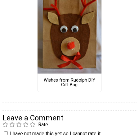
Wishes from Rudolph DIY
Gift Bag
Leave a Comment
Rate
I have not made this yet so I cannot rate it.