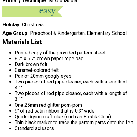
Primary Technique
Mixed Media
Holiday
Christmas
Age Group
Preschool & Kindergarten, Elementary School
Materials List
Printed copy of the provided
pattern sheet
8.7" x 5.7" brown paper rope bag
Dark brown felt
Caramel-colored felt
Pair of 20mm googly eyes
Two pieces of red pipe cleaner, each with a length of
4.1"
Two pieces of red pipe cleaner, each with a length of
3.1"
One 25mm red glitter pom-pom
9" of red satin ribbon that is 0.3" wide
Quick-drying craft glue (such as Bostik Clear)
Thin black marker to trace the pattern parts onto the felt
Standard scissors