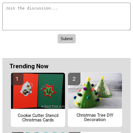
Trending Now
Christmas Tree DIY
Cookie Cutter Stencil
Decoration
Christmas Cards