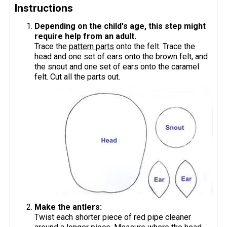
Instructions
Depending on the child's age, this step might
require help from an adult.
Trace the
pattern parts
onto the felt. Trace the
head and one set of ears onto the brown felt, and
the snout and one set of ears onto the caramel
felt. Cut all the parts out.
Make the antlers:
Twist each shorter piece of red pipe cleaner