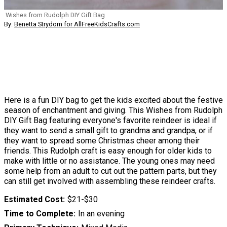
Wishes from Rudolph DIY Gift Bag
By:
Benetta Strydom for AllFreeKidsCrafts.com
Here is a fun DIY bag to get the kids excited about the festive
season of enchantment and giving. This Wishes from Rudolph
DIY Gift Bag featuring everyone's favorite reindeer is ideal if
they want to send a small gift to grandma and grandpa, or if
they want to spread some Christmas cheer among their
friends. This Rudolph craft is easy enough for older kids to
make with little or no assistance. The young ones may need
some help from an adult to cut out the pattern parts, but they
can still get involved with assembling these reindeer crafts.
Estimated Cost
$21-$30
Time to Complete
In an evening