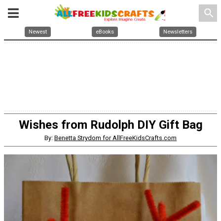
search
Newest
eBooks
Newsletters
Wishes from Rudolph DIY Gift Bag
By:
Benetta Strydom for AllFreeKidsCrafts.com