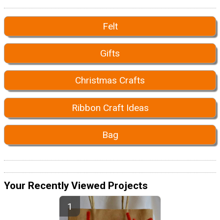
Felt
Gifts
Christmas Crafts
Ribbon Craft Ideas
Bag
Your Recently Viewed Projects