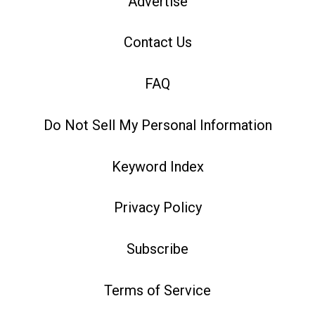
Advertise
Contact Us
FAQ
Do Not Sell My Personal Information
Keyword Index
Privacy Policy
Subscribe
Terms of Service