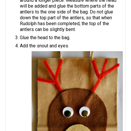
around a longer piece. Measure where the head
will be added and glue the bottom parts of the
antlers to the one side of the bag. Do not glue
down the top part of the antlers, so that when
Rudolph has been completed, the top of the
antlers can be slightly bent.
Glue the head to the bag.
Add the snout and eyes.