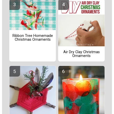
Ribbon Tree Homemade
Christmas Ornaments
Air Dry Clay Christmas
Ornaments