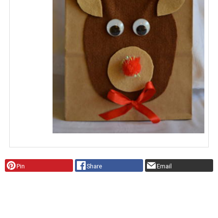
Pin
Share
Email