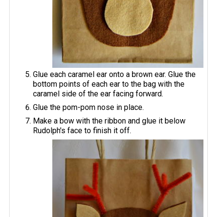
Glue each caramel ear onto a brown ear. Glue the
bottom points of each ear to the bag with the
caramel side of the ear facing forward.
Glue the pom-pom nose in place.
Make a bow with the ribbon and glue it below
Rudolph's face to finish it off.