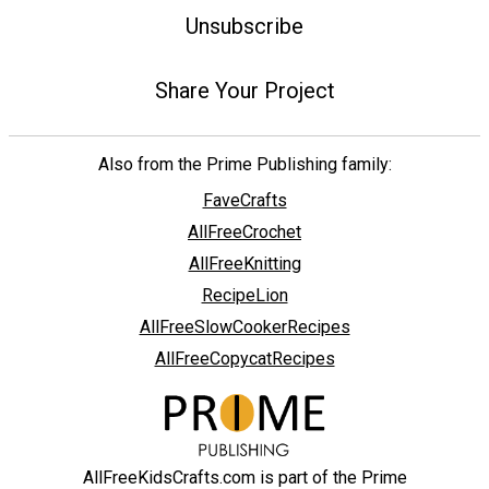
Unsubscribe
Share Your Project
Also from the Prime Publishing family:
FaveCrafts
AllFreeCrochet
AllFreeKnitting
RecipeLion
AllFreeSlowCookerRecipes
AllFreeCopycatRecipes
AllFreeKidsCrafts.com is part of the Prime