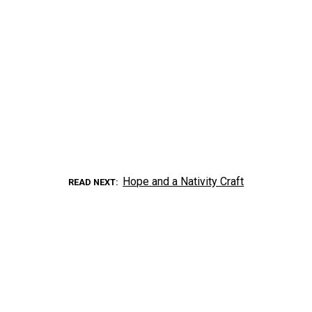
Hope and a Nativity Craft
READ NEXT