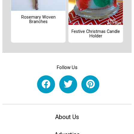
Rosemary Woven
Branches
Festive Christmas Candle
Holder
Follow Us
About Us