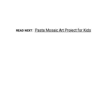
Pasta Mosaic Art Project for Kids
READ NEXT