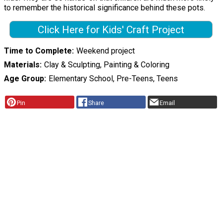
to remember the historical significance behind these pots.
Click Here for Kids' Craft Project
Time to Complete
Weekend project
Materials
Clay & Sculpting, Painting & Coloring
Age Group
Elementary School, Pre-Teens, Teens
Pin
Share
Email