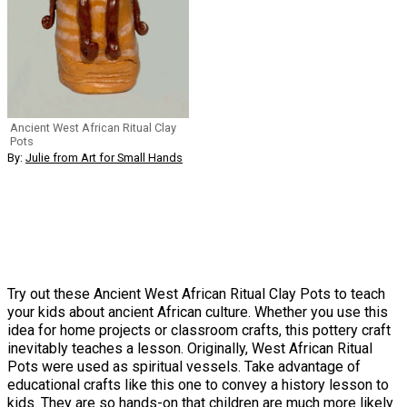
Ancient West African Ritual Clay
Pots
By:
Julie from Art for Small Hands
Try out these Ancient West African Ritual Clay Pots to teach
your kids about ancient African culture. Whether you use this
idea for home projects or classroom crafts, this pottery craft
inevitably teaches a lesson. Originally, West African Ritual
Pots were used as spiritual vessels. Take advantage of
educational crafts like this one to convey a history lesson to
kids. They are so hands-on that children are much more likely