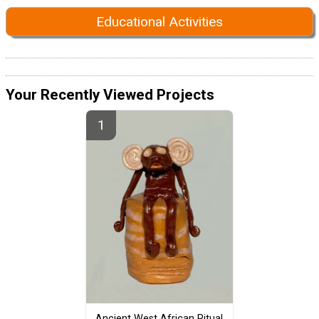
Educational Activities
Your Recently Viewed Projects
Ancient West African Ritual