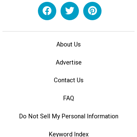
About Us
Advertise
Contact Us
FAQ
Do Not Sell My Personal Information
Keyword Index