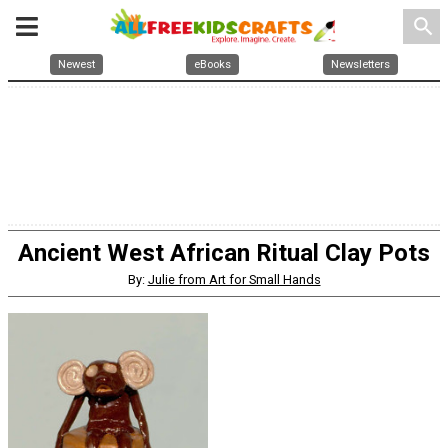
search
Newest
eBooks
Newsletters
Ancient West African Ritual Clay Pots
By:
Julie from Art for Small Hands