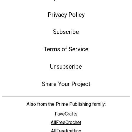
Privacy Policy
Subscribe
Terms of Service
Unsubscribe
Share Your Project
Also from the Prime Publishing family:
FaveCrafts
AllFreeCrochet
AllFreeKnitting