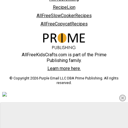
RecipeLion
AllFreeSlowCookerRecipes
AllFreeCopycatRecipes
AllFreeKidsCrafts.com is part of the Prime
Publishing family.
Learn more here.
© Copyright 2026 Purple Email LLC DBA Prime Publishing. All rights
reserved.