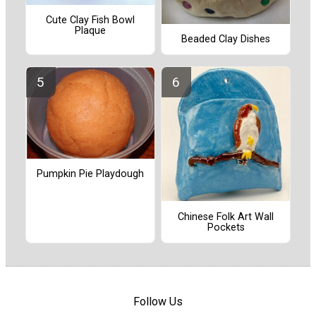
Cute Clay Fish Bowl
Plaque
Beaded Clay Dishes
Pumpkin Pie Playdough
Chinese Folk Art Wall
Pockets
Follow Us