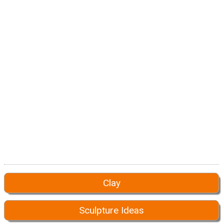
Clay
Sculpture Ideas