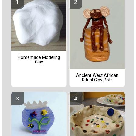
Homemade Modeling
Clay
Ancient West African
Ritual Clay Pots