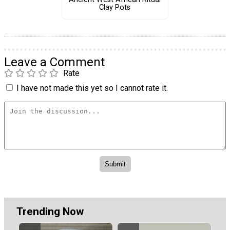
Clay Pots
Leave a Comment
Rate
I have not made this yet so I cannot rate it.
Trending Now