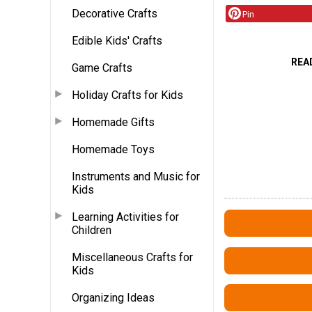
Decorative Crafts
Pin
Edible Kids' Crafts
REA
Game Crafts
Holiday Crafts for Kids
Homemade Gifts
Homemade Toys
Instruments and Music for
Kids
Learning Activities for
Children
Miscellaneous Crafts for
Kids
Organizing Ideas