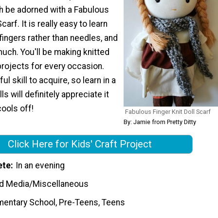
th be adorned with a Fabulous
carf. It is really easy to learn
 fingers rather than needles, and
much. You'll be making knitted
projects for every occasion.
ul skill to acquire, so learn in a
ls will definitely appreciate it
ools off!
Fabulous Finger Knit Doll Scarf
By: Jamie from Pretty Ditty
Click Here for Kids' Craft Project
ete
In an evening
d Media/Miscellaneous
mentary School, Pre-Teens, Teens