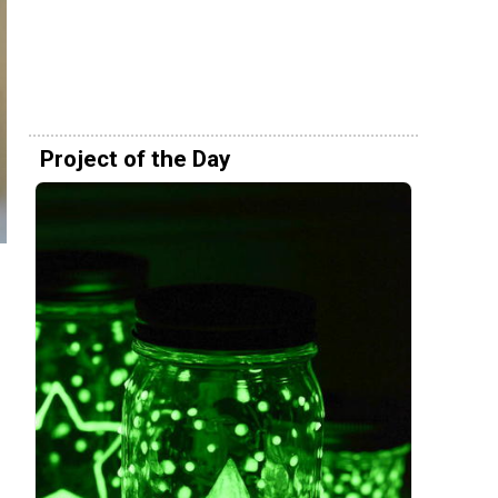
Project of the Day