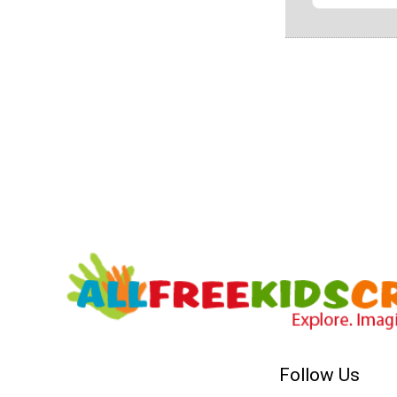
Follow Us