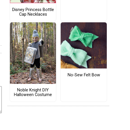
Disney Princess Bottle
Cap Necklaces
No-Sew Felt Bow
Noble Knight DIY
Halloween Costume