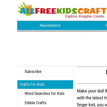
Newsletters
Subscribe
Crafts for Kids
Make your doll t
Word Searches for Kids
with the latest 
Edible Crafts
finger knit, you 