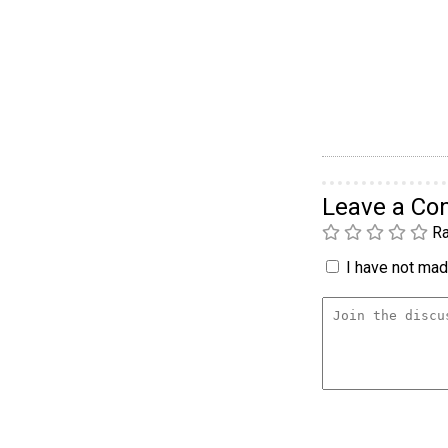
Leave a C
Ra
I have not made