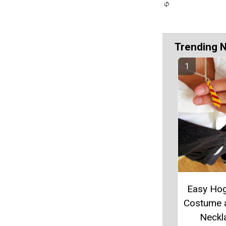
Trending 
Easy Ho
Costume 
Neckl