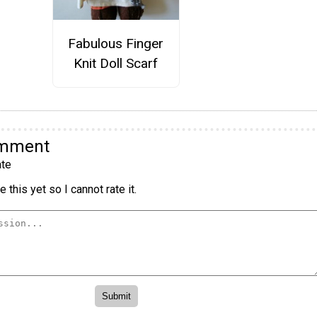
Fabulous Finger
Knit Doll Scarf
omment
te
 this yet so I cannot rate it.