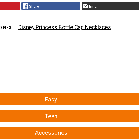
Share
Email
Disney Princess Bottle Cap Necklaces
D NEXT
Easy
Teen
Accessories