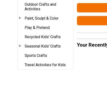
Outdoor Crafts and
Activities
Paint, Sculpt & Color
Play & Pretend
Recycled Kids' Crafts
Your Recentl
Seasonal Kids' Crafts
Sports Crafts
Travel Activities for Kids