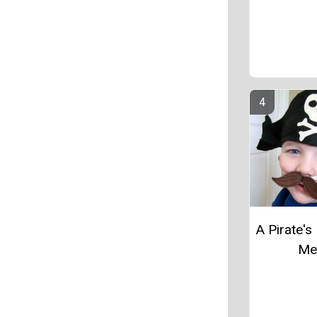
A Pirate's 
M