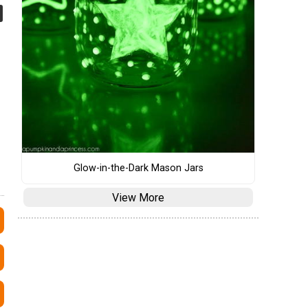
Glow-in-the-Dark Mason Jars
View More