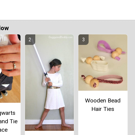
Now
Wooden Bead
Hair Ties
gwarts
and Tie
ace