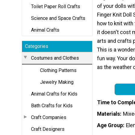
of your dolls wi
Toilet Paper Roll Crafts
Finger Knit Doll S
Science and Space Crafts
how to knit with
Animal Crafts
it doesn't cost 
arts and crafts 
Categories
This is a wonderf
Costumes and Clothes
fun way. Your dol
as the weather c
Clothing Patterns
Jewelry Making
Animal Crafts for Kids
Time to Compl
Bath Crafts for Kids
Materials
Mixe
Craft Companies
Age Group
Ele
Craft Designers