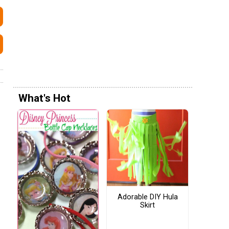
What's Hot
Adorable DIY Hula
Skirt