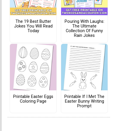
The 19 Best Butter
Pouring With Laughs:
Jokes You Will Read
The Ultimate
Today
Collection Of Funny
Rain Jokes
Printable Easter Eggs
Printable If I Met The
Coloring Page
Easter Bunny Writing
Prompt