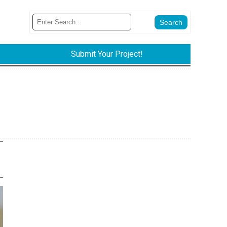
Submit Your Project!