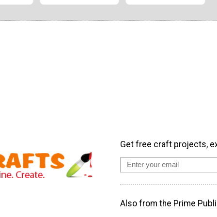
Get free craft projects, e
Also from the Prime Publi