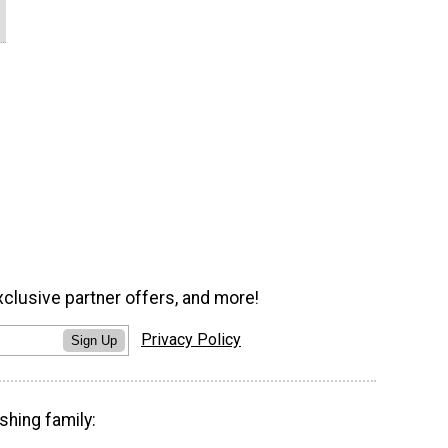
xclusive partner offers, and more!
Privacy Policy
Sign Up
shing family: