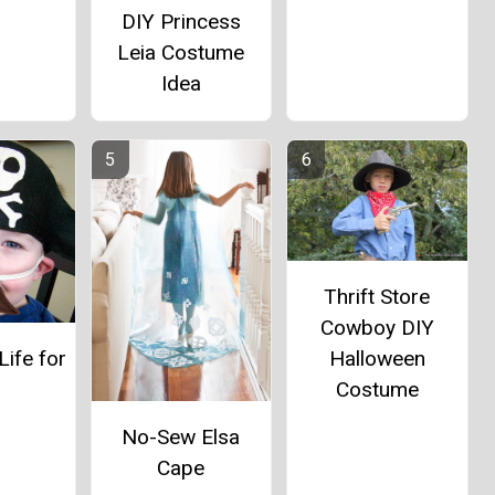
DIY Princess
Leia Costume
Idea
Thrift Store
Cowboy DIY
Halloween
Life for
Costume
e
No-Sew Elsa
Cape