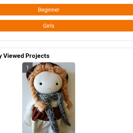
Beginner
Girls
y Viewed Projects