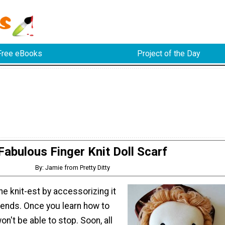
Free eBooks
Project of the Day
Fabulous Finger Knit Doll Scarf
By: Jamie from Pretty Ditty
he knit-est by accessorizing it
trends. Once you learn how to
won't be able to stop. Soon, all