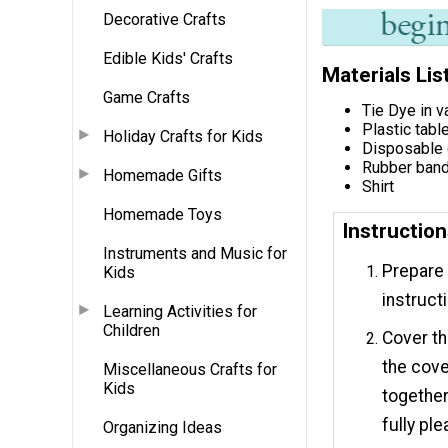
Decorative Crafts
Edible Kids' Crafts
Materials Lis
Game Crafts
Tie Dye in v
Plastic tabl
Holiday Crafts for Kids
Disposable
Rubber ban
Homemade Gifts
Shirt
Homemade Toys
Instructio
Instruments and Music for
Prepare 
Kids
instruct
Learning Activities for
Children
Cover th
the cove
Miscellaneous Crafts for
Kids
together
fully ple
Organizing Ideas