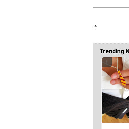
Trending 