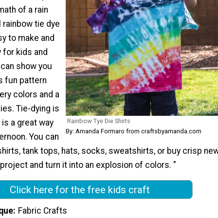
math of a rain
 rainbow tie dye
asy to make and
y for kids and
e can show you
s fun pattern
ery colors and a
ies. Tie-dying is
Rainbow Tye Die Shirts
 is a great way
By: Amanda Formaro from craftsbyamanda.com
ternoon. You can
shirts, tank tops, hats, socks, sweatshirts, or buy crisp ne
 project and turn it into an explosion of colors. "
Click here for the free kids craft
que
Fabric Crafts