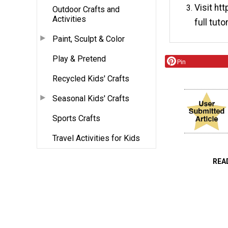
Visit ht
Outdoor Crafts and
Activities
full tutor
Paint, Sculpt & Color
Play & Pretend
Pin
Recycled Kids' Crafts
Seasonal Kids' Crafts
Sports Crafts
Travel Activities for Kids
REA