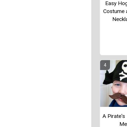
Easy Ho
Costume 
Neckl
A Pirate's 
M