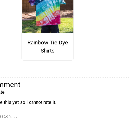
Rainbow Tie Dye
Shirts
omment
te
 this yet so I cannot rate it.