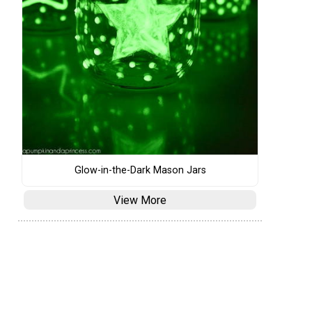
Glow-in-the-Dark Mason Jars
View More