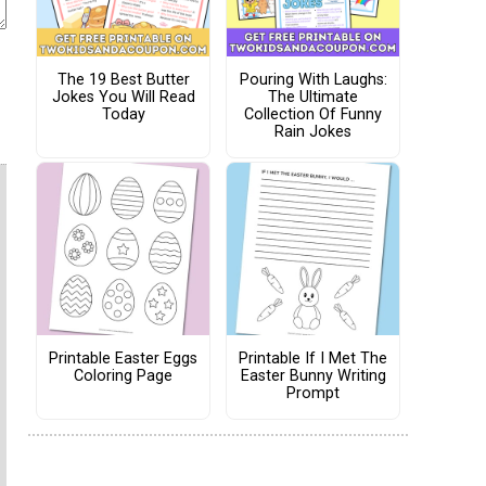
The 19 Best Butter
Pouring With Laughs:
Jokes You Will Read
The Ultimate
Today
Collection Of Funny
Rain Jokes
Printable Easter Eggs
Printable If I Met The
Coloring Page
Easter Bunny Writing
Prompt