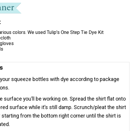
t
arious colors. We used Tulip's One Step Tie Dye Kit
ecloth
 gloves
ds
ns
your squeeze bottles with dye according to package
ions.
e surface you’ll be working on. Spread the shirt flat onto
red surface while it’s still damp. Scrunch/pleat the shirt
 starting from the bottom right corner until the shirt is
ated.