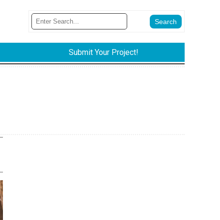
Submit Your Project!