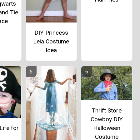
gwarts
and Tie
ace
DIY Princess
Leia Costume
Idea
Thrift Store
Cowboy DIY
Halloween
Life for
Costume
e