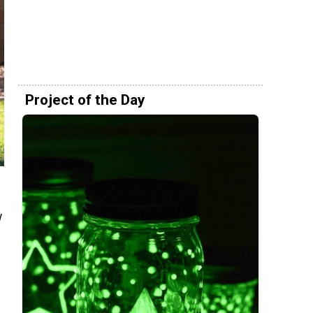
Project of the Day
w