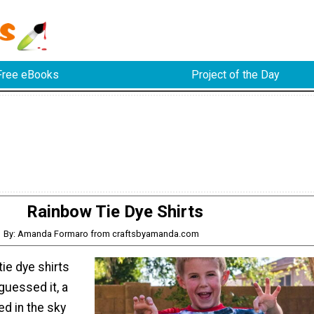
Free eBooks
Project of the Day
Rainbow Tie Dye Shirts
By: Amanda Formaro from craftsbyamanda.com
ie dye shirts
guessed it, a
d in the sky