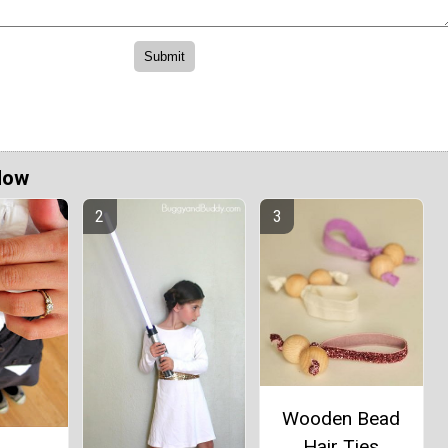
Now
Wooden Bead
Hair Ties