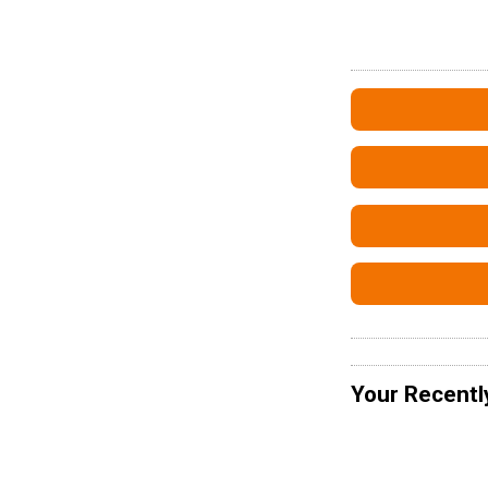
Your Recentl