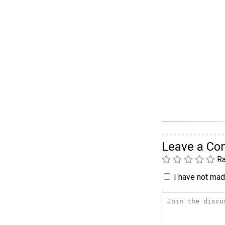
Leave a C
Ra
I have not made