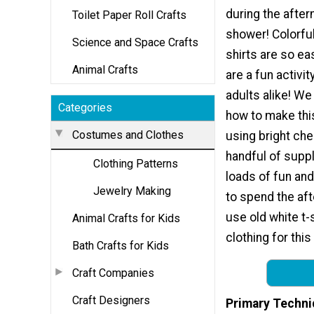
during the after
Toilet Paper Roll Crafts
shower! Colorful
Science and Space Crafts
shirts are so e
Animal Crafts
are a fun activit
adults alike! W
Categories
how to make thi
Costumes and Clothes
using bright che
handful of suppl
Clothing Patterns
loads of fun and
Jewelry Making
to spend the af
use old white t-
Animal Crafts for Kids
clothing for this
Bath Crafts for Kids
Craft Companies
Craft Designers
Primary Techni