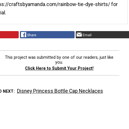
tps://craftsbyamanda.com/rainbow-tie-dye-shirts/ for
ial.
Share
Email
This project was submitted by one of our readers, just like
you.
Click Here to Submit Your Project!
Disney Princess Bottle Cap Necklaces
D NEXT