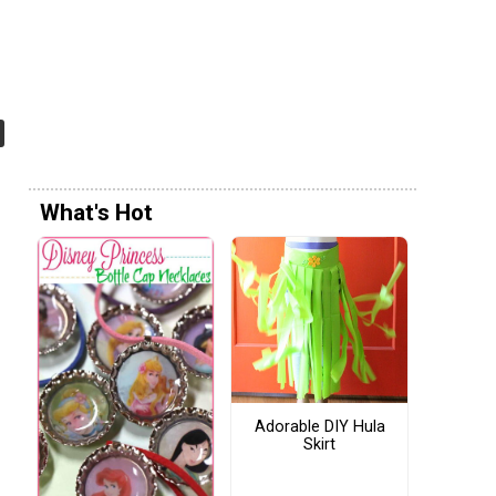
What's Hot
Adorable DIY Hula
Skirt