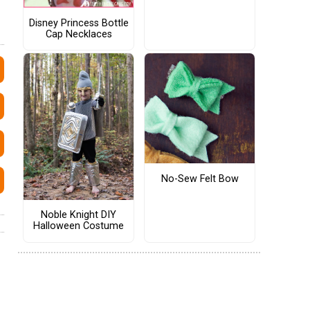
Disney Princess Bottle
Cap Necklaces
No-Sew Felt Bow
Noble Knight DIY
Halloween Costume