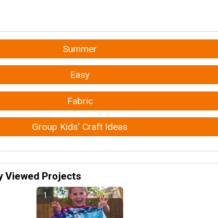
Summer
Easy
Fabric
Group Kids' Craft Ideas
y Viewed Projects