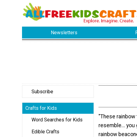
Newsletters
Subscribe
Crafts for Kids
"These rainbow t
Word Searches for Kids
resemble... you 
Edible Crafts
rainbow beacone