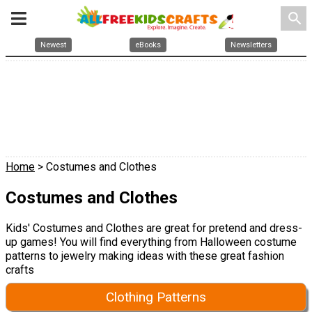
search
Newest
eBooks
Newsletters
Home
> Costumes and Clothes
Costumes and Clothes
Kids' Costumes and Clothes are great for pretend and dress-
up games! You will find everything from Halloween costume
patterns to jewelry making ideas with these great fashion
crafts
Clothing Patterns