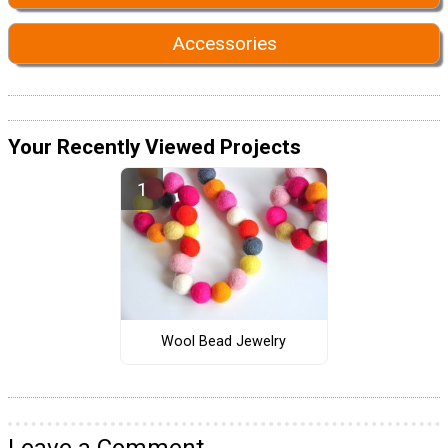
Accessories
Your Recently Viewed Projects
Wool Bead Jewelry
Leave a Comment