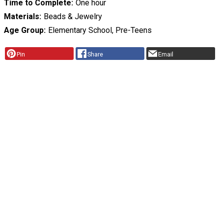
Time to Complete
One hour
Materials
Beads & Jewelry
Age Group
Elementary School, Pre-Teens
Pin
Share
Email