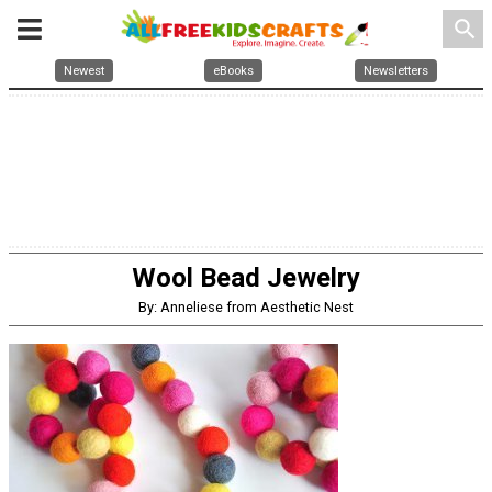
search
Newest
eBooks
Newsletters
Wool Bead Jewelry
By: Anneliese from Aesthetic Nest