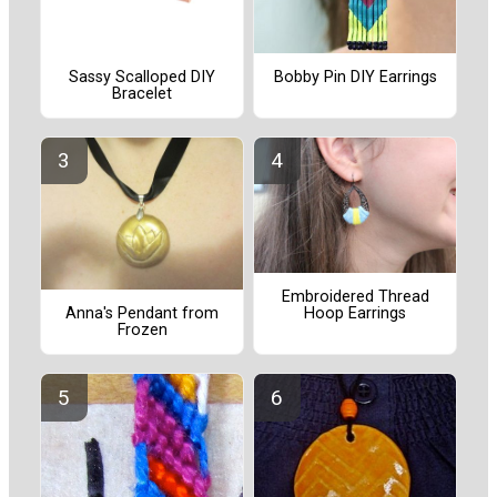
Sassy Scalloped DIY
Bobby Pin DIY Earrings
Bracelet
Embroidered Thread
Hoop Earrings
Anna's Pendant from
Frozen