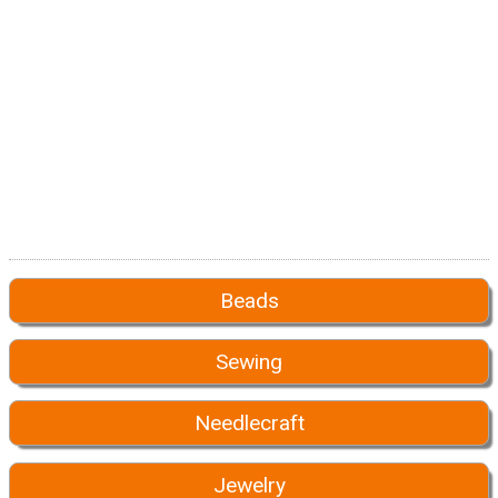
Beads
Sewing
Needlecraft
Jewelry