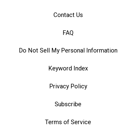
Contact Us
FAQ
Do Not Sell My Personal Information
Keyword Index
Privacy Policy
Subscribe
Terms of Service