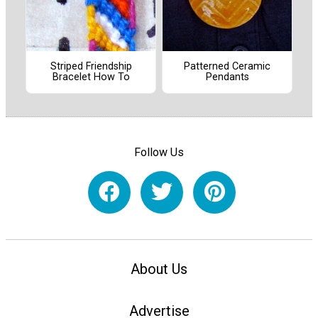
Striped Friendship
Patterned Ceramic
Bracelet How To
Pendants
Follow Us
About Us
Advertise