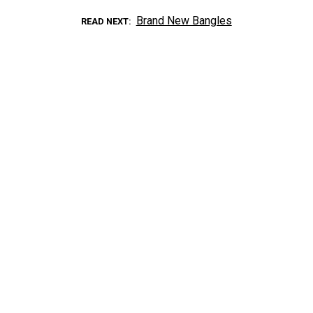
Brand New Bangles
READ NEXT