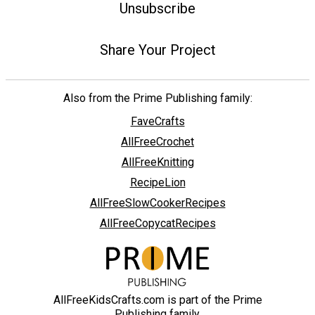
Unsubscribe
Share Your Project
Also from the Prime Publishing family:
FaveCrafts
AllFreeCrochet
AllFreeKnitting
RecipeLion
AllFreeSlowCookerRecipes
AllFreeCopycatRecipes
AllFreeKidsCrafts.com is part of the Prime
Publishing family.