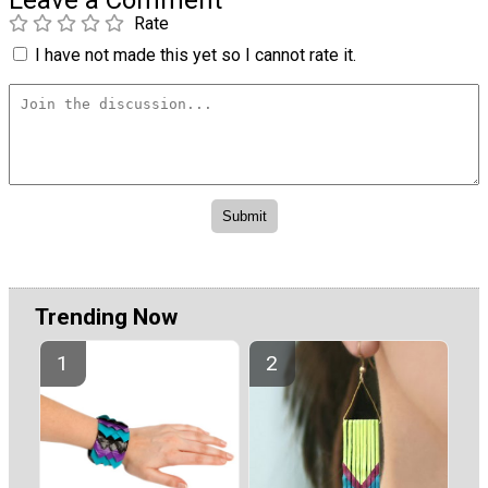
Rate
I have not made this yet so I cannot rate it.
Trending Now