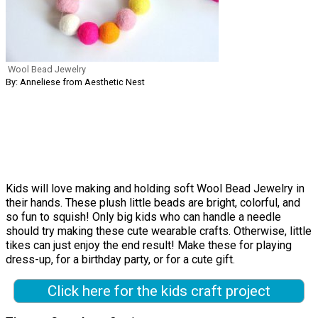
Wool Bead Jewelry
By: Anneliese from Aesthetic Nest
Kids will love making and holding soft Wool Bead Jewelry in
their hands. These plush little beads are bright, colorful, and
so fun to squish! Only big kids who can handle a needle
should try making these cute wearable crafts. Otherwise, little
tikes can just enjoy the end result! Make these for playing
dress-up, for a birthday party, or for a cute gift.
Click here for the kids craft project