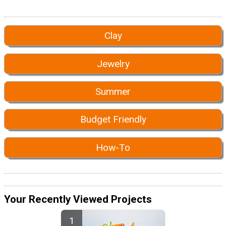
Clay
Jewelry
Summer
Budget Friendly
How-To
Your Recently Viewed Projects