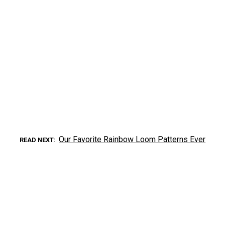
Our Favorite Rainbow Loom Patterns Ever
READ NEXT