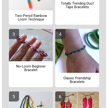
Totally Trending Duct
Tape Bracelets
Two-Pencil Rainbow
Loom Technique
No-Loom Beginner
Bracelet
Classic Friendship
Bracelets