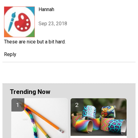
Hannah
Sep 23, 2018
These are nice but a bit hard.
Reply
Trending Now