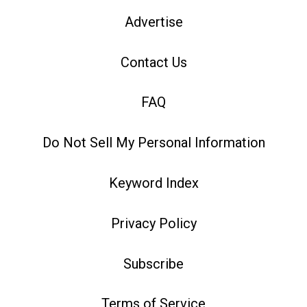
Advertise
Contact Us
FAQ
Do Not Sell My Personal Information
Keyword Index
Privacy Policy
Subscribe
Terms of Service