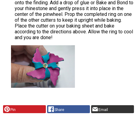
onto the finding. Add a drop of glue or Bake and Bond to
your rhinestone and gently press it into place in the
center of the pinwheel. Prop the completed ring on one
of the other cutters to keep it upright while baking.
Place the cutter on your baking sheet and bake
according to the directions above. Allow the ring to cool
and you are done!
Pin
Share
Email