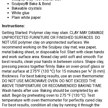
Sculpey® Bake & Bond
Bakeable crystals
White glue
Plain white paper
Instructions:
Getting Started: Polymer clay may stain. CLAY MAY DAMAGE
UNPROTECTED FURNITURE OR FINISHED SURFACES. DO
NOT USE polymer clay on unprotected surfaces. We
recommend working on the Sculpey clay mat, wax paper,
metal baking sheet, or disposable foil. Start with clean hands
and work surface area. Knead clay until soft and smooth. For
best results, clean your hands in between colors. Shape clay,
pressing pieces together firmly. Bake on oven-proof glass or
metal surface at 275°F (130 °C) for 15 minutes per ¼" (6 mm)
thickness. For best baking results, use an oven thermometer.
DO NOT USE MICROWAVE OVEN. DO NOT EXCEED THE
ABOVE TEMPERATURE OR RECOMMENDED BAKING TIME.
Wash hands after use. Baking should be completed by an
adult. Begin by preheating oven to 275 °F (130 °C). Test
temperature with oven thermometer for perfectly cured clay.
For best results, condition all clay by running it through the