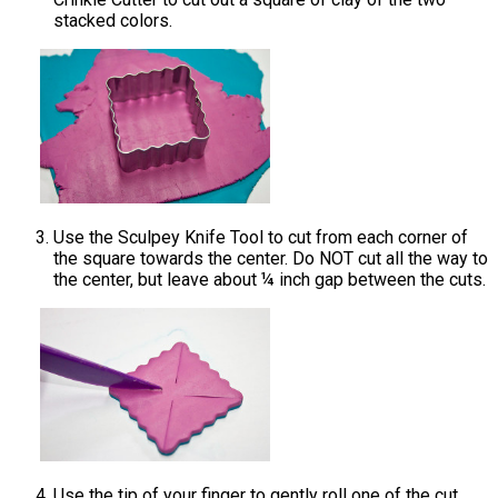
stacked colors.
Use the Sculpey Knife Tool to cut from each corner of
the square towards the center. Do NOT cut all the way to
the center, but leave about ¼ inch gap between the cuts.
Use the tip of your finger to gently roll one of the cut