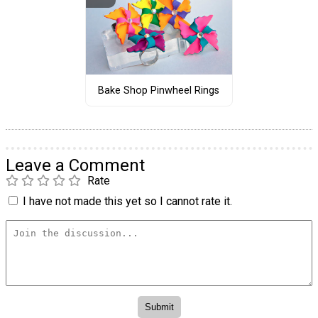
Bake Shop Pinwheel Rings
Leave a Comment
Rate
I have not made this yet so I cannot rate it.