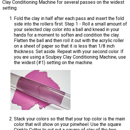
Clay Conditioning Machine for several passes on the widest
setting.
Fold the clay in half after each pass and insert the fold
side into the rollers first. Step 1 - Roll a small amount of
your selected clay color into a ball and knead in your
hands for a moment to soften and condition the clay.
Flatten the ball and then roll it out with the acrylic roller
on a sheet of paper so that it is less than 1/8 inch
thickness. Set aside. Repeat with your second color. If
you are using a Sculpey Clay Conditioning Machine, use
the widest (#1) setting on the machine.
Stack your colors so that that your top color is the main
color that will show on your pinwheel. Use the square
Crinkle Cutter to cut out a square of clay of the two