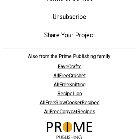
Unsubscribe
Share Your Project
Also from the Prime Publishing family:
FaveCrafts
AllFreeCrochet
AllFreeKnitting
RecipeLion
AllFreeSlowCookerRecipes
AllFreeCopycatRecipes