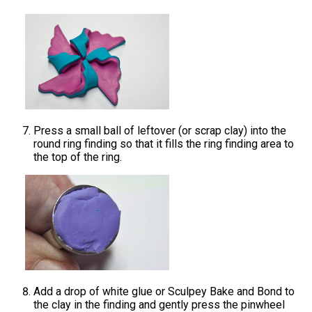
Press a small ball of leftover (or scrap clay) into the
round ring finding so that it fills the ring finding area to
the top of the ring.
Add a drop of white glue or Sculpey Bake and Bond to
the clay in the finding and gently press the pinwheel