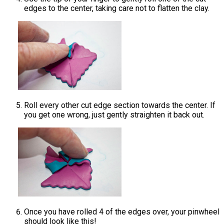
edges to the center, taking care not to flatten the clay.
Roll every other cut edge section towards the center. If
you get one wrong, just gently straighten it back out.
Once you have rolled 4 of the edges over, your pinwheel
should look like this!