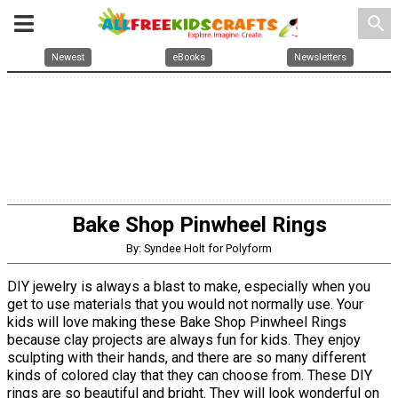
search
Newest
eBooks
Newsletters
Bake Shop Pinwheel Rings
By: Syndee Holt for Polyform
DIY jewelry is always a blast to make, especially when you
get to use materials that you would not normally use. Your
kids will love making these Bake Shop Pinwheel Rings
because clay projects are always fun for kids. They enjoy
sculpting with their hands, and there are so many different
kinds of colored clay that they can choose from. These DIY
rings are so beautiful and bright. They will look wonderful on