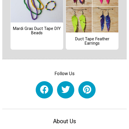
Mardi Gras Duct Tape DIY
Beads
Duct Tape Feather
Earrings
Follow Us
About Us