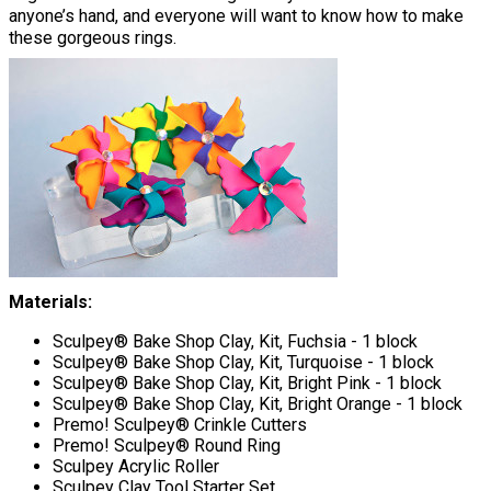
anyone’s hand, and everyone will want to know how to make
these gorgeous rings.
Materials:
Sculpey® Bake Shop Clay, Kit, Fuchsia - 1 block
Sculpey® Bake Shop Clay, Kit, Turquoise - 1 block
Sculpey® Bake Shop Clay, Kit, Bright Pink - 1 block
Sculpey® Bake Shop Clay, Kit, Bright Orange - 1 block
Premo! Sculpey® Crinkle Cutters
Premo! Sculpey® Round Ring
Sculpey Acrylic Roller
Sculpey Clay Tool Starter Set