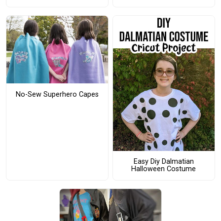
No-Sew Superhero Capes
Easy Diy Dalmatian
Halloween Costume