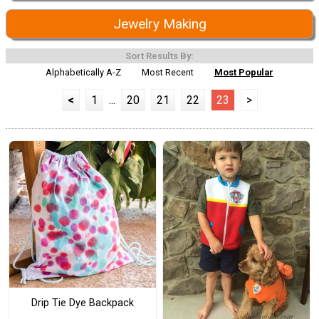
Jewelry Making
Sort Results By:
Alphabetically A-Z
Most Recent
Most Popular
<
1
...
20
21
22
23
>
Drip Tie Dye Backpack