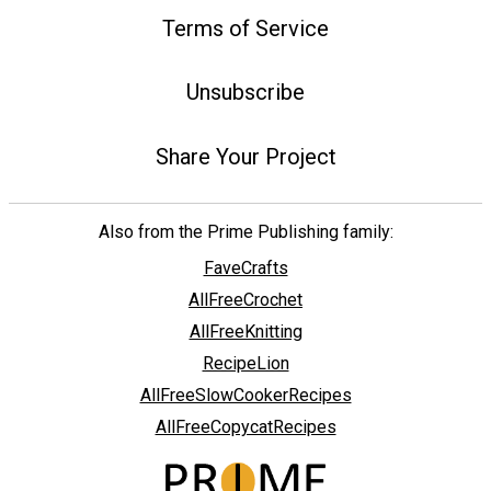
Terms of Service
Unsubscribe
Share Your Project
Also from the Prime Publishing family:
FaveCrafts
AllFreeCrochet
AllFreeKnitting
RecipeLion
AllFreeSlowCookerRecipes
AllFreeCopycatRecipes