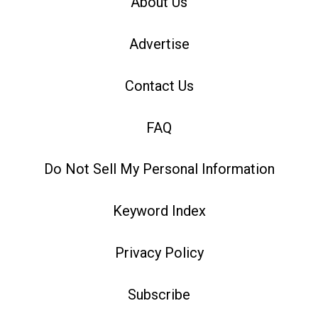
About Us
Advertise
Contact Us
FAQ
Do Not Sell My Personal Information
Keyword Index
Privacy Policy
Subscribe