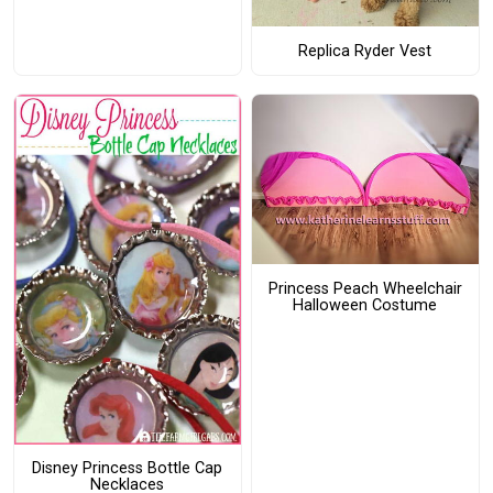
Replica Ryder Vest
Princess Peach Wheelchair
Halloween Costume
Disney Princess Bottle Cap
Necklaces