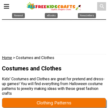
search
Newest
eBooks
Newsletters
Home
> Costumes and Clothes
Costumes and Clothes
Kids' Costumes and Clothes are great for pretend and dress-
up games! You will find everything from Halloween costume
patterns to jewelry making ideas with these great fashion
crafts
Clothing Patterns