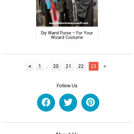
Diy Wand Purse – For Your
Wizard Costume
<
1
...
20
21
22
23
>
Follow Us