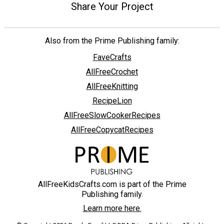
Share Your Project
Also from the Prime Publishing family:
FaveCrafts
AllFreeCrochet
AllFreeKnitting
RecipeLion
AllFreeSlowCookerRecipes
AllFreeCopycatRecipes
AllFreeKidsCrafts.com is part of the Prime
Publishing family.
Learn more here.