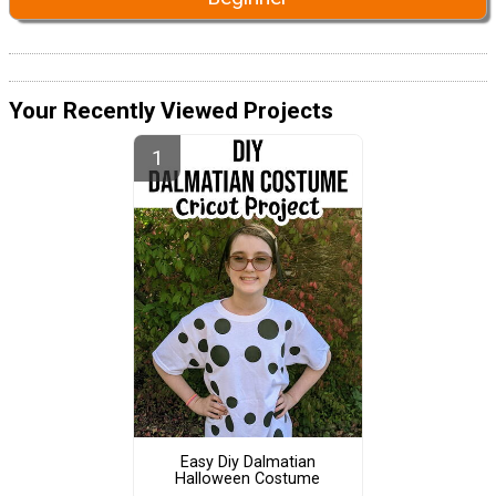
Your Recently Viewed Projects
Easy Diy Dalmatian
Halloween Costume