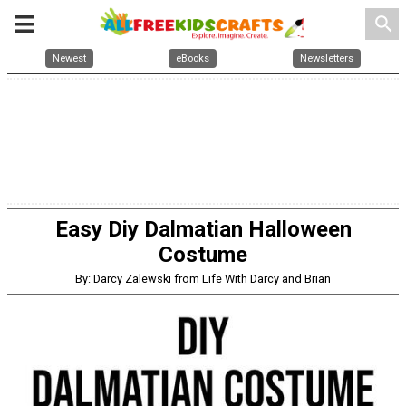
search
Newest
eBooks
Newsletters
Easy Diy Dalmatian Halloween
Costume
By: Darcy Zalewski from Life With Darcy and Brian