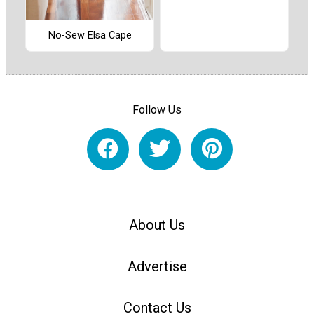
No-Sew Elsa Cape
Follow Us
About Us
Advertise
Contact Us