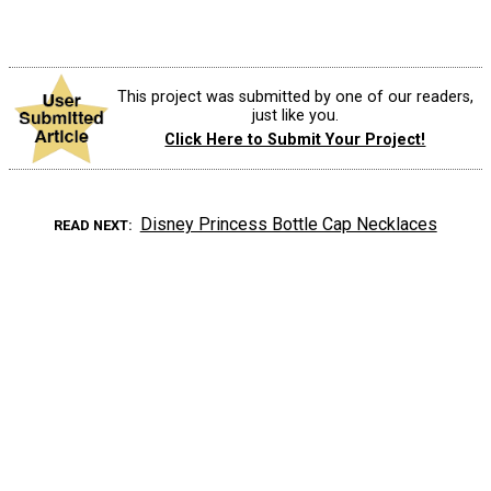
This project was submitted by one of our readers,
just like you.
Click Here to Submit Your Project!
Disney Princess Bottle Cap Necklaces
READ NEXT