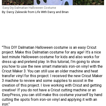
Easy Diy Dalmatian Halloween Costume
By: Darcy Zalewski from Life With Darcy and Brian
"This DIY Dalmatian Halloween costume is an easy Cricut
project. Make this Dalmatian costume for any age! It’s a nice
last minute Halloween costume for kids and also works for
dress up and pretend play. In this tutorial, I’m going to show
you how to use the new smart materials iron-on vinyl with the
Cricut Maker 3. You can still use an older machine and heat
transfer vinyl for this project. I received the new Cricut Maker
3 machine to review and some supplies to assist in the
creation of this project. I love working with Cricut and getting
creative! If you do not have a Cricut cutting machine or an
EasyPress, you can still make this costume yourself by hand
cutting the spots from iron-on vinyl and applying it with an
iron."