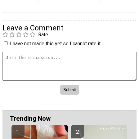
Leave a Comment
Rate
I have not made this yet so I cannot rate it.
Trending Now