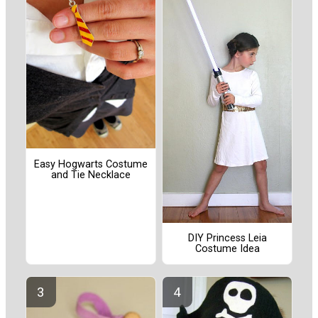
Easy Hogwarts Costume
and Tie Necklace
DIY Princess Leia
Costume Idea