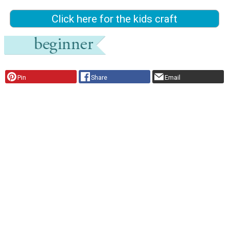
Click here for the kids craft
Pin
Share
Email