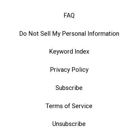
FAQ
Do Not Sell My Personal Information
Keyword Index
Privacy Policy
Subscribe
Terms of Service
Unsubscribe