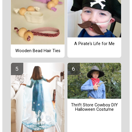
A Pirate's Life for Me
Wooden Bead Hair Ties
Thrift Store Cowboy DIY
Halloween Costume