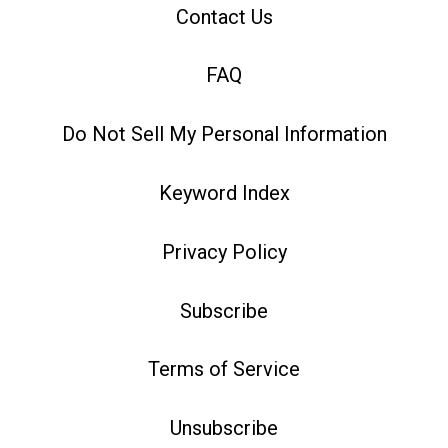
Contact Us
FAQ
Do Not Sell My Personal Information
Keyword Index
Privacy Policy
Subscribe
Terms of Service
Unsubscribe