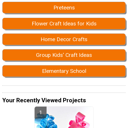
Preteens
Flower Craft Ideas for Kids
Home Decor Crafts
Group Kids' Craft Ideas
Elementary School
Your Recently Viewed Projects