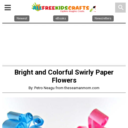
search
Newest
eBooks
Newsletters
Bright and Colorful Swirly Paper
Flowers
By: Petro Neagu from theseamanmom.com