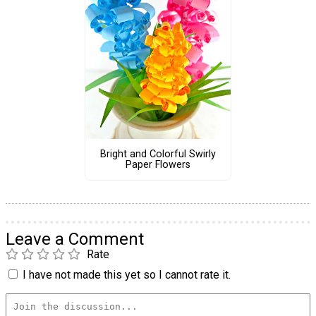
Bright and Colorful Swirly
Paper Flowers
Leave a Comment
Rate
I have not made this yet so I cannot rate it.