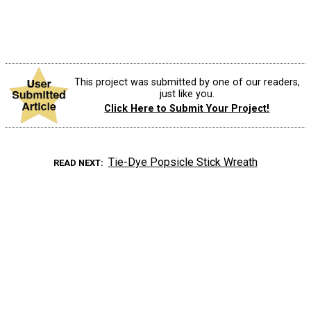
This project was submitted by one of our readers,
just like you.
Click Here to Submit Your Project!
Tie-Dye Popsicle Stick Wreath
READ NEXT