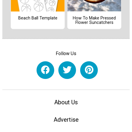
Beach Ball Template
How To Make Pressed
Flower Suncatchers
Follow Us
About Us
Advertise