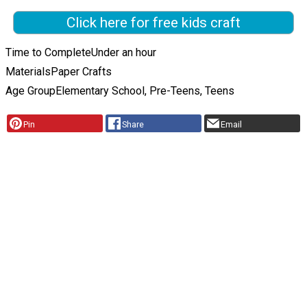
Click here for free kids craft
Time to Complete
Under an hour
Materials
Paper Crafts
Age Group
Elementary School, Pre-Teens, Teens
Pin
Share
Email