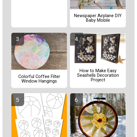
Newspaper Airplane DIY
Baby Mobile
How to Make Easy
Seashells Decoration
Colorful Coffee Filter
Project
Window Hangings