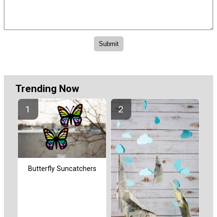
Trending Now
Butterfly Suncatchers