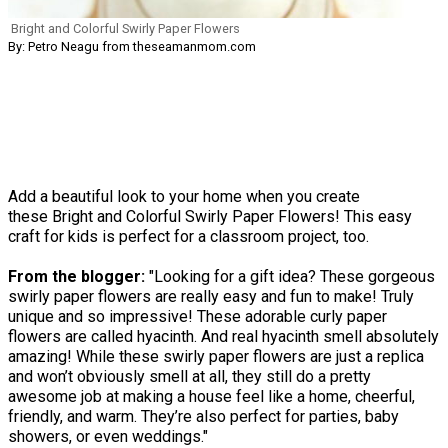
Bright and Colorful Swirly Paper Flowers
By: Petro Neagu from theseamanmom.com
Add a beautiful look to your home when you create
these Bright and Colorful Swirly Paper Flowers! This easy
craft for kids is perfect for a classroom project, too.
From the blogger:
"Looking for a gift idea? These gorgeous
swirly paper flowers are really easy and fun to make! Truly
unique and so impressive! These adorable curly paper
flowers are called hyacinth. And real hyacinth smell absolutely
amazing! While these swirly paper flowers are just a replica
and won’t obviously smell at all, they still do a pretty
awesome job at making a house feel like a home, cheerful,
friendly, and warm. They’re also perfect for parties, baby
showers, or even weddings."