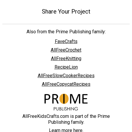
Share Your Project
Also from the Prime Publishing family:
FaveCrafts
AllFreeCrochet
AllFreeKnitting
RecipeLion
AllFreeSlowCookerRecipes
AllFreeCopycatRecipes
AllFreeKidsCrafts.com is part of the Prime
Publishing family.
Learn more here.