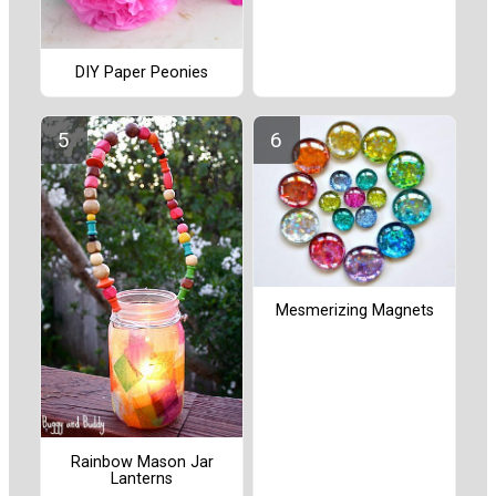
DIY Paper Peonies
Mesmerizing Magnets
Rainbow Mason Jar
Lanterns