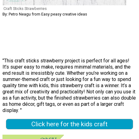
Craft Sticks Strawberries
By: Petro Neagu from Easy peasy creative ideas
"This craft sticks strawberry project is perfect for all ages!
It’s super easy to make, requires minimal materials, and the
end result is irresistibly cute. Whether you’re working on a
summer-themed craft or just looking for a fun way to spend
quality time with kids, this strawberry craft is a winner. It’s a
great mix of creativity and practicality! Not only can you use it
as a fun activity, but the finished strawberries can also double
as home décor, gift tags, or even as part of a larger craft
display. "
Click here for the kids craft