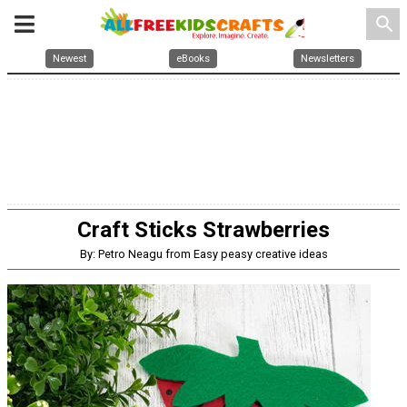
search
Newest
eBooks
Newsletters
Craft Sticks Strawberries
By: Petro Neagu from Easy peasy creative ideas