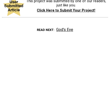
This project was submitted by one of our readers,
just like you.
Click Here to Submit Your Project!
God's Eye
READ NEXT