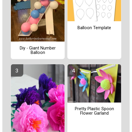
Balloon Template
Diy - Giant Number
Balloon
Pretty Plastic Spoon
Flower Garland