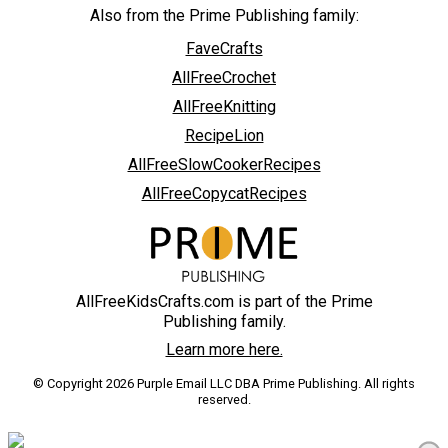
Also from the Prime Publishing family:
FaveCrafts
AllFreeCrochet
AllFreeKnitting
RecipeLion
AllFreeSlowCookerRecipes
AllFreeCopycatRecipes
AllFreeKidsCrafts.com is part of the Prime
Publishing family.
Learn more here.
© Copyright 2026 Purple Email LLC DBA Prime Publishing. All rights
reserved.