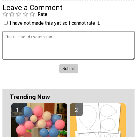
Leave a Comment
Rate
I have not made this yet so I cannot rate it.
Trending Now