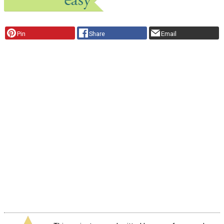
Pin
Share
Email