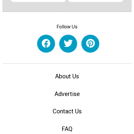
Follow Us
About Us
Advertise
Contact Us
FAQ