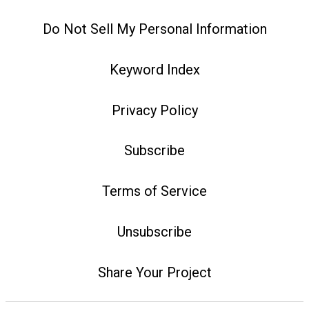
Do Not Sell My Personal Information
Keyword Index
Privacy Policy
Subscribe
Terms of Service
Unsubscribe
Share Your Project