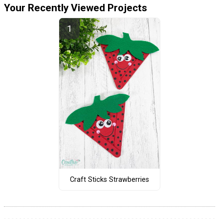
Your Recently Viewed Projects
Craft Sticks Strawberries