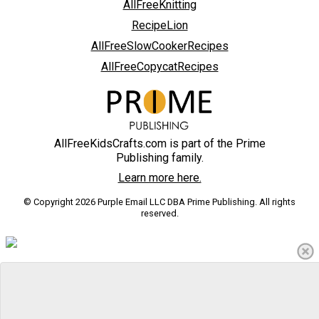
AllFreeKnitting
RecipeLion
AllFreeSlowCookerRecipes
AllFreeCopycatRecipes
AllFreeKidsCrafts.com is part of the Prime
Publishing family.
Learn more here.
© Copyright 2026 Purple Email LLC DBA Prime Publishing. All rights
reserved.