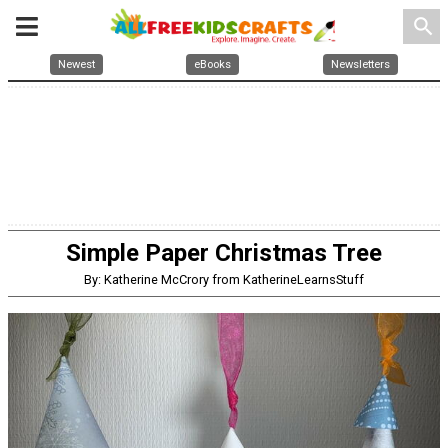
search
Newest
eBooks
Newsletters
Simple Paper Christmas Tree
By: Katherine McCrory from KatherineLearnsStuff