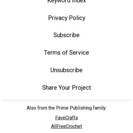
Keyword Index
Privacy Policy
Subscribe
Terms of Service
Unsubscribe
Share Your Project
Also from the Prime Publishing family:
FaveCrafts
AllFreeCrochet