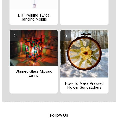
DIY Twirling Twigs
Hanging Mobile
Stained Glass Mosaic
Lamp
How To Make Pressed
Flower Suncatchers
Follow Us