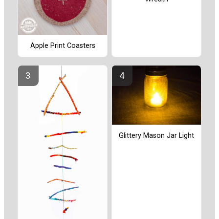
Apple Print Coasters
Glittery Mason Jar Light