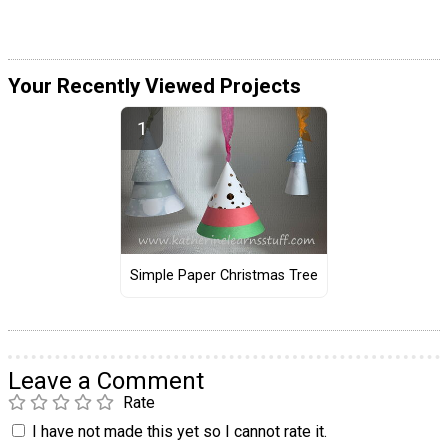
Your Recently Viewed Projects
Simple Paper Christmas Tree
Leave a Comment
Rate
I have not made this yet so I cannot rate it.