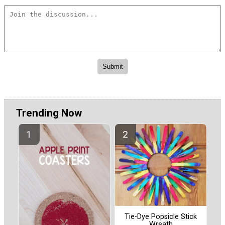
Trending Now
Tie-Dye Popsicle Stick
Wreath