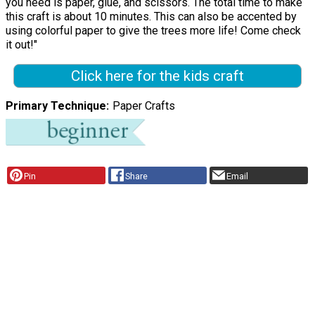
you need is paper, glue, and scissors. The total time to make
this craft is about 10 minutes. This can also be accented by
using colorful paper to give the trees more life! Come check
it out!"
Click here for the kids craft
Primary Technique
Paper Crafts
Pin
Share
Email