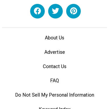
About Us
Advertise
Contact Us
FAQ
Do Not Sell My Personal Information