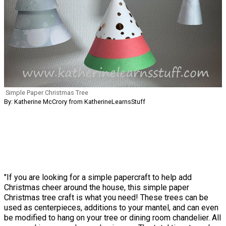
Simple Paper Christmas Tree
By: Katherine McCrory from KatherineLearnsStuff
"If you are looking for a simple papercraft to help add
Christmas cheer around the house, this simple paper
Christmas tree craft is what you need! These trees can be
used as centerpieces, additions to your mantel, and can even
be modified to hang on your tree or dining room chandelier. All