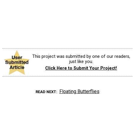
This project was submitted by one of our readers,
just like you.
Click Here to Submit Your Project!
Floating Butterflies
READ NEXT