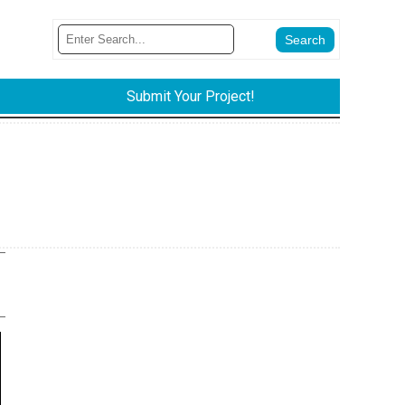
Submit Your Project!