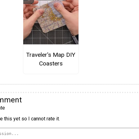
Traveler's Map DIY
Coasters
omment
te
 this yet so I cannot rate it.