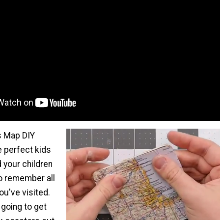
s Map DIY
e perfect kids
d your children
to remember all
ou've visited.
 going to get