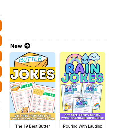
New
The 19 Best Butter
Pouring With Laughs: