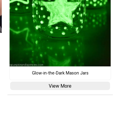
Glow-in-the-Dark Mason Jars
View More