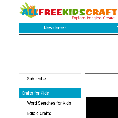
Newsletters
Subscribe
Crafts for Kids
Word Searches for Kids
Edible Crafts