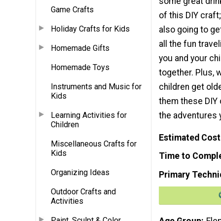
some great drin
Game Crafts
of this DIY craft
Holiday Crafts for Kids
also going to ge
all the fun trav
Homemade Gifts
you and your ch
Homemade Toys
together. Plus, 
children get old
Instruments and Music for
Kids
them these DIY 
the adventures 
Learning Activities for
Children
Estimated Cost
Miscellaneous Crafts for
Kids
Time to Compl
Organizing Ideas
Primary Techni
Outdoor Crafts and
Activities
Paint, Sculpt & Color
Age Group
Ele