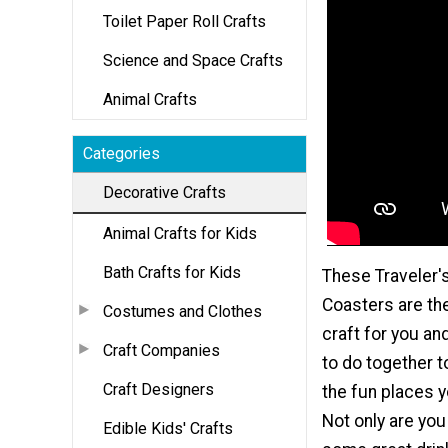
Toilet Paper Roll Crafts
Science and Space Crafts
Animal Crafts
Categories
Decorative Crafts
Animal Crafts for Kids
Bath Crafts for Kids
These Traveler'
Coasters are th
Costumes and Clothes
craft for you an
Craft Companies
to do together 
Craft Designers
the fun places y
Not only are you
Edible Kids' Crafts