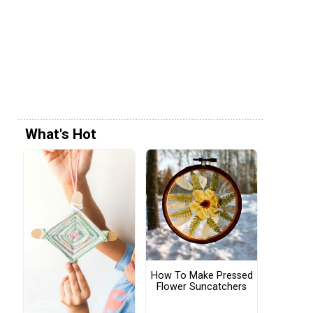
What's Hot
How To Make Pressed
Flower Suncatchers