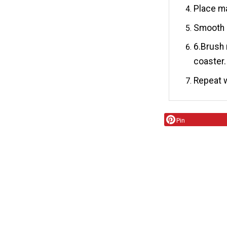
Place ma
Smooth o
6.Brush
coaster.
Repeat w
Pin