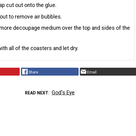
p cut out onto the glue.
ut to remove air bubbles.
 more decoupage medium over the top and sides of the
ith all of the coasters and let dry.
Share
Email
God's Eye
READ NEXT