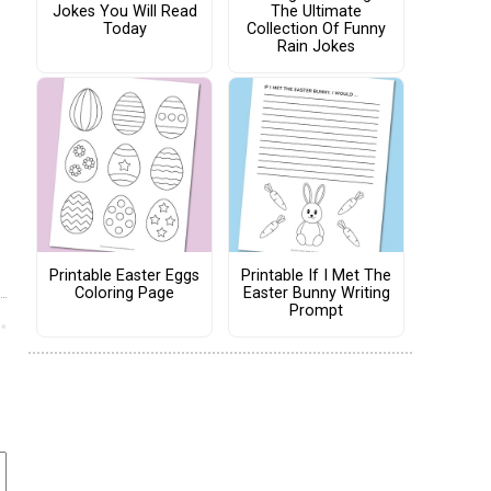
Jokes You Will Read
The Ultimate
Today
Collection Of Funny
Rain Jokes
Printable Easter Eggs
Printable If I Met The
Coloring Page
Easter Bunny Writing
Prompt