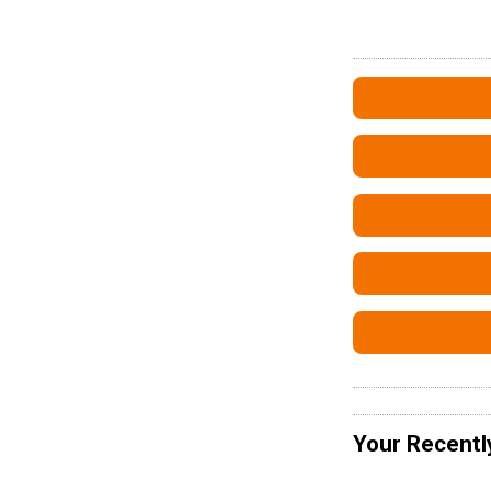
Your Recentl