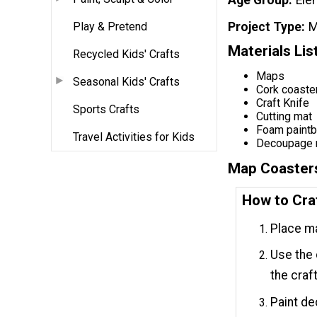
Play & Pretend
Project Type
M
Materials Lis
Recycled Kids' Crafts
Maps
Seasonal Kids' Crafts
Cork coaste
Craft Knife
Sports Crafts
Cutting mat
Foam paintb
Travel Activities for Kids
Decoupage
Map Coaster
How to Cra
Place ma
Use the 
the craft
Paint de