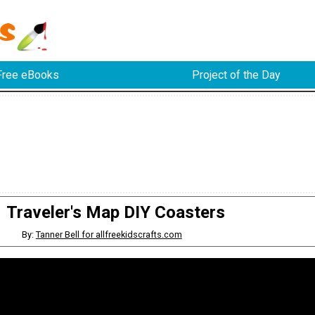
Free eBooks
Project of the Day
Traveler's Map DIY Coasters
By:
Tanner Bell for allfreekidscrafts.com