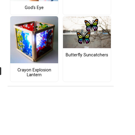
God's Eye
Butterfly Suncatchers
Crayon Explosion
Lantern