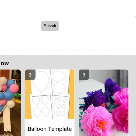
Now
Balloon Template