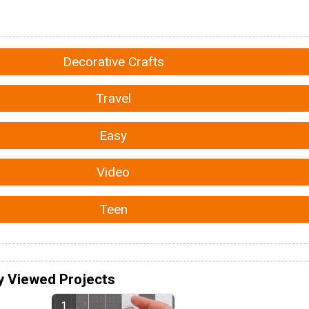
Decorative Crafts
Travel
Easy
Video
Teen
y Viewed Projects