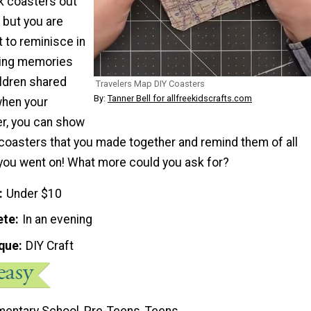
k coasters out
; but you are
t to reminisce in
eling memories
ildren shared
Travelers Map DIY Coasters
By:
Tanner Bell for allfreekidscrafts.com
when your
er, you can show
coasters that you made together and remind them of all
you went on! What more could you ask for?
Under $10
ete
In an evening
que
DIY Craft
mentary School, Pre-Teens, Teens