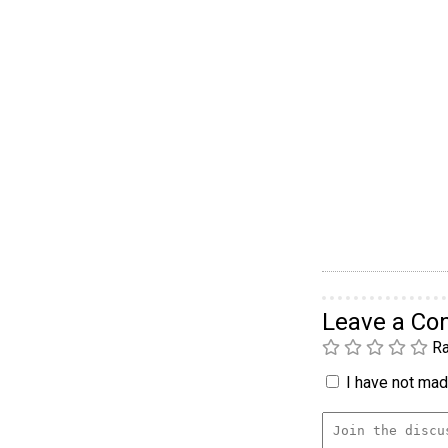
Leave a C
Ra
I have not made