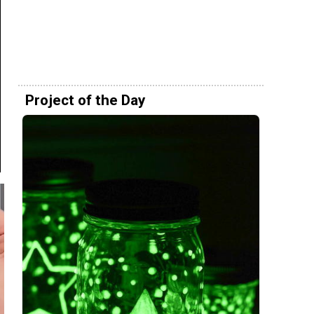
Project of the Day