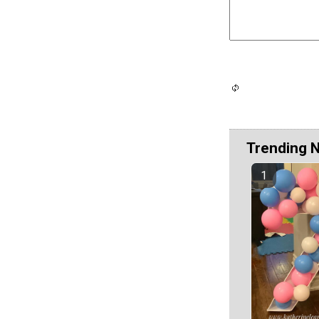
Trending 