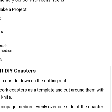
ake a Project
t
rs
rush
 medium
s
ft DIY Coasters
p upside down on the cutting mat.
cork coasters as a template and cut around them with
 knife.
coupage medium evenly over one side of the coaster.