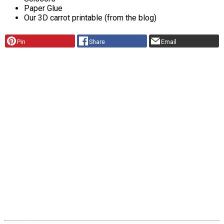
Paper Glue
Our 3D carrot printable (from the blog)
Pin
Share
Email