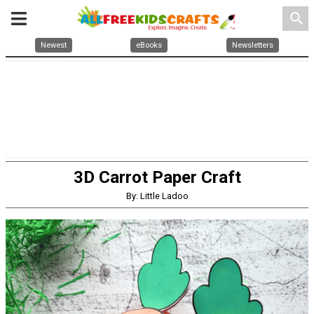
search
Newest
eBooks
Newsletters
3D Carrot Paper Craft
By: Little Ladoo