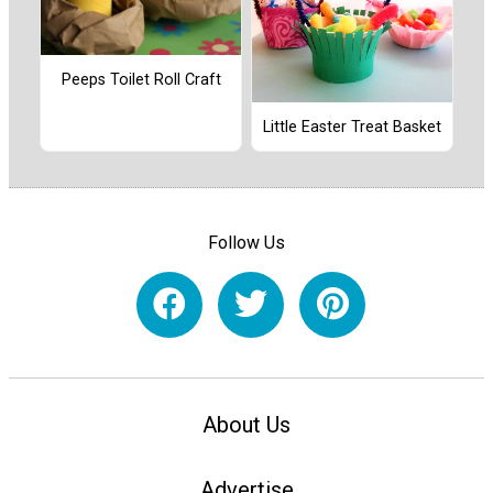
Peeps Toilet Roll Craft
Little Easter Treat Basket
Follow Us
About Us
Advertise