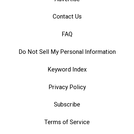
Contact Us
FAQ
Do Not Sell My Personal Information
Keyword Index
Privacy Policy
Subscribe
Terms of Service