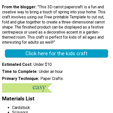
From the blogger:
"This 3D carrot papercraft is a fun and
creative way to bring a touch of spring into your home. This
craft involves using our Free printable Template to cut out,
fold and glue together to create a three-dimensional carrot
shape. The finished product can be displayed as a festive
centrepiece or used as a decorative accent in a garden-
themed room. This craft is perfect for kids of all ages and
interesting for adults as well!"
Click here for the kids craft
Estimated Cost
Under $10
Time to Complete
Under an hour
Primary Technique
Paper Crafts
Materials List
Cardstock
Scissors