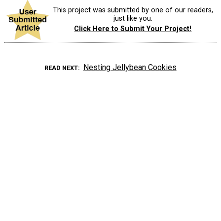
This project was submitted by one of our readers,
just like you.
Click Here to Submit Your Project!
Nesting Jellybean Cookies
READ NEXT