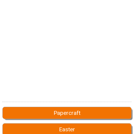
Papercraft
Easter