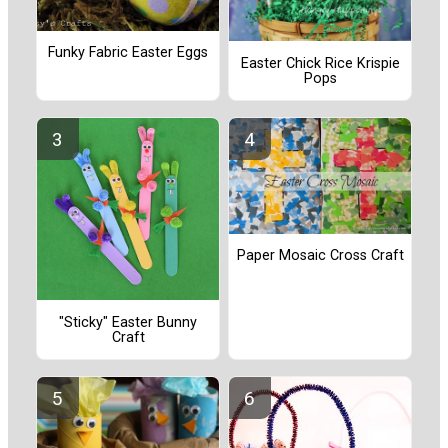
Funky Fabric Easter Eggs
Easter Chick Rice Krispie
Pops
Paper Mosaic Cross Craft
"Sticky" Easter Bunny
Craft