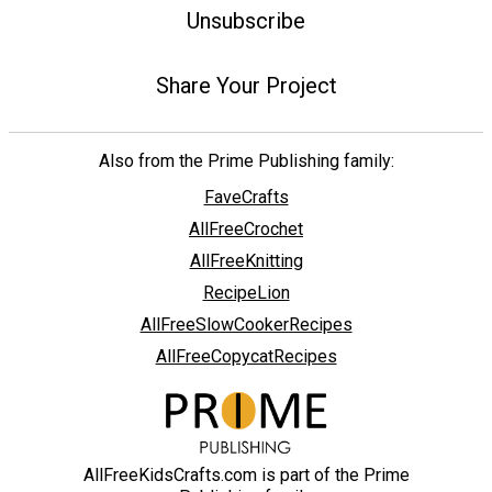
Unsubscribe
Share Your Project
Also from the Prime Publishing family:
FaveCrafts
AllFreeCrochet
AllFreeKnitting
RecipeLion
AllFreeSlowCookerRecipes
AllFreeCopycatRecipes
AllFreeKidsCrafts.com is part of the Prime