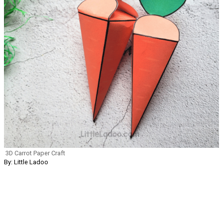
3D Carrot Paper Craft
By: Little Ladoo