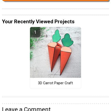
Your Recently Viewed Projects
3D Carrot Paper Craft
Leave a Comment