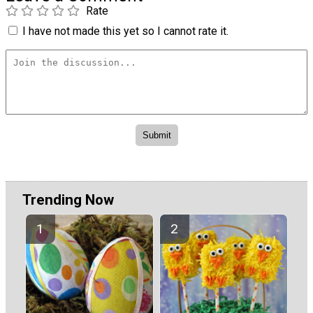
Rate
I have not made this yet so I cannot rate it.
Trending Now