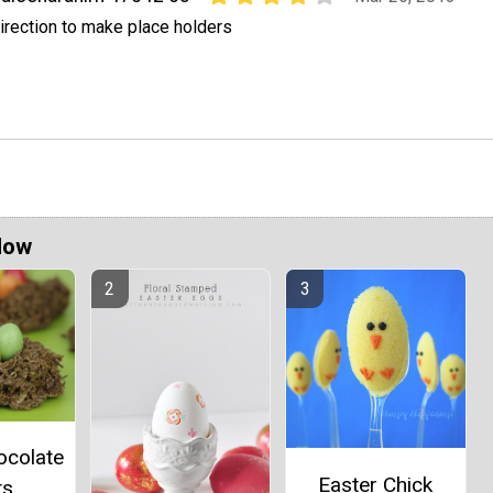
irection to make place holders
Now
ocolate
Easter Chick
ts