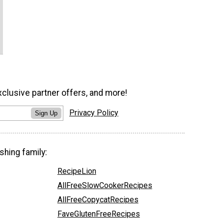
xclusive partner offers, and more!
Privacy Policy
Sign Up
shing family:
RecipeLion
AllFreeSlowCookerRecipes
AllFreeCopycatRecipes
FaveGlutenFreeRecipes