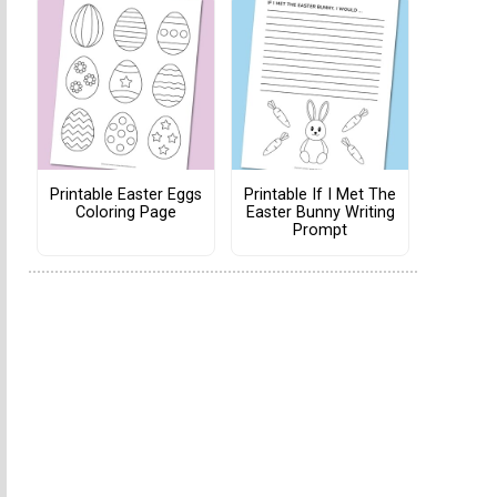
Printable Easter Eggs
Printable If I Met The
Coloring Page
Easter Bunny Writing
Prompt