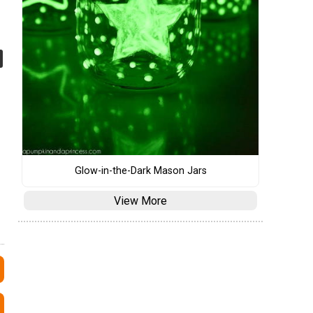
Glow-in-the-Dark Mason Jars
View More