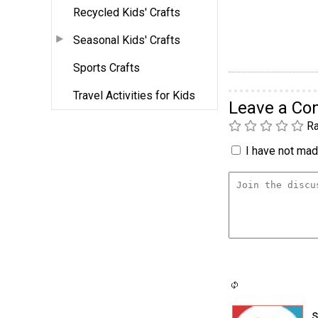
Recycled Kids' Crafts
Seasonal Kids' Crafts
Sports Crafts
Travel Activities for Kids
Leave a C
Ra
I have not made
s