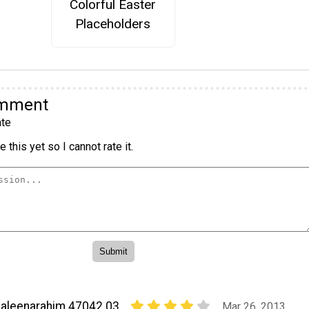
Colorful Easter
Placeholders
omment
te
 this yet so I cannot rate it.
aleenarahim 47042 03
Mar 26, 2013