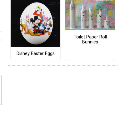
Toilet Paper Roll
Bunnies
Disney Easter Eggs