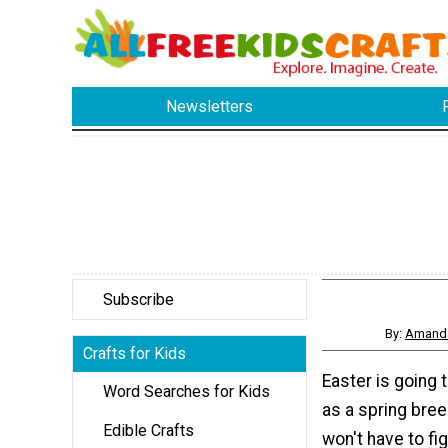
Newsletters
Subscribe
By:
Amanda
Crafts for Kids
Easter is going 
Word Searches for Kids
as a spring bre
Edible Crafts
won't have to fi