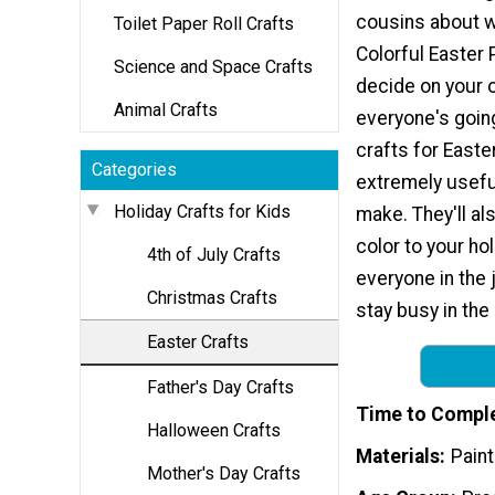
cousins about w
Toilet Paper Roll Crafts
Colorful Easter
Science and Space Crafts
decide on your
Animal Crafts
everyone's going
crafts for Easter
Categories
extremely usefu
Holiday Crafts for Kids
make. They'll al
color to your hol
4th of July Crafts
everyone in the 
Christmas Crafts
stay busy in the
Easter Crafts
Father's Day Crafts
Time to Compl
Halloween Crafts
Materials
Paint
Mother's Day Crafts