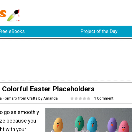
Free eBooks
Project of the Day
Colorful Easter Placeholders
 Formaro from Crafts by Amanda
1 Comment
to go as smoothly
eze because you
ght with your