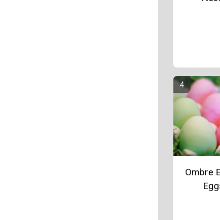
Ombre E
Egg