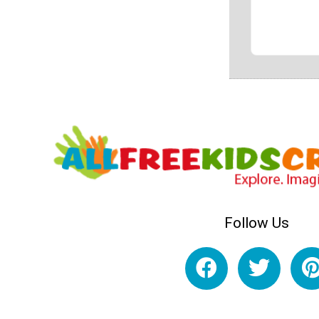
Follow Us