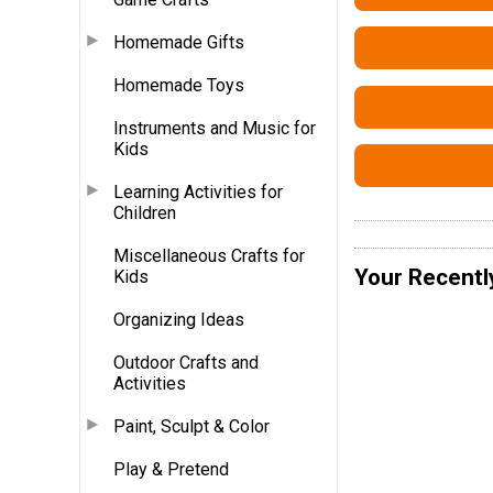
Homemade Gifts
Homemade Toys
Instruments and Music for
Kids
Learning Activities for
Children
Miscellaneous Crafts for
Your Recentl
Kids
Organizing Ideas
Outdoor Crafts and
Activities
Paint, Sculpt & Color
Play & Pretend