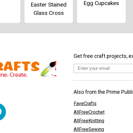
Egg Cupcakes
Easter Stained
Glass Cross
Get free craft projects, e
Also from the Prime Publi
FaveCrafts
AllFreeCrochet
AllFreeKnitting
AllFreeSewing