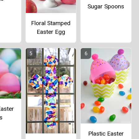
Sugar Spoons
Floral Stamped
Easter Egg
aster
s
Plastic Easter