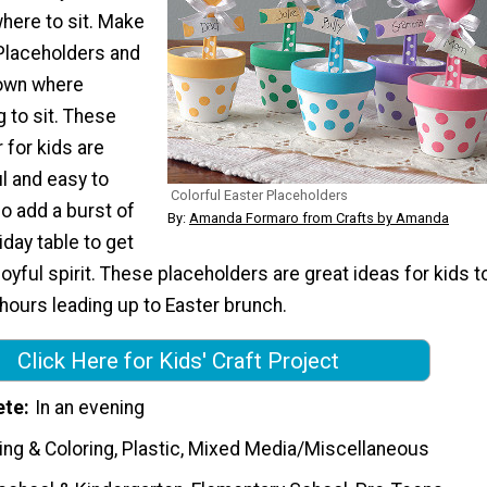
here to sit. Make
 Placeholders and
 own where
 to sit. These
 for kids are
l and easy to
Colorful Easter Placeholders
so add a burst of
By:
Amanda Formaro from Crafts by Amanda
iday table to get
joyful spirit. These placeholders are great ideas for kids t
 hours leading up to Easter brunch.
Click Here for Kids' Craft Project
ete
In an evening
ing & Coloring, Plastic, Mixed Media/Miscellaneous