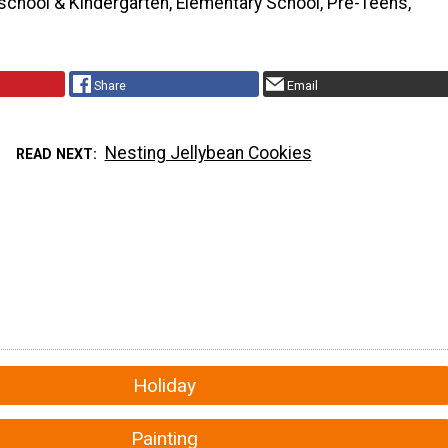
school & Kindergarten, Elementary School, Pre-Teens,
Share
Email
Nesting Jellybean Cookies
READ NEXT
Holiday
Painting