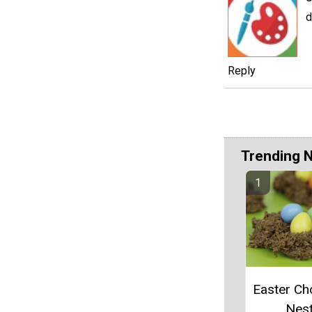
d
Reply
Trending 
Easter Ch
Nes