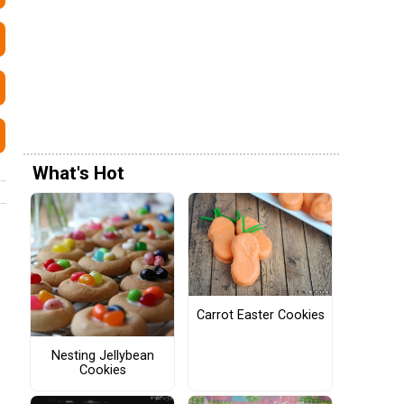
What's Hot
Carrot Easter Cookies
Nesting Jellybean
Cookies