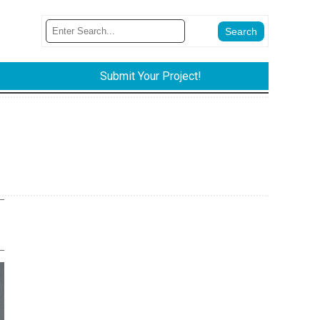
Submit Your Project!