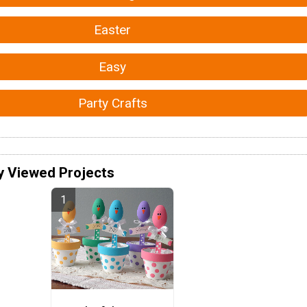
Easter
Easy
Party Crafts
y Viewed Projects