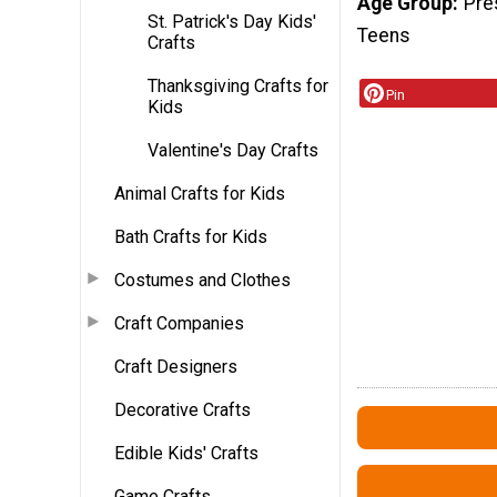
Age Group
Pre
St. Patrick's Day Kids'
Teens
Crafts
Thanksgiving Crafts for
Pin
Kids
Valentine's Day Crafts
Animal Crafts for Kids
Bath Crafts for Kids
Costumes and Clothes
Craft Companies
Craft Designers
Decorative Crafts
Edible Kids' Crafts
Game Crafts