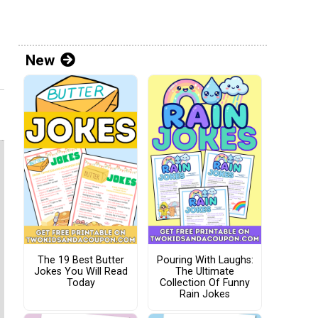
New
The 19 Best Butter
Pouring With Laughs:
Jokes You Will Read
The Ultimate
Today
Collection Of Funny
Rain Jokes