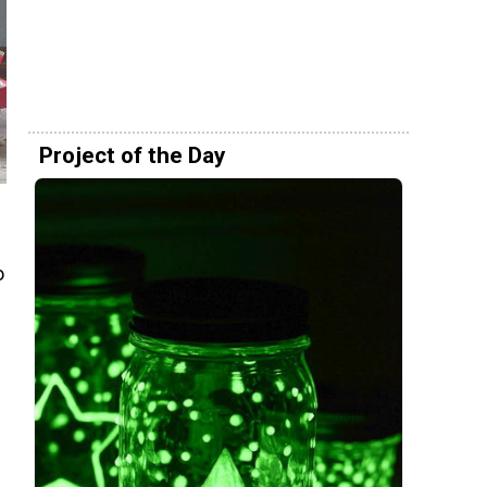
Project of the Day
o