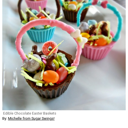
Edible Chocolate Easter Baskets
By:
Michelle from Sugar Swings!