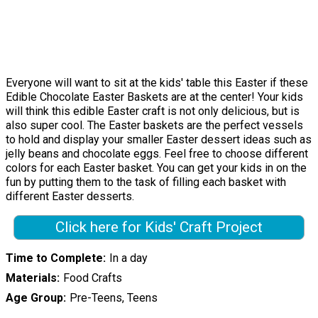
Everyone will want to sit at the kids' table this Easter if these
Edible Chocolate Easter Baskets are at the center! Your kids
will think this edible Easter craft is not only delicious, but is
also super cool. The Easter baskets are the perfect vessels
to hold and display your smaller Easter dessert ideas such as
jelly beans and chocolate eggs. Feel free to choose different
colors for each Easter basket. You can get your kids in on the
fun by putting them to the task of filling each basket with
different Easter desserts.
Click here for Kids' Craft Project
Time to Complete
In a day
Materials
Food Crafts
Age Group
Pre-Teens, Teens