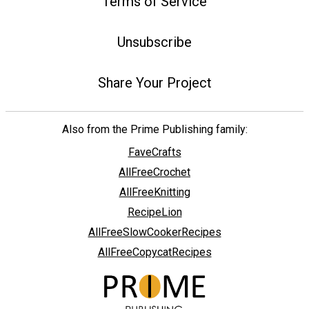
Terms of Service
Unsubscribe
Share Your Project
Also from the Prime Publishing family:
FaveCrafts
AllFreeCrochet
AllFreeKnitting
RecipeLion
AllFreeSlowCookerRecipes
AllFreeCopycatRecipes