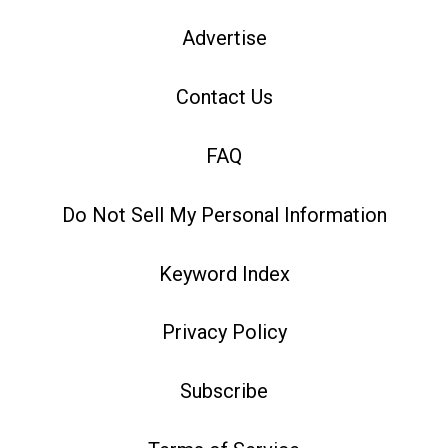
Advertise
Contact Us
FAQ
Do Not Sell My Personal Information
Keyword Index
Privacy Policy
Subscribe