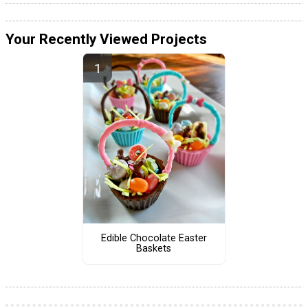
Your Recently Viewed Projects
Edible Chocolate Easter
Baskets