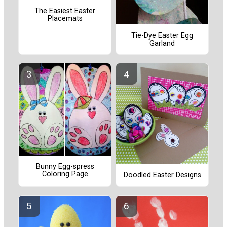
The Easiest Easter
Placemats
Tie-Dye Easter Egg
Garland
Bunny Egg-spress
Coloring Page
Doodled Easter Designs