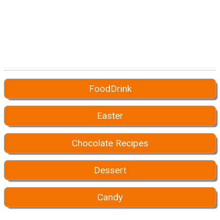
FoodDrink
Easter
Chocolate Recipes
Dessert
Candy