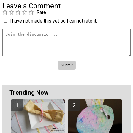
Leave a Comment
Rate
I have not made this yet so I cannot rate it.
Trending Now