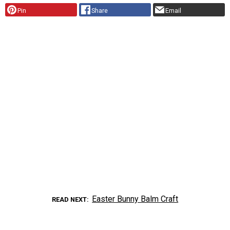
Pin
Share
Email
Easter Bunny Balm Craft
READ NEXT