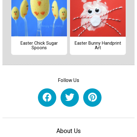
Easter Chick Sugar
Easter Bunny Handprint
Spoons
Art
Follow Us
About Us