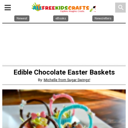
search
Newest
eBooks
Newsletters
Edible Chocolate Easter Baskets
By:
Michelle from Sugar Swings!