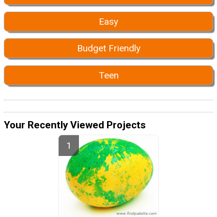
Easy
Budget Friendly
Teen
Your Recently Viewed Projects