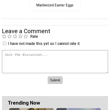
Marbleized Easter Eggs
Leave a Comment
Rate
I have not made this yet so I cannot rate it.
Trending Now