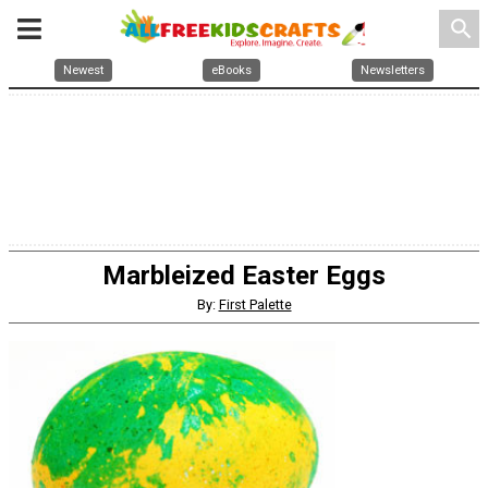
search
Newest
eBooks
Newsletters
Marbleized Easter Eggs
By:
First Palette