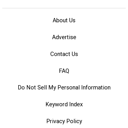
About Us
Advertise
Contact Us
FAQ
Do Not Sell My Personal Information
Keyword Index
Privacy Policy