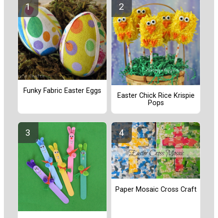
Funky Fabric Easter Eggs
Easter Chick Rice Krispie
Pops
Paper Mosaic Cross Craft