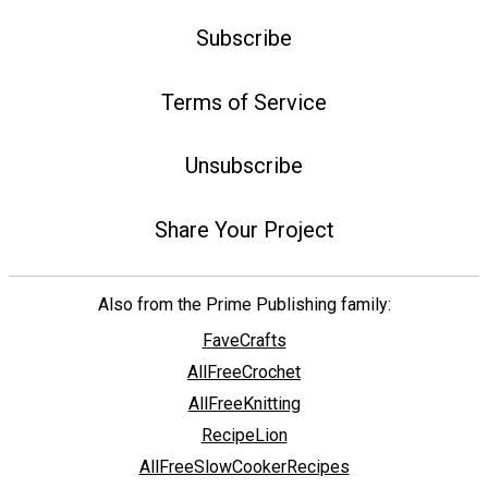
Subscribe
Terms of Service
Unsubscribe
Share Your Project
Also from the Prime Publishing family:
FaveCrafts
AllFreeCrochet
AllFreeKnitting
RecipeLion
AllFreeSlowCookerRecipes