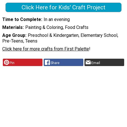
Click Here for Kids' Craft Project
Time to Complete
In an evening
Materials
Painting & Coloring, Food Crafts
Age Group
Preschool & Kindergarten, Elementary School,
Pre-Teens, Teens
Click here for more crafts from First Palette
!
Pin
Share
Email