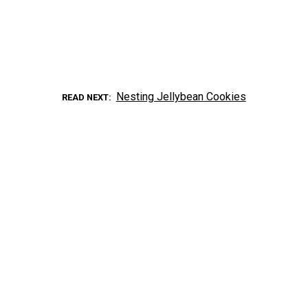
Nesting Jellybean Cookies
READ NEXT