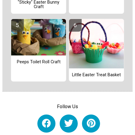
"Sticky" Easter Bunny
Craft
Peeps Toilet Roll Craft
Little Easter Treat Basket
Follow Us