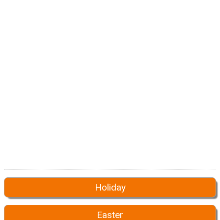
Holiday
Easter