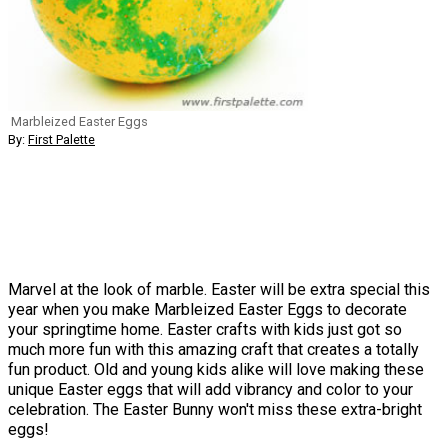
Marbleized Easter Eggs
By:
First Palette
Marvel at the look of marble. Easter will be extra special this
year when you make Marbleized Easter Eggs to decorate
your springtime home. Easter crafts with kids just got so
much more fun with this amazing craft that creates a totally
fun product. Old and young kids alike will love making these
unique Easter eggs that will add vibrancy and color to your
celebration. The Easter Bunny won't miss these extra-bright
eggs!