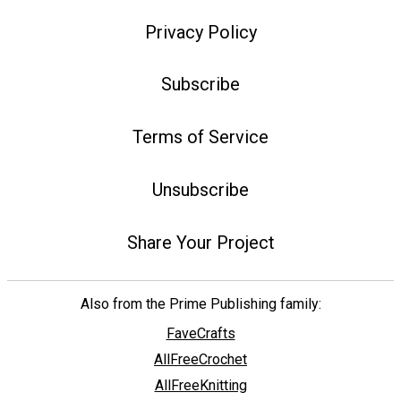
Privacy Policy
Subscribe
Terms of Service
Unsubscribe
Share Your Project
Also from the Prime Publishing family:
FaveCrafts
AllFreeCrochet
AllFreeKnitting