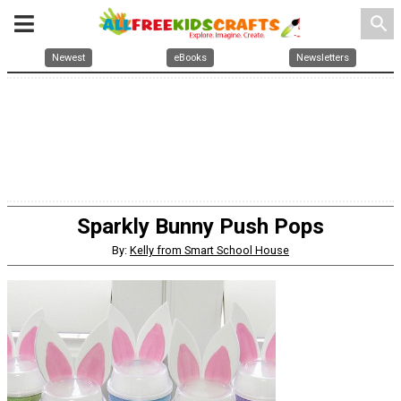
search
Newest
eBooks
Newsletters
Sparkly Bunny Push Pops
By:
Kelly from Smart School House