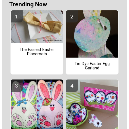
Trending Now
The Easiest Easter
Placemats
Tie-Dye Easter Egg
Garland