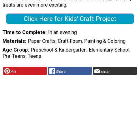
treats are even more exciting.
Click Here for Kids' Craft Project
Time to Complete
In an evening
Materials
Paper Crafts, Craft Foam, Painting & Coloring
Age Group
Preschool & Kindergarten, Elementary School,
Pre-Teens, Teens
Pin
Share
Email