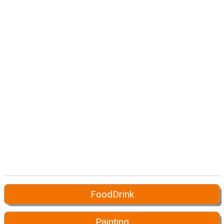
FoodDrink
Painting