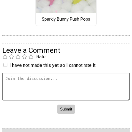
Sparkly Bunny Push Pops
Leave a Comment
Rate
I have not made this yet so I cannot rate it.