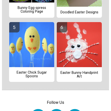
Bunny Egg-spress
Coloring Page
Doodled Easter Designs
Easter Chick Sugar
Easter Bunny Handprint
Spoons
Art
Follow Us