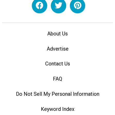
About Us
Advertise
Contact Us
FAQ
Do Not Sell My Personal Information
Keyword Index