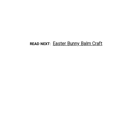
Easter Bunny Balm Craft
READ NEXT