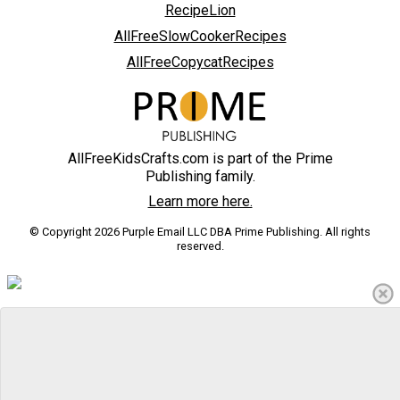
RecipeLion
AllFreeSlowCookerRecipes
AllFreeCopycatRecipes
AllFreeKidsCrafts.com is part of the Prime
Publishing family.
Learn more here.
© Copyright 2026 Purple Email LLC DBA Prime Publishing. All rights
reserved.