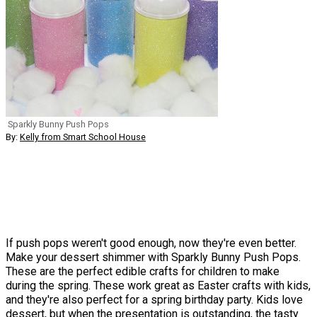
Sparkly Bunny Push Pops
By:
Kelly from Smart School House
If push pops weren't good enough, now they're even better.
Make your dessert shimmer with Sparkly Bunny Push Pops.
These are the perfect edible crafts for children to make
during the spring. These work great as Easter crafts with kids,
and they're also perfect for a spring birthday party. Kids love
dessert, but when the presentation is outstanding, the tasty