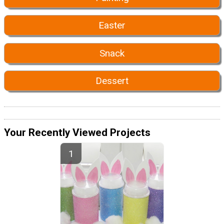
Easter
Snack
Dessert
Your Recently Viewed Projects