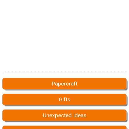
Papercraft
Gifts
Unexpected Ideas