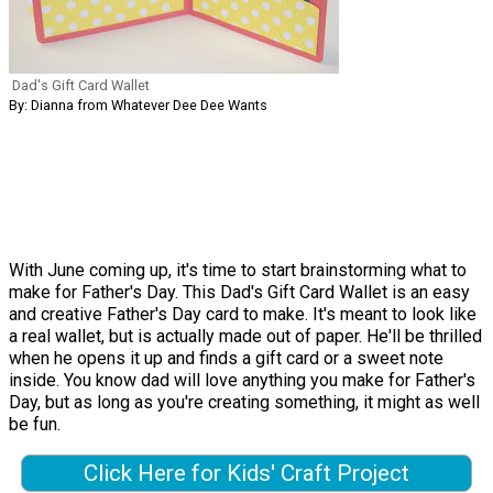
Dad's Gift Card Wallet
By: Dianna from Whatever Dee Dee Wants
With June coming up, it's time to start brainstorming what to
make for Father's Day. This Dad's Gift Card Wallet is an easy
and creative Father's Day card to make. It's meant to look like
a real wallet, but is actually made out of paper. He'll be thrilled
when he opens it up and finds a gift card or a sweet note
inside. You know dad will love anything you make for Father's
Day, but as long as you're creating something, it might as well
be fun.
Click Here for Kids' Craft Project