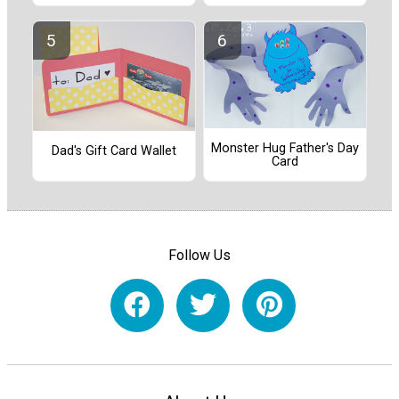
Monster Hug Father's Day
Dad's Gift Card Wallet
Card
Follow Us