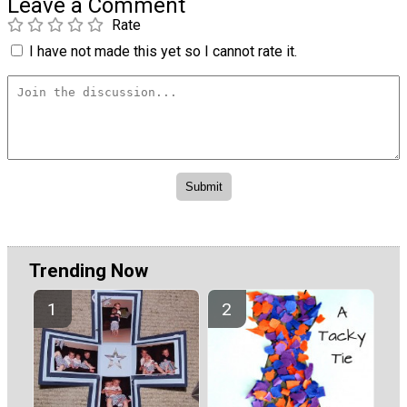
Leave a Comment
Rate
I have not made this yet so I cannot rate it.
Trending Now