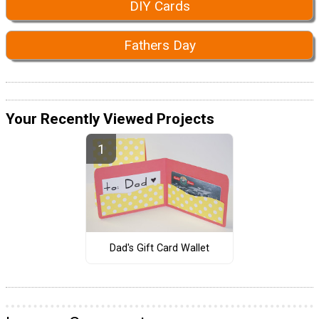
DIY Cards
Fathers Day
Your Recently Viewed Projects
Dad's Gift Card Wallet