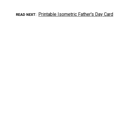
Printable Isometric Father's Day Card
READ NEXT