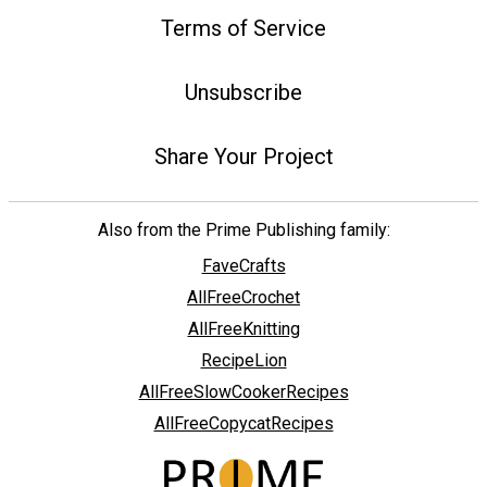
Terms of Service
Unsubscribe
Share Your Project
Also from the Prime Publishing family:
FaveCrafts
AllFreeCrochet
AllFreeKnitting
RecipeLion
AllFreeSlowCookerRecipes
AllFreeCopycatRecipes