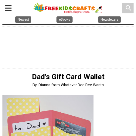
search
Newest
eBooks
Newsletters
Dad's Gift Card Wallet
By: Dianna from Whatever Dee Dee Wants