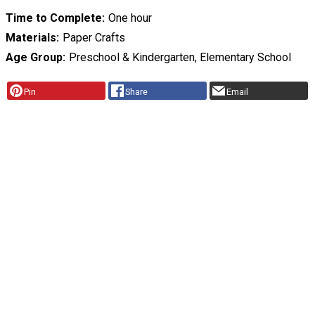
Time to Complete
One hour
Materials
Paper Crafts
Age Group
Preschool & Kindergarten, Elementary School
Pin
Share
Email