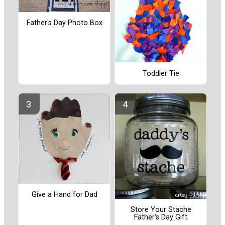
Father's Day Photo Box
Toddler Tie
Give a Hand for Dad
Store Your Stache
Father's Day Gift