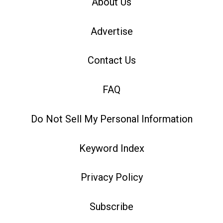
About Us
Advertise
Contact Us
FAQ
Do Not Sell My Personal Information
Keyword Index
Privacy Policy
Subscribe