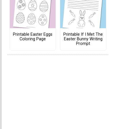
Printable Easter Eggs
Printable If I Met The
Coloring Page
Easter Bunny Writing
Prompt