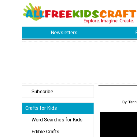
Newsletters
Subscribe
By:
Tann
Crafts for Kids
Word Searches for Kids
Edible Crafts