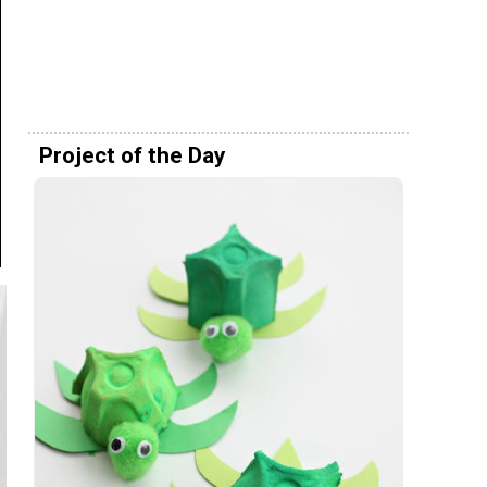
Project of the Day