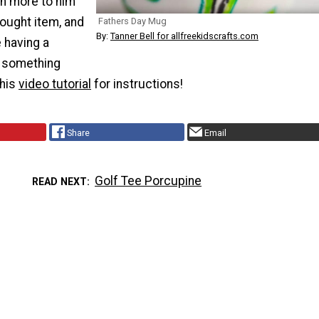
an more to him
ought item, and
Fathers Day Mug
By:
Tanner Bell for allfreekidscrafts.com
e having a
 something
this
video tutorial
for instructions!
Share
Email
Golf Tee Porcupine
READ NEXT