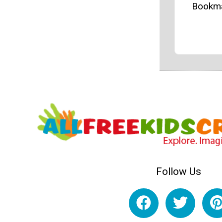
Bookm
Follow Us