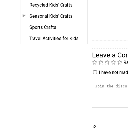
Recycled Kids' Crafts
Seasonal Kids' Crafts
Sports Crafts
Travel Activities for Kids
Leave a C
Ra
I have not made