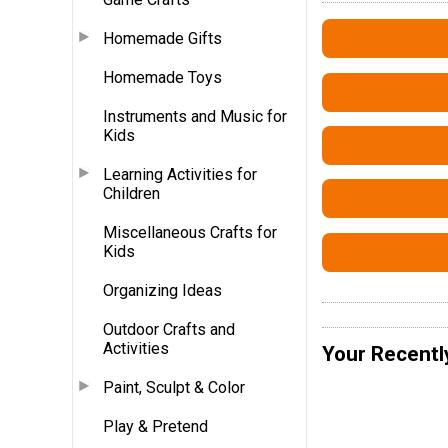
Homemade Gifts
Homemade Toys
Instruments and Music for
Kids
Learning Activities for
Children
Miscellaneous Crafts for
Kids
Organizing Ideas
Outdoor Crafts and
Activities
Your Recentl
Paint, Sculpt & Color
Play & Pretend