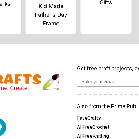
Gifts
arks
Kid Made
Father's Day
Frame
Get free craft projects, e
Also from the Prime Publi
FaveCrafts
AllFreeCrochet
AllFreeKnitting