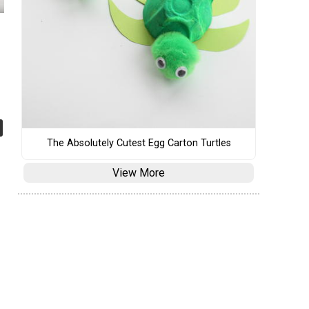
The Absolutely Cutest Egg Carton Turtles
View More