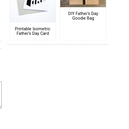
DIY Father's Day
Goodie Bag
Printable Isometric
Father's Day Card