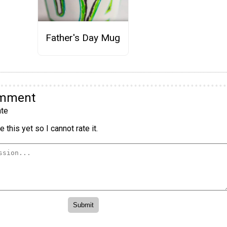
Father's Day Mug
omment
te
 this yet so I cannot rate it.