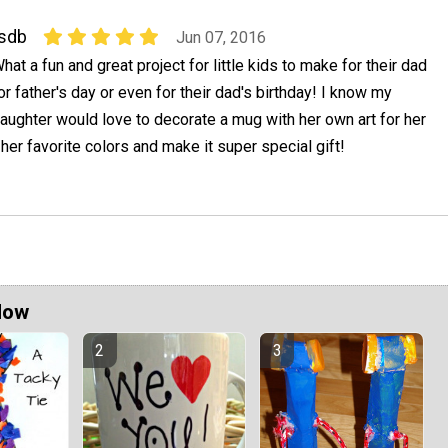
sdb
Jun 07, 2016
hat a fun and great project for little kids to make for their dad
or father's day or even for their dad's birthday! I know my
aughter would love to decorate a mug with her own art for her
her favorite colors and make it super special gift!
Now