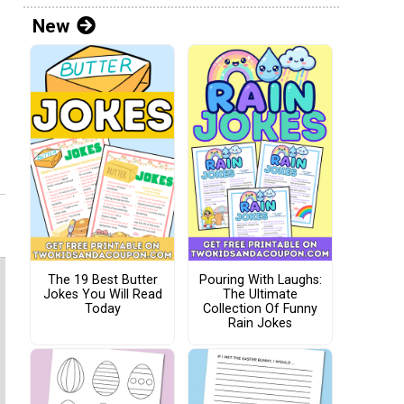
New
The 19 Best Butter
Pouring With Laughs:
Jokes You Will Read
The Ultimate
Today
Collection Of Funny
Rain Jokes