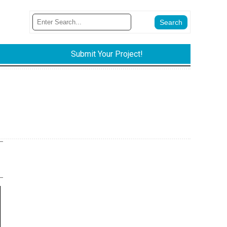
Submit Your Project!