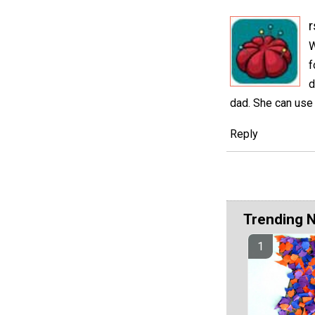
r
W
f
d
dad. She can use 
Reply
Trending 