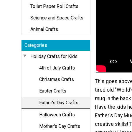
Toilet Paper Roll Crafts
Science and Space Crafts
Animal Crafts
Categories
Holiday Crafts for Kids
4th of July Crafts
Christmas Crafts
This goes above
tired old "World
Easter Crafts
mug in the back 
Father's Day Crafts
Have the kids he
Halloween Crafts
Father's Day Mug
creative skills!
Mother's Day Crafts