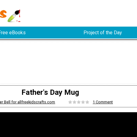
Free eBooks
Project of the Day
Father's Day Mug
er Bell for allfreekidscrafts.com
1 Comment