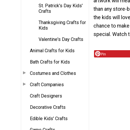
artwork will me
St. Patrick's Day Kids'
than any store-b
Crafts
the kids will lov
Thanksgiving Crafts for
chance to make
Kids
special. Watch 
Valentine's Day Crafts
Animal Crafts for Kids
Pin
Bath Crafts for Kids
Costumes and Clothes
Craft Companies
Craft Designers
Decorative Crafts
Edible Kids' Crafts
Game Crafts