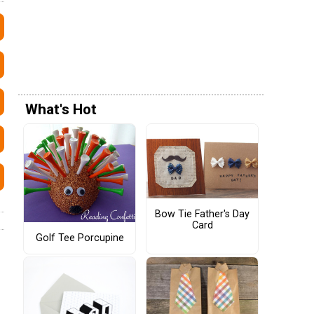
What's Hot
Bow Tie Father's Day
Card
Golf Tee Porcupine