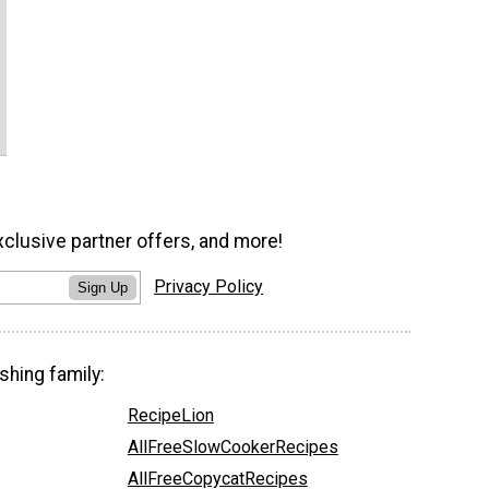
xclusive partner offers, and more!
Privacy Policy
Sign Up
shing family:
RecipeLion
AllFreeSlowCookerRecipes
AllFreeCopycatRecipes