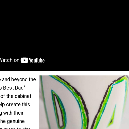
 and beyond the
's Best Dad"
of the cabinet.
lp create this
 with their
 The genuine