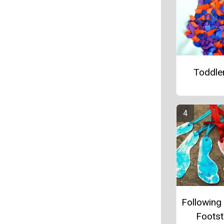
Toddler
Following 
Foots