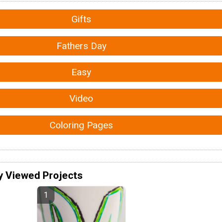
Gifts
Fathers Day
Easy
Video
Coloring Pages
y Viewed Projects