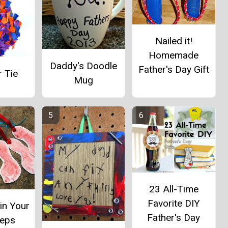
Nailed it!
Homemade
Daddy's Doodle
Father's Day Gift
 Tie
Mug
23 All-Time
Favorite DIY
in Your
Father's Day
teps