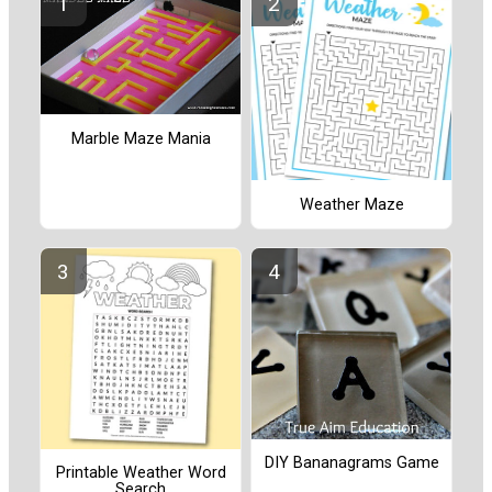
Marble Maze Mania
Weather Maze
DIY Bananagrams Game
Printable Weather Word
Search