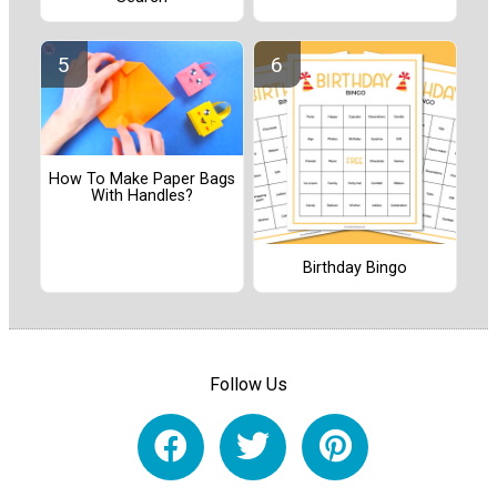
How To Make Paper Bags
With Handles?
Birthday Bingo
Follow Us