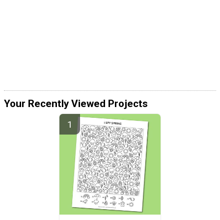
Your Recently Viewed Projects