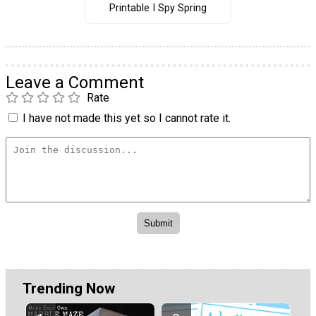
Printable I Spy Spring
Leave a Comment
Rate
I have not made this yet so I cannot rate it.
Trending Now