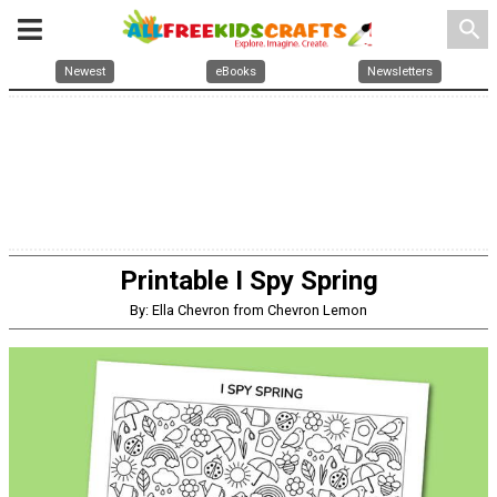
search
Newest
eBooks
Newsletters
Printable I Spy Spring
By: Ella Chevron from Chevron Lemon