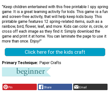
"Keep children entertained with this free printable I spy spring
game. It is a great learning activity for kids. This game is a fun
and screen-free activity, that will help keep kids busy. This
printable game features 12 spring-related items, such as a
rainbow, bird, flower, leaf, and more. Kids can color in, circle, or
cross off each image as they find it. Simply download the
game and print it at home. You can laminate the page to use it
more than once. Enjoy!"
Click here for the kids craft
Primary Technique
Paper Crafts
Pin
Share
Email