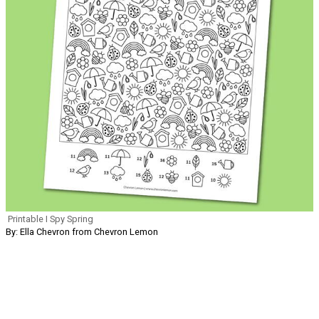
Printable I Spy Spring
By: Ella Chevron from Chevron Lemon