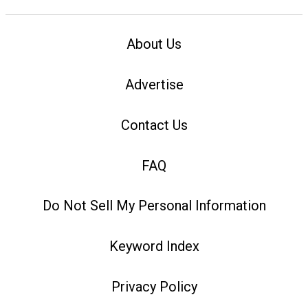
About Us
Advertise
Contact Us
FAQ
Do Not Sell My Personal Information
Keyword Index
Privacy Policy