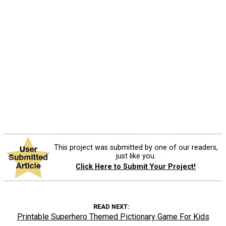
This project was submitted by one of our readers,
just like you.
Click Here to Submit Your Project!
READ NEXT
Printable Superhero Themed Pictionary Game For Kids