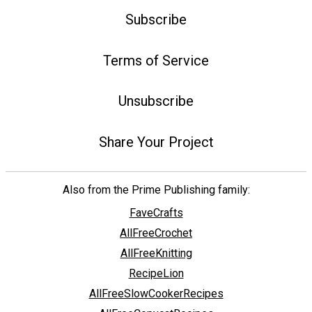
Subscribe
Terms of Service
Unsubscribe
Share Your Project
Also from the Prime Publishing family:
FaveCrafts
AllFreeCrochet
AllFreeKnitting
RecipeLion
AllFreeSlowCookerRecipes