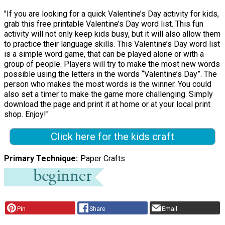
"If you are looking for a quick Valentine’s Day activity for kids,
grab this free printable Valentine’s Day word list. This fun
activity will not only keep kids busy, but it will also allow them
to practice their language skills. This Valentine’s Day word list
is a simple word game, that can be played alone or with a
group of people. Players will try to make the most new words
possible using the letters in the words “Valentine’s Day”. The
person who makes the most words is the winner. You could
also set a timer to make the game more challenging. Simply
download the page and print it at home or at your local print
shop. Enjoy!"
Click here for the kids craft
Primary Technique
Paper Crafts
Pin
Share
Email