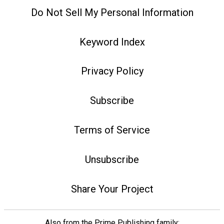
Do Not Sell My Personal Information
Keyword Index
Privacy Policy
Subscribe
Terms of Service
Unsubscribe
Share Your Project
Also from the Prime Publishing family: