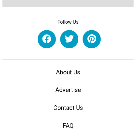
Follow Us
About Us
Advertise
Contact Us
FAQ