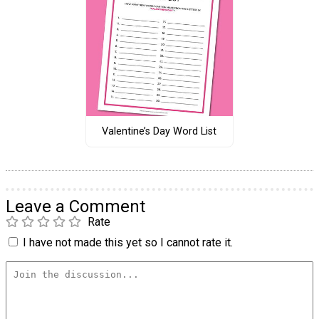
Valentine’s Day Word List
Leave a Comment
Rate
I have not made this yet so I cannot rate it.