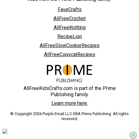
FaveCrafts
AllFreeCrochet
AllFreeKnitting
RecipeLion
AllFreeSlowCookerRecipes
AllFreeCopycatRecipes
AllFreeKidsCrafts.com is part of the Prime
Publishing family.
Learn more here.
© Copyright 2026 Purple Email LLC DBA Prime Publishing. All rights
reserved.