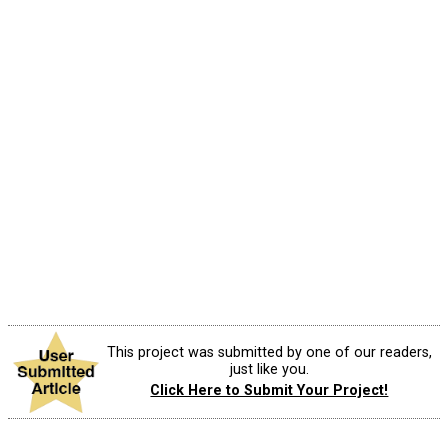
This project was submitted by one of our readers,
just like you.
Click Here to Submit Your Project!