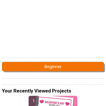
Beginner
Your Recently Viewed Projects