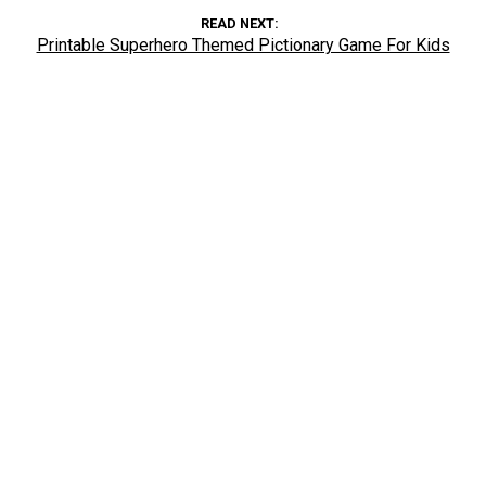
READ NEXT
Printable Superhero Themed Pictionary Game For Kids