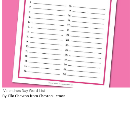
Valentines Day Word List
By: Ella Chevron from Chevron Lemon