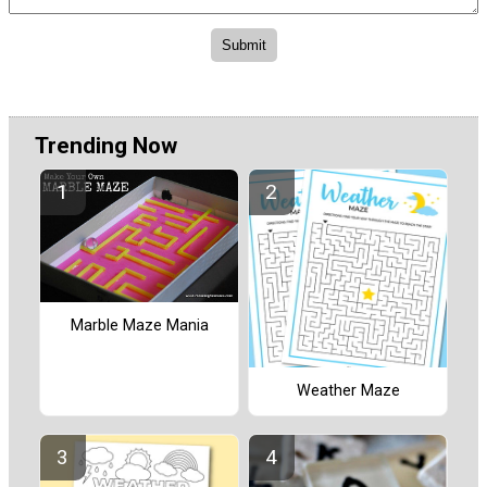
Trending Now
Marble Maze Mania
Weather Maze