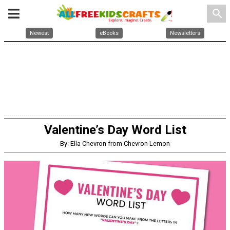
search
Newest
eBooks
Newsletters
Valentine’s Day Word List
By: Ella Chevron from Chevron Lemon