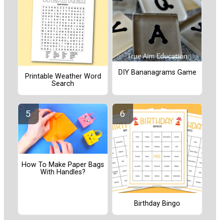
DIY Bananagrams Game
Printable Weather Word
Search
How To Make Paper Bags
With Handles?
Birthday Bingo