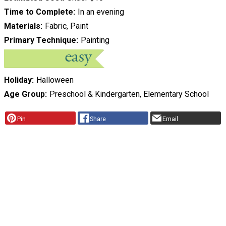
Time to Complete
In an evening
Materials
Fabric, Paint
Primary Technique
Painting
Holiday
Halloween
Age Group
Preschool & Kindergarten, Elementary School
Pin
Share
Email