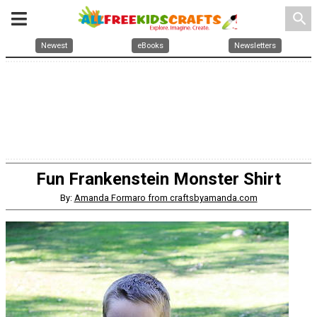
search
Newest
eBooks
Newsletters
Fun Frankenstein Monster Shirt
By:
Amanda Formaro from craftsbyamanda.com