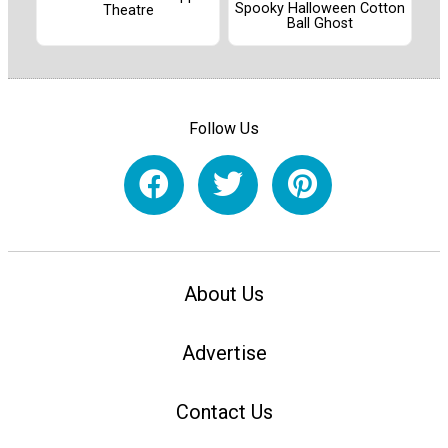
Spooky Halloween Cotton
Theatre
Ball Ghost
Follow Us
About Us
Advertise
Contact Us