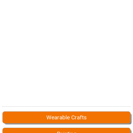
Wearable Crafts