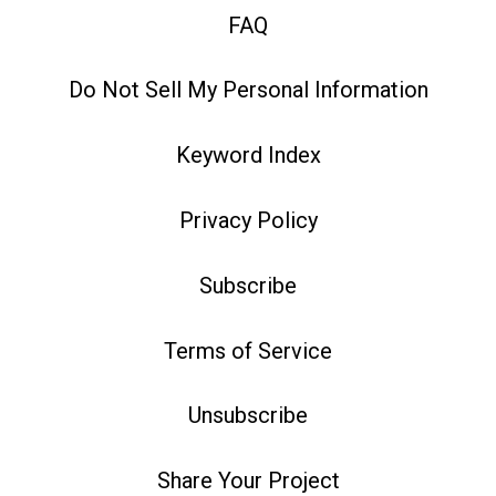
FAQ
Do Not Sell My Personal Information
Keyword Index
Privacy Policy
Subscribe
Terms of Service
Unsubscribe
Share Your Project