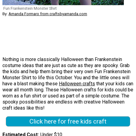
Fun Frankenstein Monster Shirt
By:
Amanda Formaro from craftsbyamanda.com
Nothing is more classically Halloween than Frankenstein
costume ideas that are just as cute as they are spooky. Grab
the kids and help them bring their very own Fun Frankenstein
Monster Shirt to life this October. You and the little ones will
have a blast making these
Halloween crafts
that your kids can
wear all month long. These Halloween crafts for kids could be
worn as a fun shirt or used as part of a simple costume. The
spooky possibilities are endless with creative Halloween
craft ideas like this!
Click here for free kids craft
Estimated Cost
Under $10