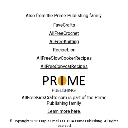
Also from the Prime Publishing family:
FaveCrafts
AllFreeCrochet
AllFreeKnitting
RecipeLion
AllFreeSlowCookerRecipes
AllFreeCopycatRecipes
AllFreeKidsCrafts.com is part of the Prime
Publishing family.
Learn more here.
© Copyright 2026 Purple Email LLC DBA Prime Publishing. All rights
reserved.