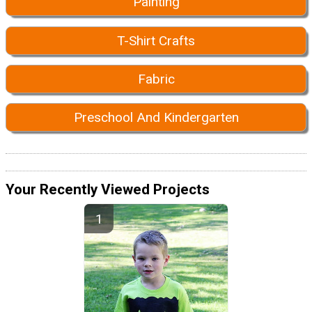
Painting
T-Shirt Crafts
Fabric
Preschool And Kindergarten
Your Recently Viewed Projects