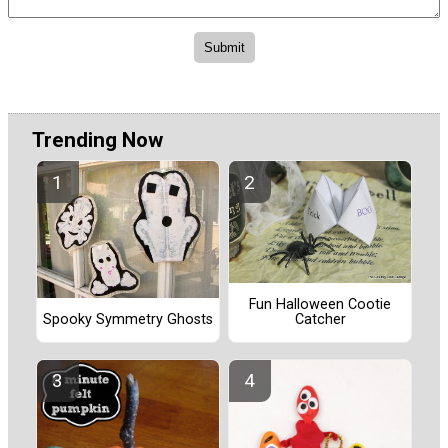
Trending Now
Fun Halloween Cootie
Catcher
Spooky Symmetry Ghosts