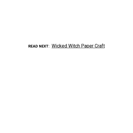
Wicked Witch Paper Craft
READ NEXT