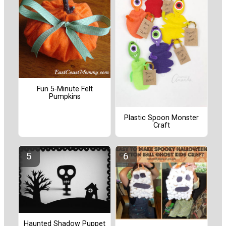
Fun 5-Minute Felt
Pumpkins
Plastic Spoon Monster
Craft
Haunted Shadow Puppet