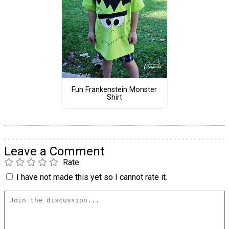
Fun Frankenstein Monster
Shirt
Leave a Comment
Rate
I have not made this yet so I cannot rate it.