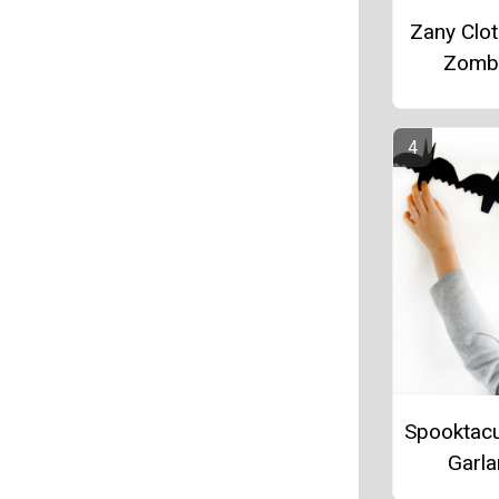
Zany Clo
Zomb
Spooktacu
Garl