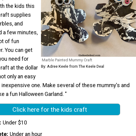
th the kids this
craft supplies
arbles, and
d a few minutes,
ot of fun
r. You can get
 you need for
Marble Painted Mummy Craft
By: Adree Keele from The Keele Deal
aft at the dollar
not only an easy
an inexpensive one. Make several of these mummy's and
e a fun Halloween Garland. "
Click here for the kids craft
Under $10
ete
Under an hour