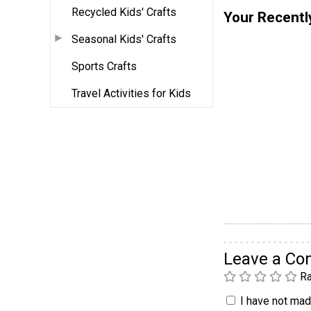
Recycled Kids' Crafts
Your Recentl
Seasonal Kids' Crafts
Sports Crafts
Travel Activities for Kids
Leave a C
Ra
I have not made