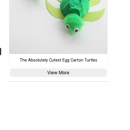
The Absolutely Cutest Egg Carton Turtles
View More