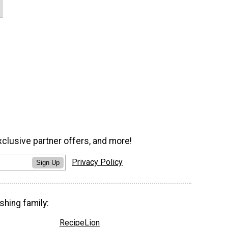
xclusive partner offers, and more!
Privacy Policy
Sign Up
shing family:
RecipeLion