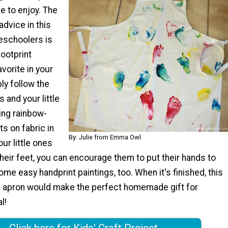
ne to enjoy. The
advice in this
reschoolers is
ootprint
avorite in your
ly follow the
 and your little
ting rainbow-
ts on fabric in
By: Julie from Emma Owl
ur little ones
heir feet, you can encourage them to put their hands to
e easy handprint paintings, too. When it's finished, this
 apron would make the perfect homemade gift for
l!
Click here for Kids' Craft Project