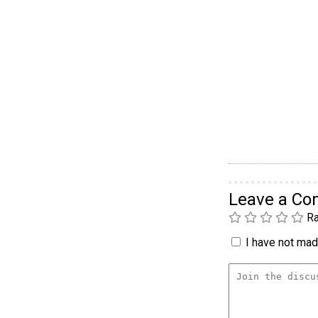
Leave a C
Ra
I have not made