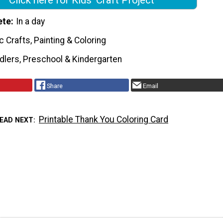
ete
In a day
c Crafts, Painting & Coloring
dlers, Preschool & Kindergarten
Share
Email
Printable Thank You Coloring Card
EAD NEXT