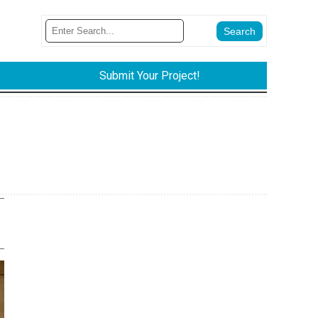
Submit Your Project!