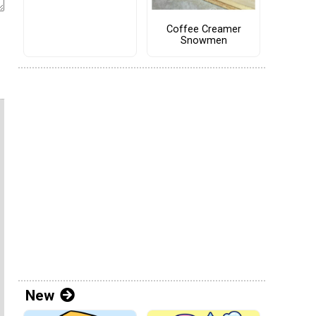
Coffee Creamer
Snowmen
New