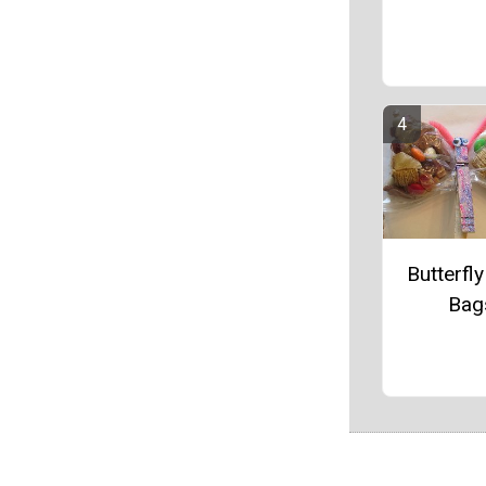
Butterfly
Bag