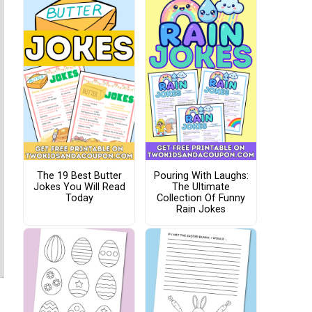
The 19 Best Butter
Pouring With Laughs:
Jokes You Will Read
The Ultimate
Today
Collection Of Funny
Rain Jokes