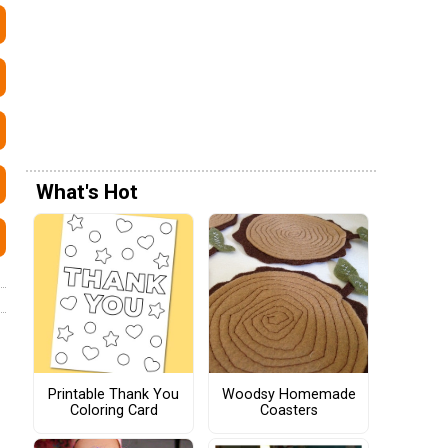
What's Hot
Printable Thank You
Woodsy Homemade
Coloring Card
Coasters