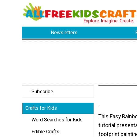
Newsletters
Subscribe
Crafts for Kids
This Easy Rainb
Word Searches for Kids
tutorial present
Edible Crafts
footprint paintin