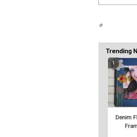
Trending 
Denim F
Fra