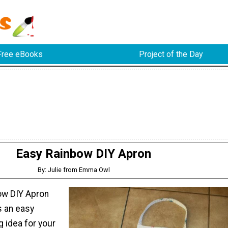
Free eBooks
Project of the Day
Easy Rainbow DIY Apron
By: Julie from Emma Owl
ow DIY Apron
s an easy
g idea for your