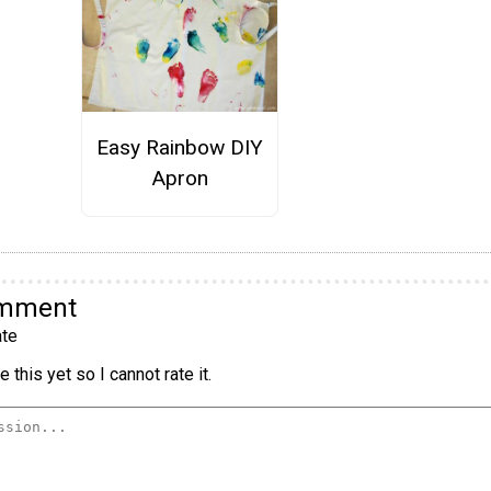
Easy Rainbow DIY
Apron
omment
te
 this yet so I cannot rate it.