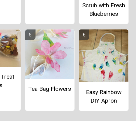
Scrub with Fresh
Blueberries
 Treat
s
Tea Bag Flowers
Easy Rainbow
DIY Apron