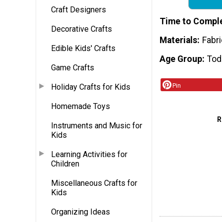
Craft Designers
Time to Compl
Decorative Crafts
Materials
Fabri
Edible Kids' Crafts
Age Group
Tod
Game Crafts
Pin
Holiday Crafts for Kids
Homemade Toys
R
Instruments and Music for
Kids
Learning Activities for
Children
Miscellaneous Crafts for
Kids
Organizing Ideas