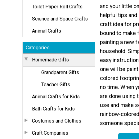
and your little o
Toilet Paper Roll Crafts
helpful tips and 
Science and Space Crafts
craft idea for p
Animal Crafts
bound to make f
painting a new f
Categories
household. Simp
Homemade Gifts
easy instructions
one will be pain
Grandparent Gifts
colored footprin
Teacher Gifts
no time. When yo
are done using t
Animal Crafts for Kids
use and make som
Bath Crafts for Kids
rainbow-colored
Costumes and Clothes
someone specia
Craft Companies