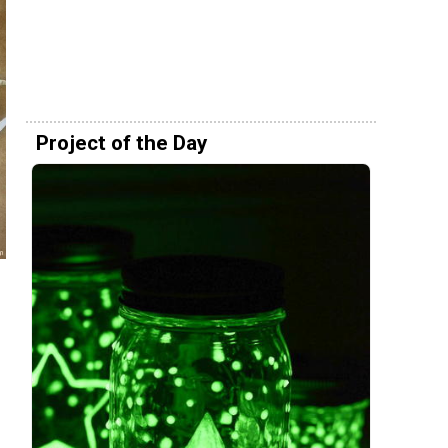
Project of the Day