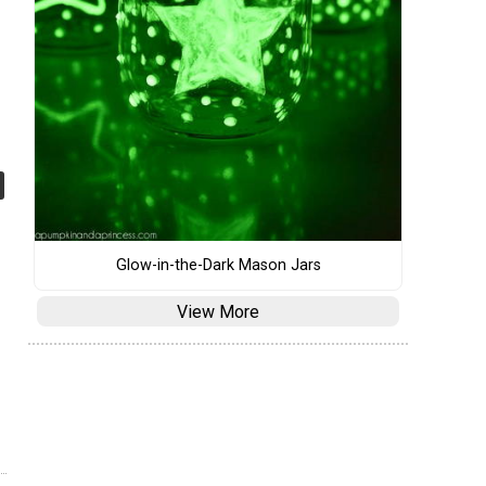
Glow-in-the-Dark Mason Jars
View More