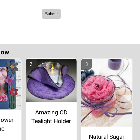
Now
Amazing CD
lower
Tealight Holder
me
Natural Sugar