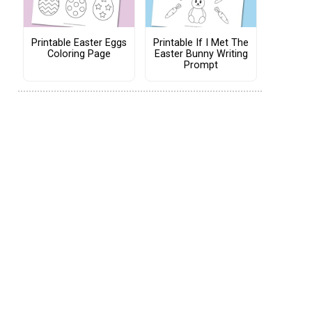
Printable Easter Eggs
Printable If I Met The
Coloring Page
Easter Bunny Writing
Prompt