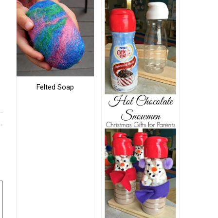
Felted Soap