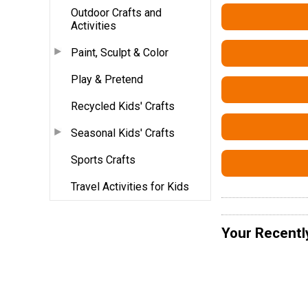
Outdoor Crafts and
Activities
Paint, Sculpt & Color
Play & Pretend
Recycled Kids' Crafts
Seasonal Kids' Crafts
Sports Crafts
Travel Activities for Kids
Your Recentl