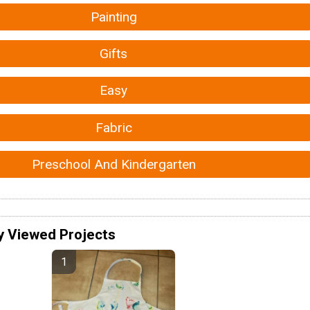
Painting
Gifts
Easy
Fabric
Preschool And Kindergarten
y Viewed Projects