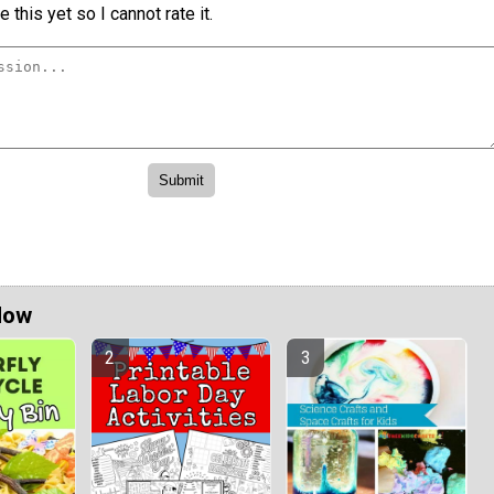
 this yet so I cannot rate it.
Now