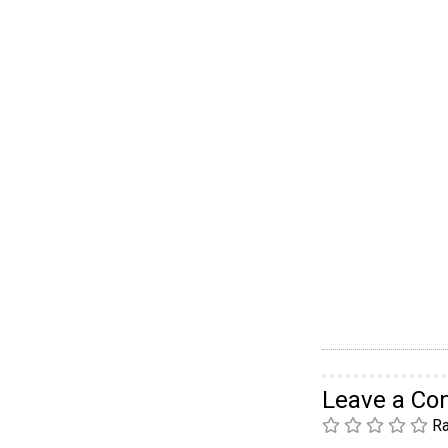
Leave a C
Ra