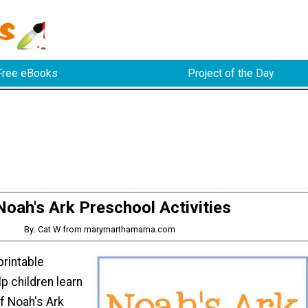
Free eBooks
Project of the Day
Noah's Ark Preschool Activities
By: Cat W from marymarthamama.com
printable
elp children learn
of Noah's Ark