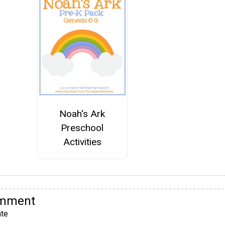
Noah's Ark
Preschool
Activities
omment
te