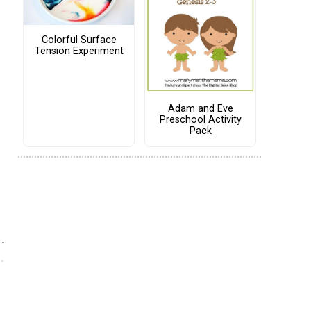
Colorful Surface
Tension Experiment
Adam and Eve
Preschool Activity
Pack