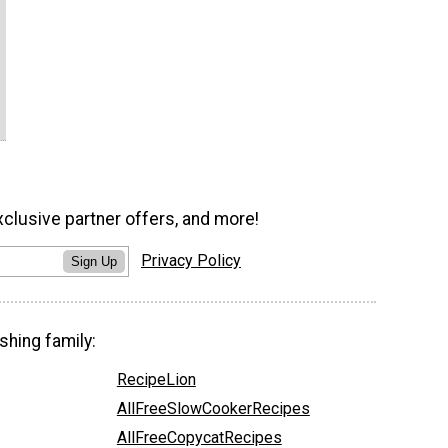
xclusive partner offers, and more!
Privacy Policy
Sign Up
shing family:
RecipeLion
AllFreeSlowCookerRecipes
AllFreeCopycatRecipes