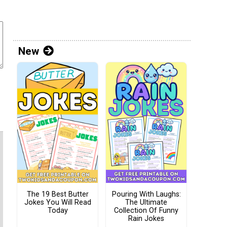
New
The 19 Best Butter
Pouring With Laughs:
Jokes You Will Read
The Ultimate
Today
Collection Of Funny
Rain Jokes