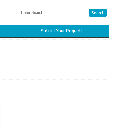
Submit Your Project!