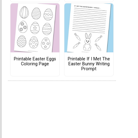
Printable Easter Eggs
Printable If I Met The
Coloring Page
Easter Bunny Writing
Prompt