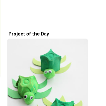
Project of the Day