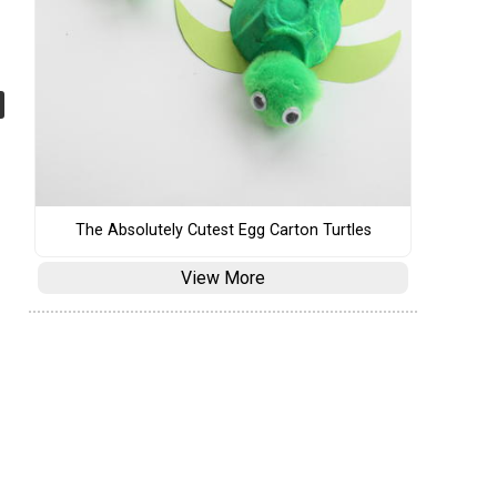
The Absolutely Cutest Egg Carton Turtles
View More