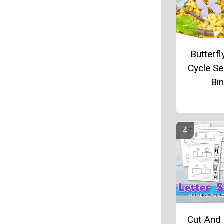
Butterfl
Cycle S
Bin
Cut And