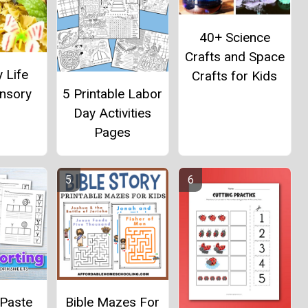
40+ Science
Crafts and Space
y Life
Crafts for Kids
5 Printable Labor
ensory
Day Activities
Pages
 Paste
Bible Mazes For