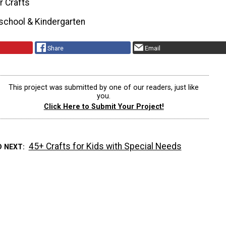
r Crafts
school & Kindergarten
Share
Email
This project was submitted by one of our readers, just like
you.
Click Here to Submit Your Project!
45+ Crafts for Kids with Special Needs
D NEXT