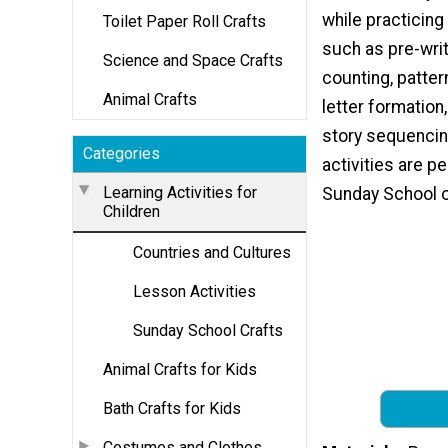
while practicing
Toilet Paper Roll Crafts
such as pre-writ
Science and Space Crafts
counting, patter
Animal Crafts
letter formation,
story sequencin
Categories
activities are pe
Learning Activities for
Sunday School o
Children
Countries and Cultures
Lesson Activities
Sunday School Crafts
Animal Crafts for Kids
Bath Crafts for Kids
Costumes and Clothes