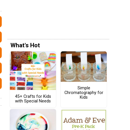
What's Hot
Simple
Chromatography for
45+ Crafts for Kids
Kids
with Special Needs