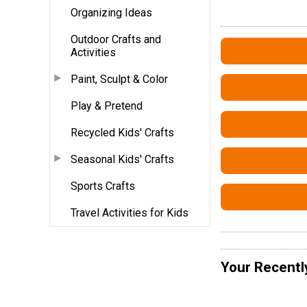
Organizing Ideas
Outdoor Crafts and
Activities
Paint, Sculpt & Color
Play & Pretend
Recycled Kids' Crafts
Seasonal Kids' Crafts
Sports Crafts
Travel Activities for Kids
Your Recentl