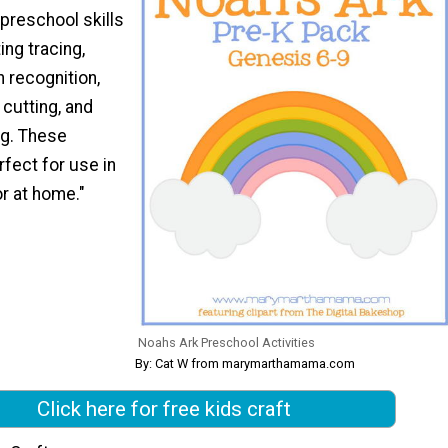
 preschool skills
ing tracing,
n recognition,
 cutting, and
g. These
rfect for use in
r at home."
Noahs Ark Preschool Activities
By: Cat W from marymarthamama.com
Click here for free kids craft