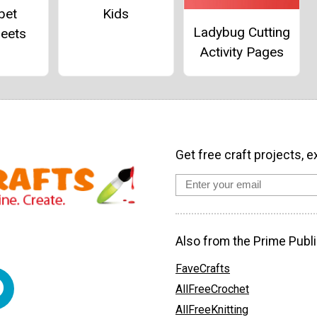
bet
Kids
Ladybug Cutting
eets
Activity Pages
Get free craft projects, e
Also from the Prime Publi
FaveCrafts
AllFreeCrochet
AllFreeKnitting