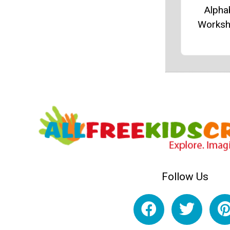
Alpha
Worksh
Follow Us