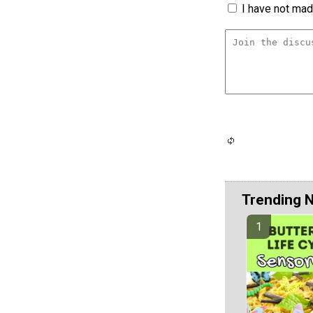
I have not made
Trending 