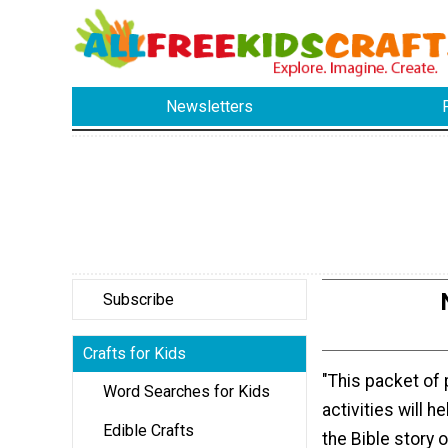
Newsletters
Subscribe
Crafts for Kids
"This packet of 
Word Searches for Kids
activities will h
Edible Crafts
the Bible story 