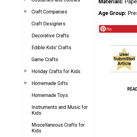
Materials
Pape
Craft Companies
Age Group
Pre
Craft Designers
Pin
Decorative Crafts
Edible Kids' Crafts
Game Crafts
Holiday Crafts for Kids
Homemade Gifts
REA
Homemade Toys
Instruments and Music for
Kids
Miscellaneous Crafts for
Kids