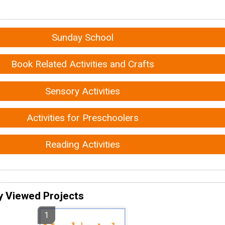
Sunday School
Book Related Activities and Crafts
Sensory Activities
Activities for Preschoolers
Reading Activities
y Viewed Projects