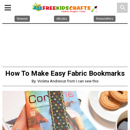
search
Newest
eBooks
Newsletters
How To Make Easy Fabric Bookmarks
By: Violeta Andreicut from I can sew this