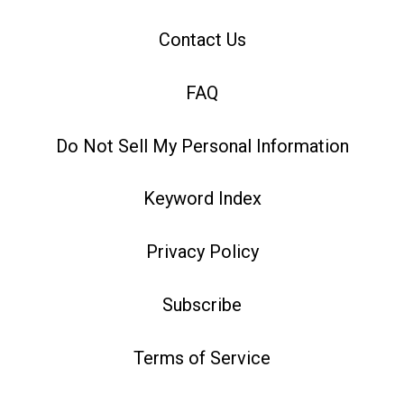
Contact Us
FAQ
Do Not Sell My Personal Information
Keyword Index
Privacy Policy
Subscribe
Terms of Service