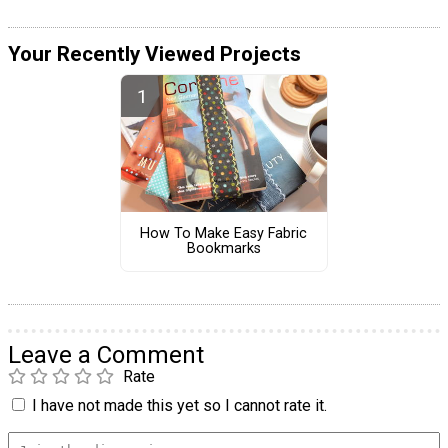
Your Recently Viewed Projects
How To Make Easy Fabric
Bookmarks
Leave a Comment
Rate
I have not made this yet so I cannot rate it.