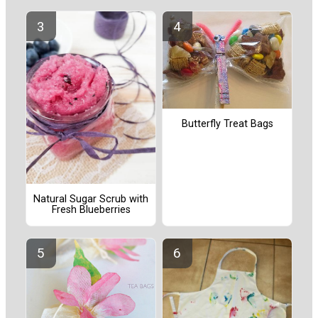
Butterfly Treat Bags
Natural Sugar Scrub with
Fresh Blueberries