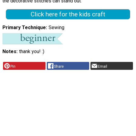
the decorative stitches can stand out."
Click here for the kids craft
Primary Technique
Sewing
Notes
thank you! :)
Pin
Share
Email