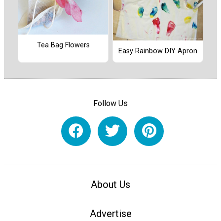
Tea Bag Flowers
Easy Rainbow DIY Apron
Follow Us
About Us
Advertise