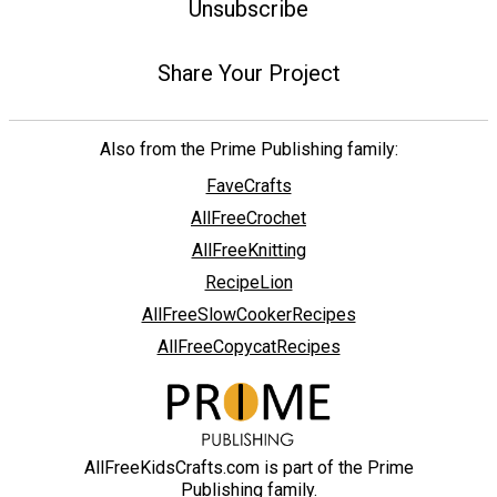
Unsubscribe
Share Your Project
Also from the Prime Publishing family:
FaveCrafts
AllFreeCrochet
AllFreeKnitting
RecipeLion
AllFreeSlowCookerRecipes
AllFreeCopycatRecipes
AllFreeKidsCrafts.com is part of the Prime
Publishing family.