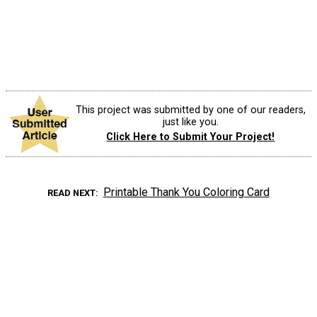
This project was submitted by one of our readers,
just like you.
Click Here to Submit Your Project!
Printable Thank You Coloring Card
READ NEXT