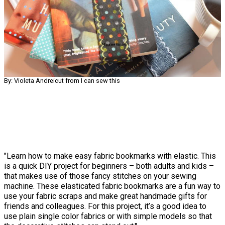
By: Violeta Andreicut from I can sew this
"Learn how to make easy fabric bookmarks with elastic. This
is a quick DIY project for beginners – both adults and kids –
that makes use of those fancy stitches on your sewing
machine. These elasticated fabric bookmarks are a fun way to
use your fabric scraps and make great handmade gifts for
friends and colleagues. For this project, it’s a good idea to
use plain single color fabrics or with simple models so that