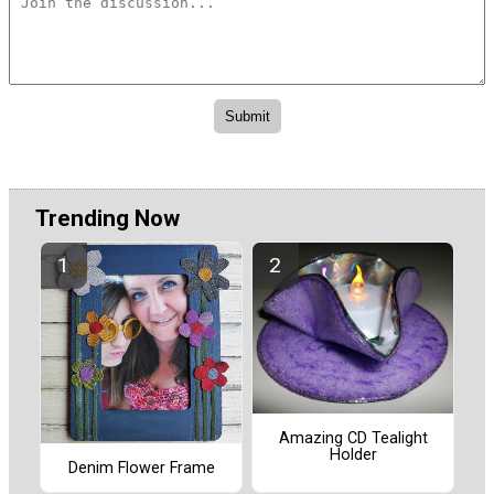
Trending Now
Amazing CD Tealight
Holder
Denim Flower Frame