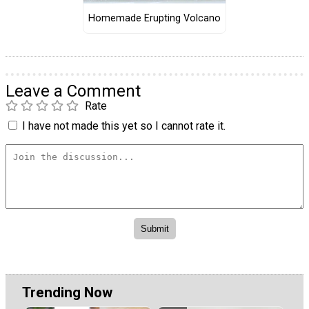
Homemade Erupting Volcano
Leave a Comment
Rate
I have not made this yet so I cannot rate it.
Trending Now