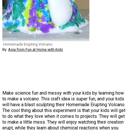
Homemade Erupting Volcano
By:
Asia from Fun at Home with Kids
Make science fun and messy with your kids by learning how
to make a volcano. This craft idea is super fun, and your kids
will have a blast sculpting their Homemade Erupting Volcano.
The cool thing about this experiment is that your kids will get
to do what they love when it comes to projects. They will get
to make a little mess. They will enjoy watching their creation
erupt, while they learn about chemical reactions when you