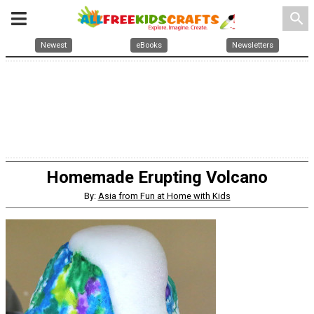
search
Newest
eBooks
Newsletters
Homemade Erupting Volcano
By:
Asia from Fun at Home with Kids