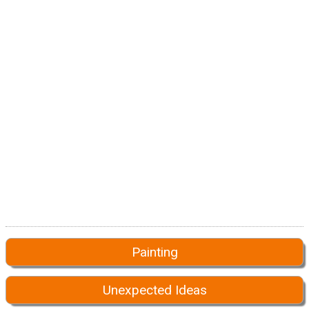
Painting
Unexpected Ideas