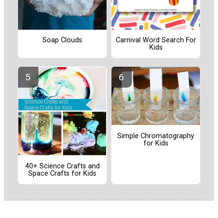
Soap Clouds
Carnival Word Search For
Kids
Simple Chromatography
for Kids
40+ Science Crafts and
Space Crafts for Kids