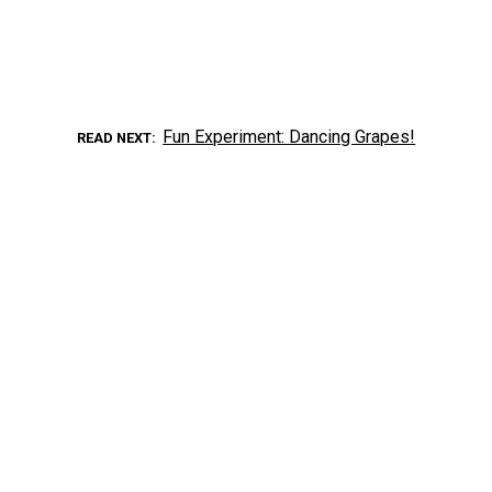
Fun Experiment: Dancing Grapes!
READ NEXT