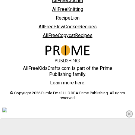
AllFreeCrochet
AllFreeKnitting
RecipeLion
AllFreeSlowCookerRecipes
AllFreeCopycatRecipes
AllFreeKidsCrafts.com is part of the Prime
Publishing family.
Learn more here.
© Copyright 2026 Purple Email LLC DBA Prime Publishing. All rights
reserved.