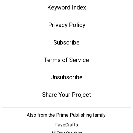
Keyword Index
Privacy Policy
Subscribe
Terms of Service
Unsubscribe
Share Your Project
Also from the Prime Publishing family:
FaveCrafts