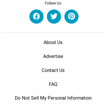
Follow Us
About Us
Advertise
Contact Us
FAQ
Do Not Sell My Personal Information