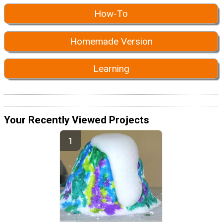
How-To
Homemade Version
Learning
Your Recently Viewed Projects