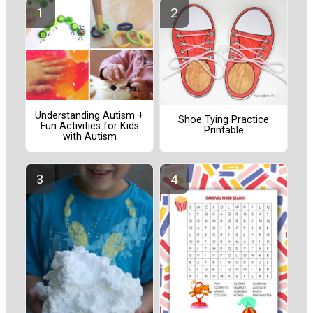
Understanding Autism +
Shoe Tying Practice
Fun Activities for Kids
Printable
with Autism