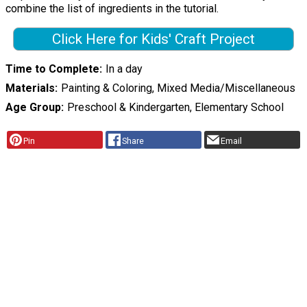
combine the list of ingredients in the tutorial.
Click Here for Kids' Craft Project
Time to Complete
In a day
Materials
Painting & Coloring, Mixed Media/Miscellaneous
Age Group
Preschool & Kindergarten, Elementary School
Pin
Share
Email