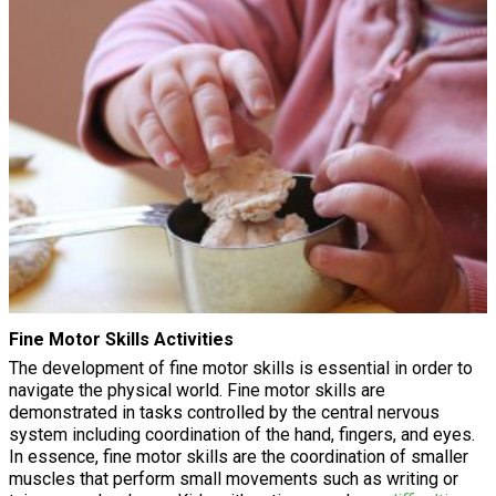
Fine Motor Skills Activities
The development of fine motor skills is essential in order to
navigate the physical world. Fine motor skills are
demonstrated in tasks controlled by the central nervous
system including coordination of the hand, fingers, and eyes.
In essence, fine motor skills are the coordination of smaller
muscles that perform small movements such as writing or