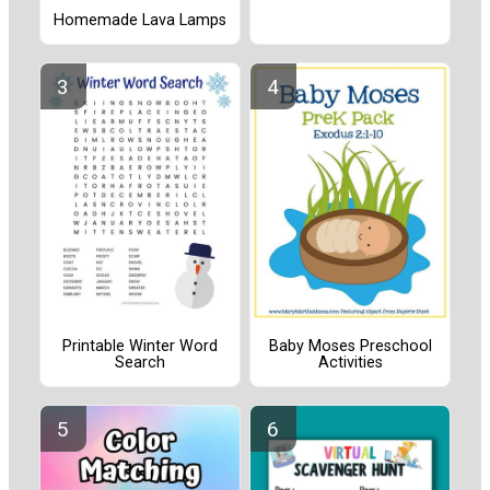
Homemade Lava Lamps
Printable Winter Word
Baby Moses Preschool
Search
Activities