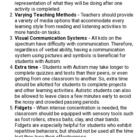
representation of what they will be doing after one
activity is completed.
Varying Teaching Methods -
Teachers should provide
a variety of media options that accommodate every
learning style from reading and listening activities to
more hands-on tasks.
Visual Communication Systems -
All kids on the
spectrum have difficulty with communication. Therefore,
regardless of verbal ability, having a communication
system using pictures and symbols is beneficial for
students with Autism.
Extra time -
Students with Autism may take longer to
complete quizzes and tests than their peers, or even
getting from one classroom to another. So, extra time
should be allotted for students to complete projects
and other learning activities. Autistic students can also
be allowed to leave class a few minutes early to avoid
the noisy and crowded passing periods.
Fidgets -
When intense concentration is needed, the
classroom should be equipped with sensory tools such
as foot rollers, stress balls, clay, and chair bands.
Fidgets are especially helpful for students who exhibit
repetitive behaviors, but should not be used all the time
lest they lose their effectiveness.