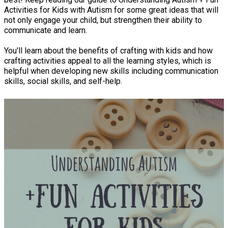
Activities for Kids with Autism for some great ideas that will
not only engage your child, but strengthen their ability to
communicate and learn.
You'll learn about the benefits of crafting with kids and how
crafting activities appeal to all the learning styles, which is
helpful when developing new skills including communication
skills, social skills, and self-help.