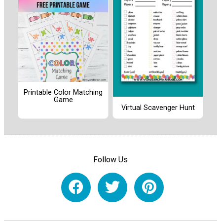
Printable Color Matching
Game
Virtual Scavenger Hunt
Follow Us