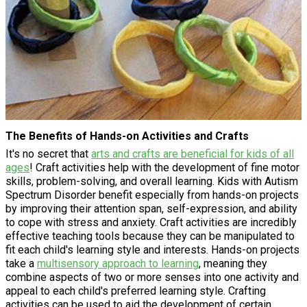
The Benefits of Hands-on Activities and Crafts
It's no secret that
arts and crafts are beneficial for kids of all
ages
! Craft activities help with the development of fine motor
skills, problem-solving, and overall learning. Kids with Autism
Spectrum Disorder benefit especially from hands-on projects
by improving their attention span, self-expression, and ability
to cope with stress and anxiety. Craft activities are incredibly
effective teaching tools because they can be manipulated to
fit each child's learning style and interests. Hands-on projects
take a
multisensory approach to learning
, meaning they
combine aspects of two or more senses into one activity and
appeal to each child's preferred learning style. Crafting
activities can be used to aid the development of certain