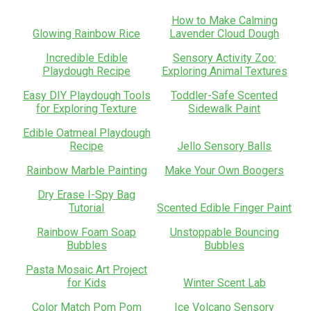
How to Make Calming
Glowing Rainbow Rice
Lavender Cloud Dough
Incredible Edible
Sensory Activity Zoo:
Playdough Recipe
Exploring Animal Textures
Easy DIY Playdough Tools
Toddler-Safe Scented
for Exploring Texture
Sidewalk Paint
Edible Oatmeal Playdough
Recipe
Jello Sensory Balls
Rainbow Marble Painting
Make Your Own Boogers
Dry Erase I-Spy Bag
Tutorial
Scented Edible Finger Paint
Rainbow Foam Soap
Unstoppable Bouncing
Bubbles
Bubbles
Pasta Mosaic Art Project
for Kids
Winter Scent Lab
Color Match Pom Pom
Ice Volcano Sensory