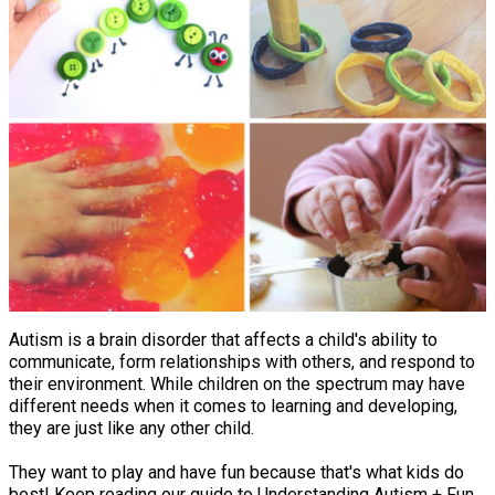
Autism is a brain disorder that affects a child's ability to
communicate, form relationships with others, and respond to
their environment. While children on the spectrum may have
different needs when it comes to learning and developing,
they are just like any other child.
They want to play and have fun because that's what kids do
best! Keep reading our guide to Understanding Autism + Fun