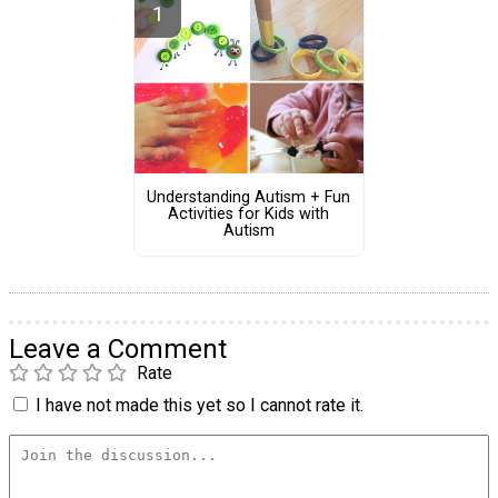
Understanding Autism + Fun
Activities for Kids with
Autism
Leave a Comment
Rate
I have not made this yet so I cannot rate it.