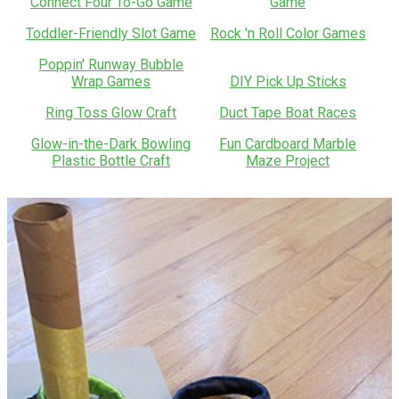
Connect Four To-Go Game
Game
Toddler-Friendly Slot Game
Rock 'n Roll Color Games
Poppin' Runway Bubble
Wrap Games
DIY Pick Up Sticks
Ring Toss Glow Craft
Duct Tape Boat Races
Glow-in-the-Dark Bowling
Fun Cardboard Marble
Plastic Bottle Craft
Maze Project