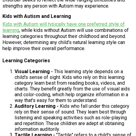
strengths any person with Autism may experience.
Kids with Autism and Learning
Kids with Autism will typically have one preferred style of
learning
, while kids without Autism will use combinations of
learning categories throughout their childhood and beyond.
However, determining any child's natural learning style can
help improve their overall performance.
Learning Categories
Visual Learning -
This learning style depends on a
child's sense of sight. Kids who rely on this learning
category learn best from reading books, videos, and
charts. They benefit greatly from the use of visual aids
and color-coding, which help organize information in a
way that's easy for them to understand.
Auditory Learning -
Kids who fall under this category
rely on their sense of sound. They learn best through
listening and speaking activities such as role-playing
and repetition. These children are adept at obtaining
information auditorily.
Tactile Learning -
"Tactile" refers to a child's sense of