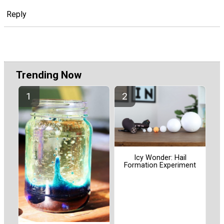
Reply
Trending Now
Icy Wonder: Hail
Formation Experiment