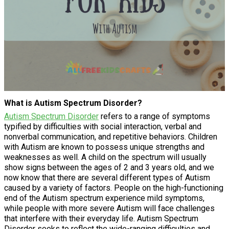
What is Autism Spectrum Disorder?
Autism Spectrum Disorder
refers to a range of symptoms
typified by difficulties with social interaction, verbal and
nonverbal communication, and repetitive behaviors. Children
with Autism are known to possess unique strengths and
weaknesses as well. A child on the spectrum will usually
show signs between the ages of 2 and 3 years old, and we
now know that there are several different types of Autism
caused by a variety of factors. People on the high-functioning
end of the Autism spectrum experience mild symptoms,
while people with more severe Autism will face challenges
that interfere with their everyday life. Autism Spectrum
Disorder seeks to reflect the wide-ranging difficulties and