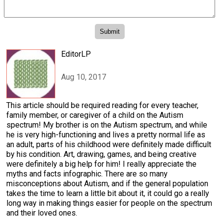
EditorLP
Aug 10, 2017
This article should be required reading for every teacher,
family member, or caregiver of a child on the Autism
spectrum! My brother is on the Autism spectrum, and while
he is very high-functioning and lives a pretty normal life as
an adult, parts of his childhood were definitely made difficult
by his condition. Art, drawing, games, and being creative
were definitely a big help for him! I really appreciate the
myths and facts infographic. There are so many
misconceptions about Autism, and if the general population
takes the time to learn a little bit about it, it could go a really
long way in making things easier for people on the spectrum
and their loved ones.