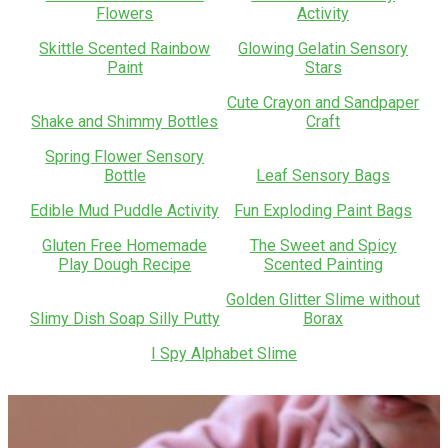
Flowers
Activity
Skittle Scented Rainbow
Glowing Gelatin Sensory
Paint
Stars
Cute Crayon and Sandpaper
Shake and Shimmy Bottles
Craft
Spring Flower Sensory
Bottle
Leaf Sensory Bags
Edible Mud Puddle Activity
Fun Exploding Paint Bags
Gluten Free Homemade
The Sweet and Spicy
Play Dough Recipe
Scented Painting
Golden Glitter Slime without
Slimy Dish Soap Silly Putty
Borax
I Spy Alphabet Slime