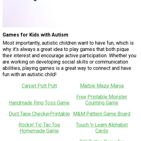
Games for Kids with Autism
Most importantly, autistic children want to have fun, which is
why it's always a great idea to play games that both pique
their interest and encourage active participation. Whether you
are working on developing social skills or communication
abilities, playing games is a great way to connect and have
fun with an autistic child!
Carpet Putt Putt
Marble Maze Mania
Free Printable Monster
Handmade Ring Toss Game
Counting Game
Duct Tape CheckerPrintable
M&M Pattern Game Board
Rockin' Tic Tac Toe
Touch 'n Learn Alphabet
Homemade Game
Cards