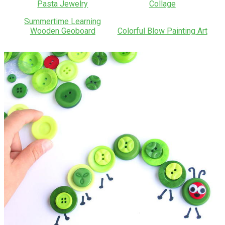
Pasta Jewelry
Collage
Summertime Learning
Wooden Geoboard
Colorful Blow Painting Art