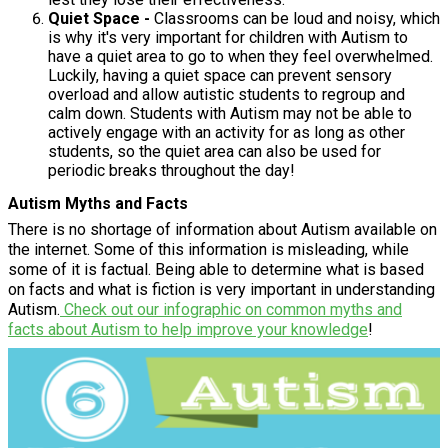
Quiet Space -
Classrooms can be loud and noisy, which
is why it's very important for children with Autism to
have a quiet area to go to when they feel overwhelmed.
Luckily, having a quiet space can prevent sensory
overload and allow autistic students to regroup and
calm down. Students with Autism may not be able to
actively engage with an activity for as long as other
students, so the quiet area can also be used for
periodic breaks throughout the day!
Autism Myths and Facts
There is no shortage of information about Autism available on
the internet. Some of this information is misleading, while
some of it is factual. Being able to determine what is based
on facts and what is fiction is very important in understanding
Autism.
Check out our infographic on common myths and
facts about Autism
to help improve your knowledge
!