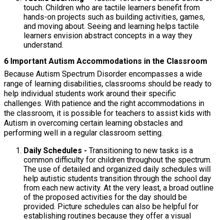
touch. Children who are tactile learners benefit from
hands-on projects such as building activities, games,
and moving about. Seeing and learning helps tactile
learners envision abstract concepts in a way they
understand.
6 Important Autism Accommodations in the Classroom
Because Autism Spectrum Disorder encompasses a wide
range of learning disabilities, classrooms should be ready to
help individual students work around their specific
challenges. With patience and the right accommodations in
the classroom, it is possible for teachers to assist kids with
Autism in overcoming certain learning obstacles and
performing well in a regular classroom setting.
Daily Schedules -
Transitioning to new tasks is a
common difficulty for children throughout the spectrum.
The use of detailed and organized daily schedules will
help autistic students transition through the school day
from each new activity. At the very least, a broad outline
of the proposed activities for the day should be
provided. Picture schedules can also be helpful for
establishing routines because they offer a visual