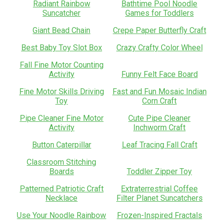
Radiant Rainbow
Bathtime Pool Noodle
Suncatcher
Games for Toddlers
Giant Bead Chain
Crepe Paper Butterfly Craft
Best Baby Toy Slot Box
Crazy Crafty Color Wheel
Fall Fine Motor Counting
Activity
Funny Felt Face Board
Fine Motor Skills Driving
Fast and Fun Mosaic Indian
Toy
Corn Craft
Pipe Cleaner Fine Motor
Cute Pipe Cleaner
Activity
Inchworm Craft
Button Caterpillar
Leaf Tracing Fall Craft
Classroom Stitching
Boards
Toddler Zipper Toy
Patterned Patriotic Craft
Extraterrestrial Coffee
Necklace
Filter Planet Suncatchers
Use Your Noodle Rainbow
Frozen-Inspired Fractals