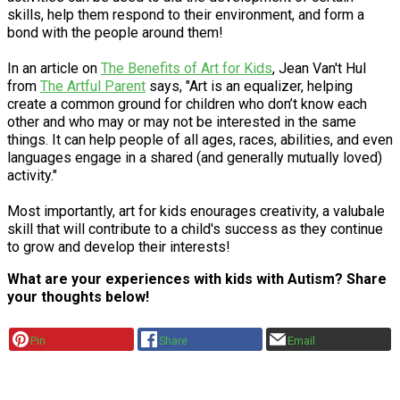
skills, help them respond to their environment, and form a
bond with the people around them!
In an article on
The Benefits of Art for Kids
, Jean Van't Hul
from
The Artful Parent
says, "Art is an equalizer, helping
create a common ground for children who don’t know each
other and who may or may not be interested in the same
things. It can help people of all ages, races, abilities, and even
languages engage in a shared (and generally mutually loved)
activity."
Most importantly, art for kids enourages creativity, a valubale
skill that will contribute to a child's success as they continue
to grow and develop their interests!
What are your experiences with kids with Autism? Share
your thoughts below!
Pin
Share
Email