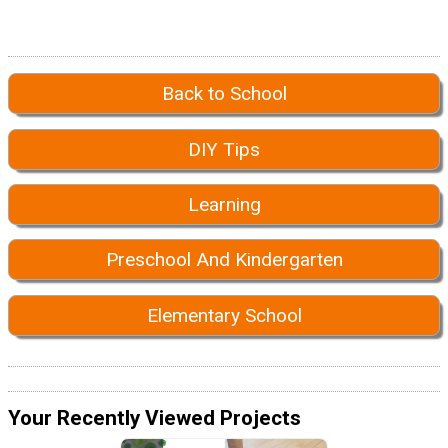
Back to School
DIY Tips
Learning
Preschool And Kindergarten
Elementary School
Your Recently Viewed Projects