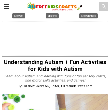
search
Newest
eBooks
Newsletters
Understanding Autism + Fun Activities
for Kids with Autism
Learn about Autism and learning with tons of fun sensory crafts,
fine motor skills activities, and games!
By: Elizabeth Jedrasek, Editor, AllFreeKidsCrafts.com