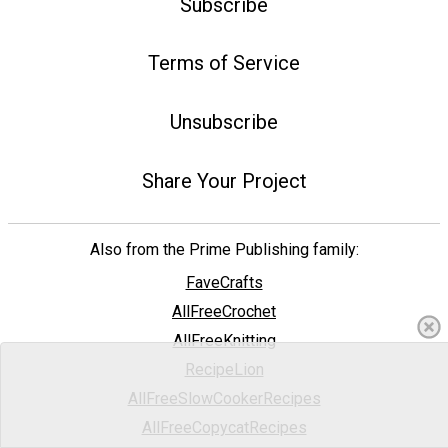
Subscribe
Terms of Service
Unsubscribe
Share Your Project
Also from the Prime Publishing family:
FaveCrafts
AllFreeCrochet
AllFreeKnitting
RecipeLion
AllFreeSlowCookerRecipes
AllFreeCopycatRecipes