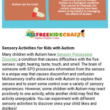
Sensory Activities for Kids with Autism
Many children with Autism have
Sensory Processing
Disorder
, a condition that causes difficulties with the five
senses: sight, hearing, taste, touch, and smell. The brain of
someone with SPD processes information from the senses
in a unique way that causes discomfort and confusion.
Multisensory crafts allow kids with Autism to explore their
senses and to exert some control over a variety of sensory
experiences. However, some children with Autism may react
positively to one activity, while another child may find the
activity unenjoyable. You can experiment with different
sensory activities to discover ones your child likes and
dislikes!