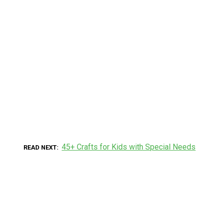
45+ Crafts for Kids with Special Needs
READ NEXT