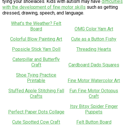
tying your shoelaces. Kids with autism may have
difficulties
with the development of fine motor skills
such as getting
dressed, drawing, speech, and language.
What's the Weather? Felt
Board
OMG Color Yarn Art
Colorful Blow Painting Art
Cute as a Button Fishy
Popsicle Stick Yarn Doll
Threading Hearts
Caterpillar and Butterfly
Craft
Cardboard Dado Squares
Shoe Tying Practice
Printable
Fine Motor Watercolor Art
Stuffed Apple Stitching Fall
Fun Fine Motor Octopus
Crafts
Craft
Itsy Bitsy Spider Finger
Perfect Paper Dots Collage
Puppets
Cute Spotted Cow Craft
Felt Button Board