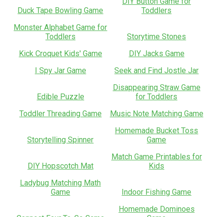
DIY Button Game for
Duck Tape Bowling Game
Toddlers
Monster Alphabet Game for
Toddlers
Storytime Stones
Kick Croquet Kids' Game
DIY Jacks Game
I Spy Jar Game
Seek and Find Jostle Jar
Disappearing Straw Game
Edible Puzzle
for Toddlers
Toddler Threading Game
Music Note Matching Game
Homemade Bucket Toss
Storytelling Spinner
Game
Match Game Printables for
DIY Hopscotch Mat
Kids
Ladybug Matching Math
Game
Indoor Fishing Game
Homemade Dominoes