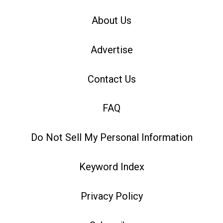
About Us
Advertise
Contact Us
FAQ
Do Not Sell My Personal Information
Keyword Index
Privacy Policy