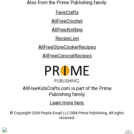
Also from the Prime Publishing family:
FaveCrafts
AllFreeCrochet
AllFreeKnitting
RecipeLion
AllFreeSlowCookerRecipes
AllFreeCopycatRecipes
AllFreeKidsCrafts.com is part of the Prime
Publishing family.
Learn more here.
© Copyright 2026 Purple Email LLC DBA Prime Publishing. All rights
reserved.