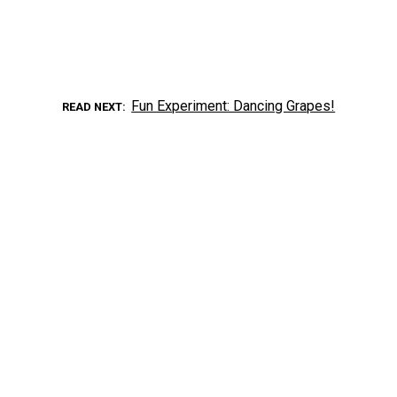
Fun Experiment: Dancing Grapes!
READ NEXT