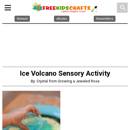
search
Newest
eBooks
Newsletters
Ice Volcano Sensory Activity
By: Crystal from Growing a Jeweled Rose