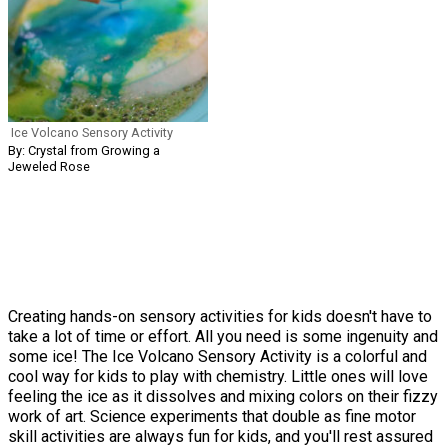
Ice Volcano Sensory Activity
By: Crystal from Growing a
Jeweled Rose
Creating hands-on sensory activities for kids doesn't have to
take a lot of time or effort. All you need is some ingenuity and
some ice! The Ice Volcano Sensory Activity is a colorful and
cool way for kids to play with chemistry. Little ones will love
feeling the ice as it dissolves and mixing colors on their fizzy
work of art. Science experiments that double as fine motor
skill activities are always fun for kids, and you'll rest assured