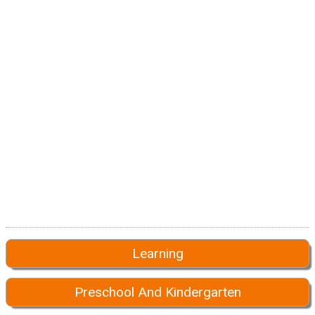
Learning
Preschool And Kindergarten