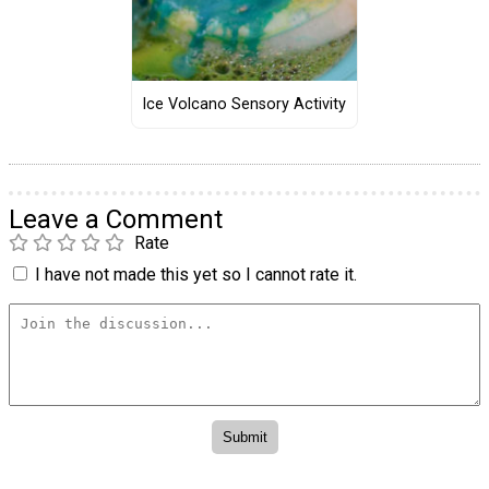
Ice Volcano Sensory Activity
Leave a Comment
Rate
I have not made this yet so I cannot rate it.