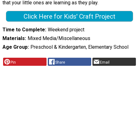
that your little ones are learning as they play.
Click Here for Kids' Craft Project
Time to Complete
Weekend project
Materials
Mixed Media/Miscellaneous
Age Group
Preschool & Kindergarten, Elementary School
Pin
Share
Email