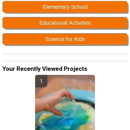
Elementary School
Educational Activities
Science for Kids
Your Recently Viewed Projects