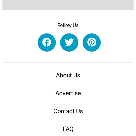
Follow Us
About Us
Advertise
Contact Us
FAQ