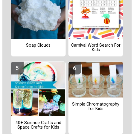
Soap Clouds
Carnival Word Search For
Kids
Simple Chromatography
for Kids
40+ Science Crafts and
Space Crafts for Kids