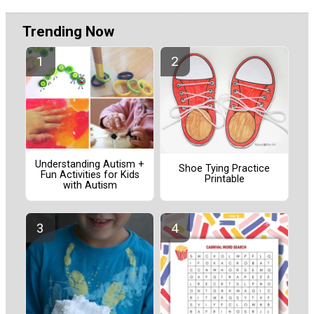
Trending Now
Understanding Autism +
Shoe Tying Practice
Fun Activities for Kids
Printable
with Autism