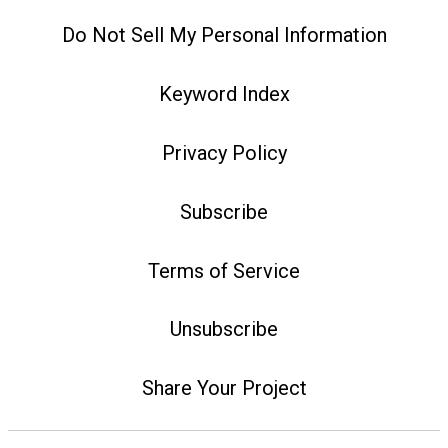
Do Not Sell My Personal Information
Keyword Index
Privacy Policy
Subscribe
Terms of Service
Unsubscribe
Share Your Project