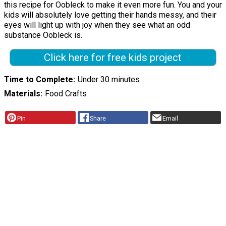
this recipe for Oobleck to make it even more fun. You and your
kids will absolutely love getting their hands messy, and their
eyes will light up with joy when they see what an odd
substance Oobleck is.
Click here for free kids project
Time to Complete
Under 30 minutes
Materials
Food Crafts
Pin
Share
Email