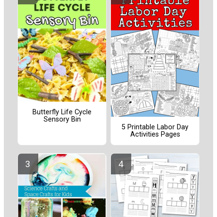
Butterfly Life Cycle
Sensory Bin
5 Printable Labor Day
Activities Pages