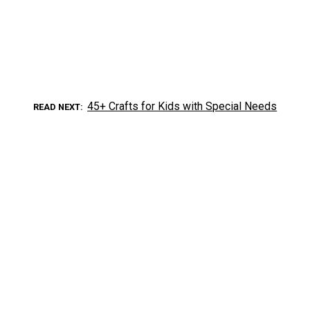
45+ Crafts for Kids with Special Needs
READ NEXT