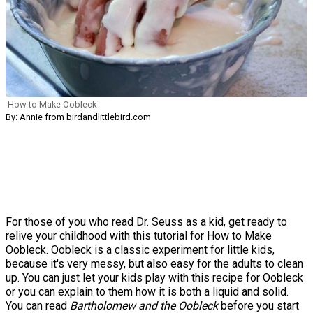
How to Make Oobleck
By: Annie from birdandlittlebird.com
For those of you who read Dr. Seuss as a kid, get ready to
relive your childhood with this tutorial for How to Make
Oobleck. Oobleck is a classic experiment for little kids,
because it's very messy, but also easy for the adults to clean
up. You can just let your kids play with this recipe for Oobleck
or you can explain to them how it is both a liquid and solid.
You can read
Bartholomew and the Oobleck
before you start