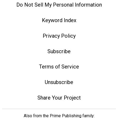
Do Not Sell My Personal Information
Keyword Index
Privacy Policy
Subscribe
Terms of Service
Unsubscribe
Share Your Project
Also from the Prime Publishing family: