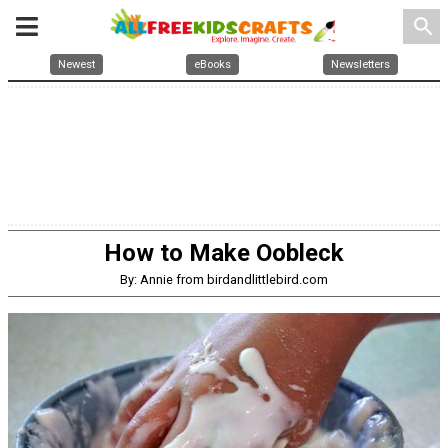
search
Newest
eBooks
Newsletters
How to Make Oobleck
By: Annie from birdandlittlebird.com