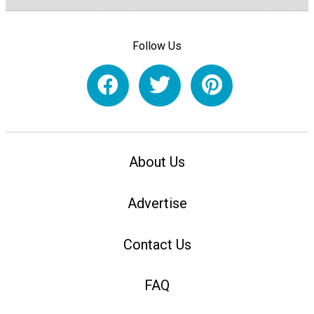
Follow Us
About Us
Advertise
Contact Us
FAQ