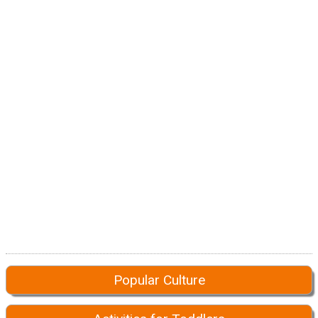
Popular Culture