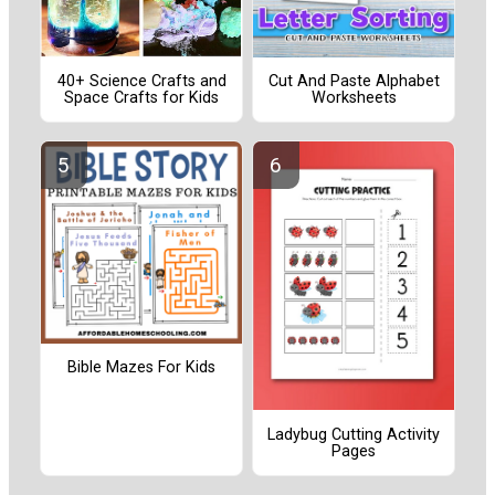
40+ Science Crafts and
Cut And Paste Alphabet
Space Crafts for Kids
Worksheets
Bible Mazes For Kids
Ladybug Cutting Activity
Pages