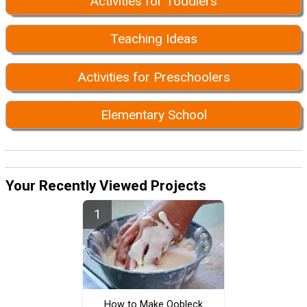
Activities for Toddlers
Teaching Ideas
Activities for Preschoolers
Elementary School
Your Recently Viewed Projects
How to Make Oobleck