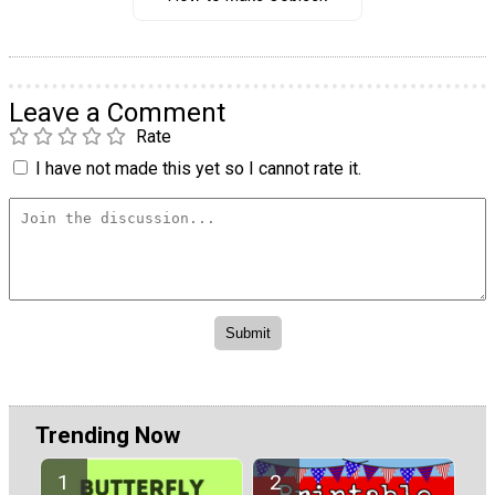
Leave a Comment
Rate
I have not made this yet so I cannot rate it.
Trending Now