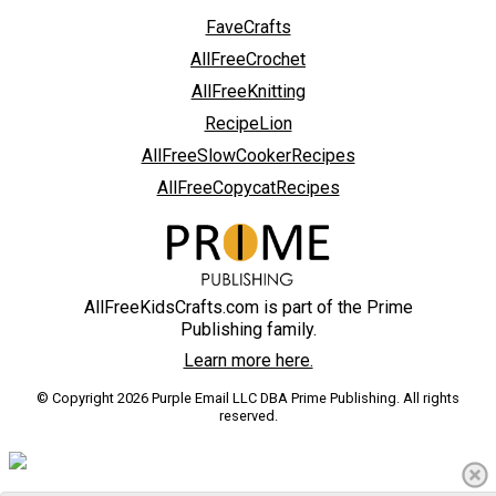
FaveCrafts
AllFreeCrochet
AllFreeKnitting
RecipeLion
AllFreeSlowCookerRecipes
AllFreeCopycatRecipes
AllFreeKidsCrafts.com is part of the Prime
Publishing family.
Learn more here.
© Copyright 2026 Purple Email LLC DBA Prime Publishing. All rights
reserved.