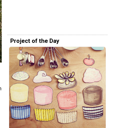
Project of the Day
n