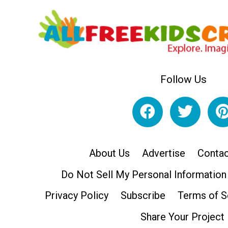
Follow Us
About Us
Advertise
Contac
Do Not Sell My Personal Information
Privacy Policy
Subscribe
Terms of S
Share Your Project