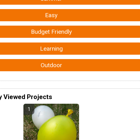
Easy
Budget Friendly
Learning
Outdoor
y Viewed Projects