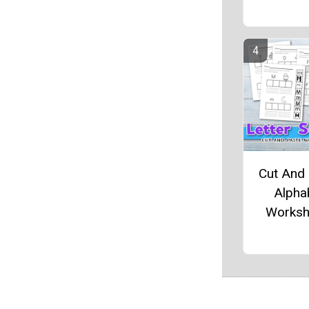
Cut And
Alpha
Worksh