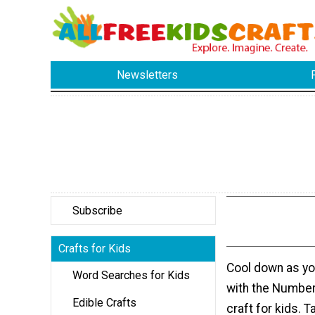
Newsletters
Subscribe
Crafts for Kids
Cool down as yo
Word Searches for Kids
with the Numbe
Edible Crafts
craft for kids. T