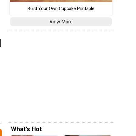
Build Your Own Cupcake Printable
View More
What's Hot