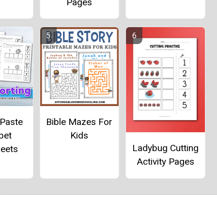
Pages
 Paste
Bible Mazes For
bet
Kids
Ladybug Cutting
eets
Activity Pages