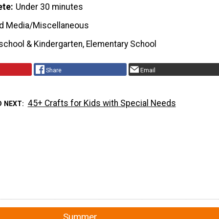
ete
Under 30 minutes
d Media/Miscellaneous
school & Kindergarten, Elementary School
Share
Email
45+ Crafts for Kids with Special Needs
D NEXT
Summer