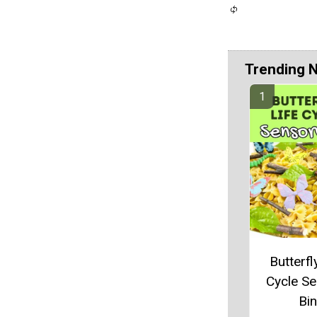
Trending 
Butterfl
Cycle S
Bin