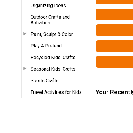
Organizing Ideas
Outdoor Crafts and
Activities
Paint, Sculpt & Color
Play & Pretend
Recycled Kids' Crafts
Seasonal Kids' Crafts
Sports Crafts
Your Recentl
Travel Activities for Kids