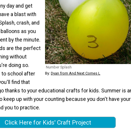
nny day and get
ave a blast with
Splash, crash, and
 balloons as you
gent by the minute.
ids are the perfect
ning without
u're doing so.
Number Splash
 to school after
By:
Dyan from And Next Comes L
u'll find that
go thanks to your educational crafts for kids. Summer is a
to keep up with your counting because you don't have your
d you to practice.
Click Here for Kids' Craft Project