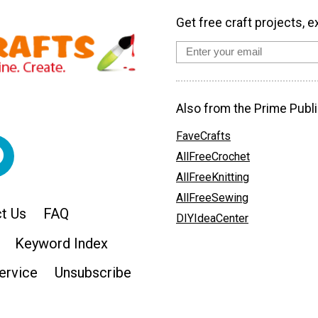
Get free craft projects, e
Also from the Prime Publi
FaveCrafts
AllFreeCrochet
AllFreeKnitting
AllFreeSewing
t Us
FAQ
DIYIdeaCenter
Keyword Index
ervice
Unsubscribe