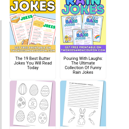
The 19 Best Butter
Pouring With Laughs:
Jokes You Will Read
The Ultimate
Today
Collection Of Funny
Rain Jokes