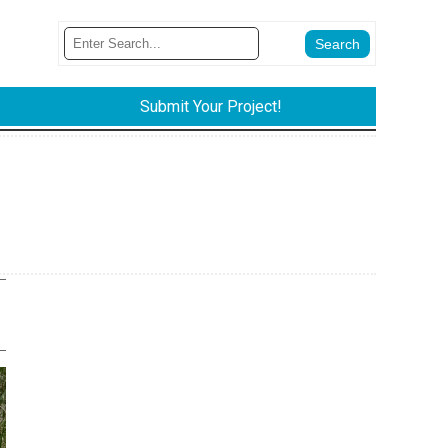
Submit Your Project!