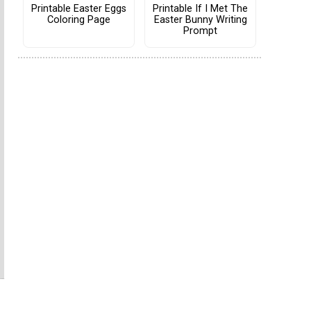
Printable Easter Eggs
Printable If I Met The
Coloring Page
Easter Bunny Writing
Prompt