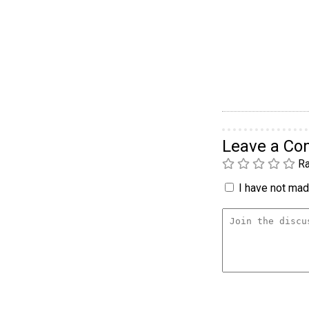
Leave a C
Ra
I have not made