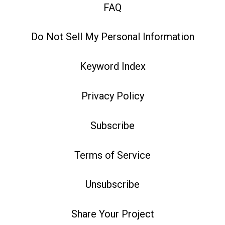
FAQ
Do Not Sell My Personal Information
Keyword Index
Privacy Policy
Subscribe
Terms of Service
Unsubscribe
Share Your Project