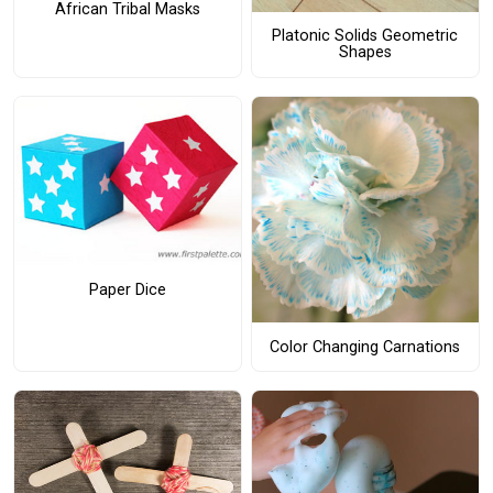
African Tribal Masks
Platonic Solids Geometric
Shapes
Paper Dice
Color Changing Carnations