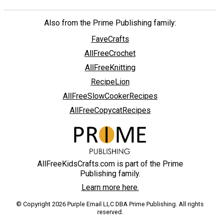
Also from the Prime Publishing family:
FaveCrafts
AllFreeCrochet
AllFreeKnitting
RecipeLion
AllFreeSlowCookerRecipes
AllFreeCopycatRecipes
AllFreeKidsCrafts.com is part of the Prime
Publishing family.
Learn more here.
© Copyright 2026 Purple Email LLC DBA Prime Publishing. All rights
reserved.