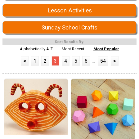
Lesson Activities
Sunday School Crafts
Sort Results By:
Alphabetically A-Z
Most Recent
Most Popular
<
1
2
3
4
5
6
...
54
>