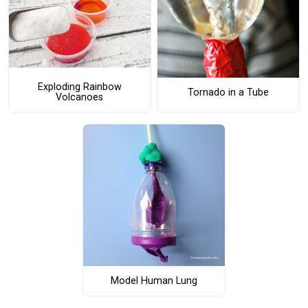
Exploding Rainbow
Tornado in a Tube
Volcanoes
Model Human Lung