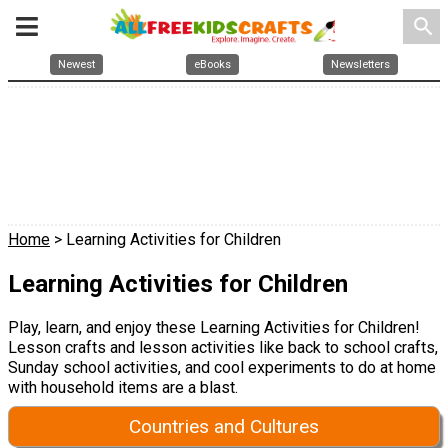
search
Newest
eBooks
Newsletters
Home
> Learning Activities for Children
Learning Activities for Children
Play, learn, and enjoy these Learning Activities for Children!
Lesson crafts and lesson activities like back to school crafts,
Sunday school activities, and cool experiments to do at home
with household items are a blast.
Countries and Cultures