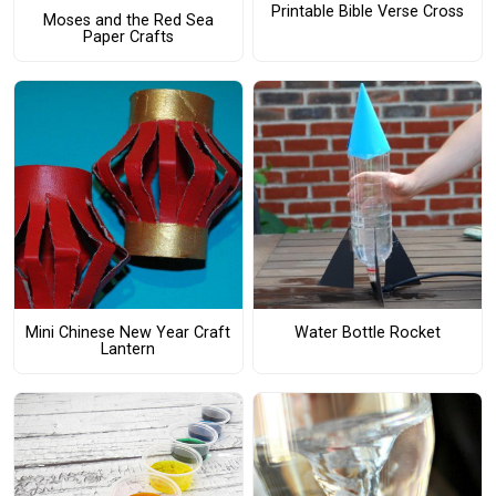
Printable Bible Verse Cross
Moses and the Red Sea
Paper Crafts
Mini Chinese New Year Craft
Water Bottle Rocket
Lantern