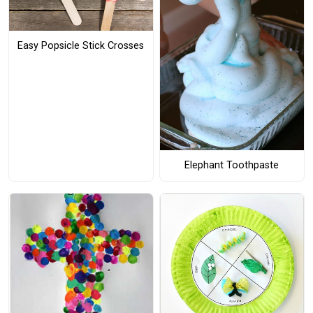
Easy Popsicle Stick Crosses
Elephant Toothpaste