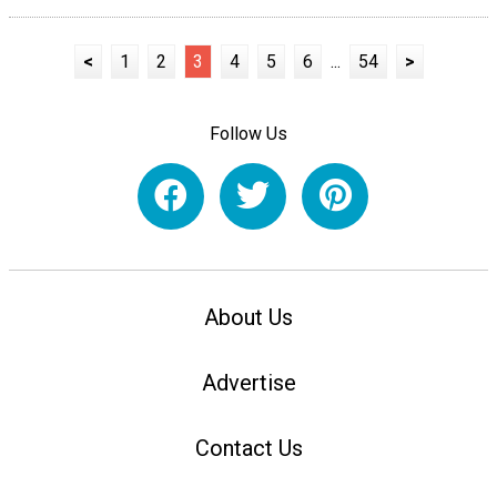
<
1
2
3
4
5
6
...
54
>
Follow Us
About Us
Advertise
Contact Us