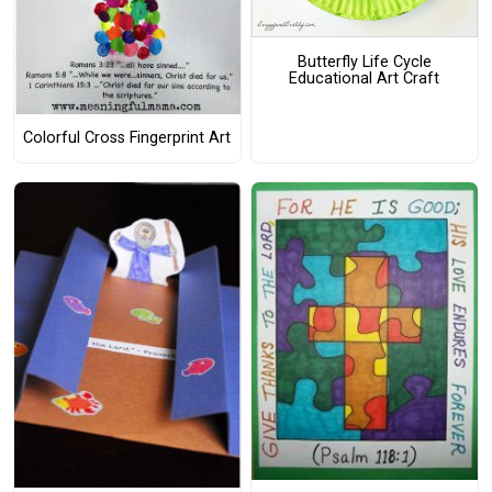
Butterfly Life Cycle
Educational Art Craft
Colorful Cross Fingerprint Art