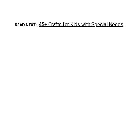
45+ Crafts for Kids with Special Needs
READ NEXT