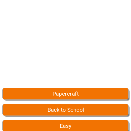
Papercraft
Back to School
Easy