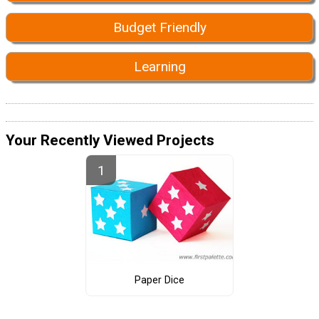
Budget Friendly
Learning
Your Recently Viewed Projects
Paper Dice