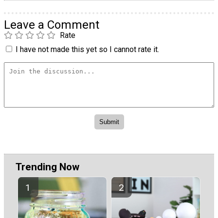
Leave a Comment
Rate
I have not made this yet so I cannot rate it.
Trending Now