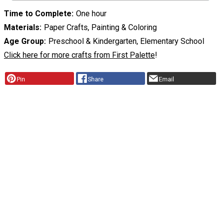
Time to Complete
One hour
Materials
Paper Crafts, Painting & Coloring
Age Group
Preschool & Kindergarten, Elementary School
Click here for more crafts from First Palette
!
Pin
Share
Email