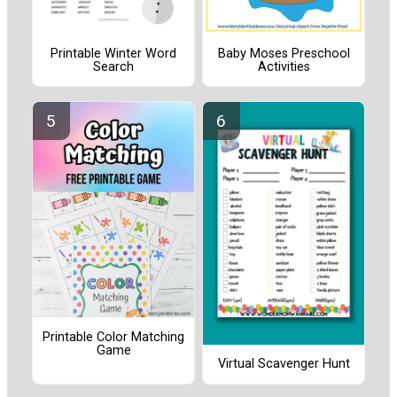
Printable Winter Word
Baby Moses Preschool
Search
Activities
Printable Color Matching
Game
Virtual Scavenger Hunt