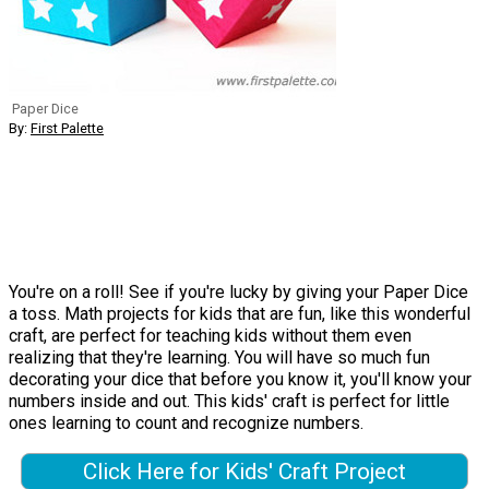
Paper Dice
By:
First Palette
You're on a roll! See if you're lucky by giving your Paper Dice
a toss. Math projects for kids that are fun, like this wonderful
craft, are perfect for teaching kids without them even
realizing that they're learning. You will have so much fun
decorating your dice that before you know it, you'll know your
numbers inside and out. This kids' craft is perfect for little
ones learning to count and recognize numbers.
Click Here for Kids' Craft Project