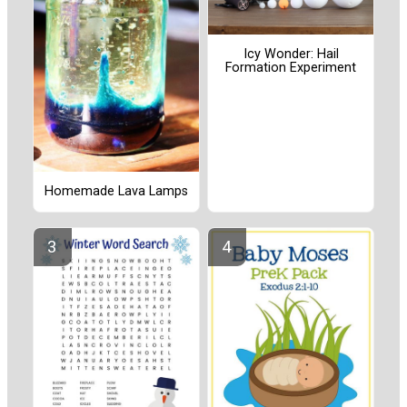
Icy Wonder: Hail
Formation Experiment
Homemade Lava Lamps