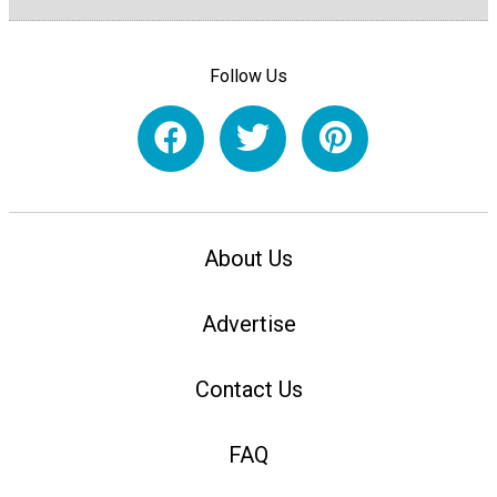
Follow Us
About Us
Advertise
Contact Us
FAQ