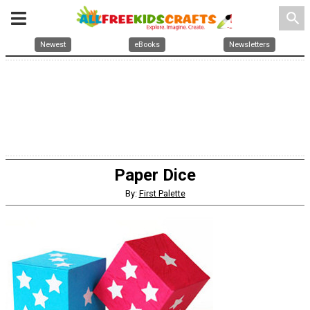
search
Newest
eBooks
Newsletters
Paper Dice
By:
First Palette