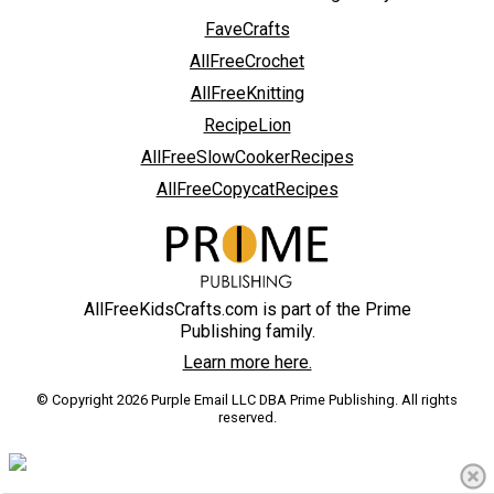
FaveCrafts
AllFreeCrochet
AllFreeKnitting
RecipeLion
AllFreeSlowCookerRecipes
AllFreeCopycatRecipes
AllFreeKidsCrafts.com is part of the Prime
Publishing family.
Learn more here.
© Copyright 2026 Purple Email LLC DBA Prime Publishing. All rights
reserved.