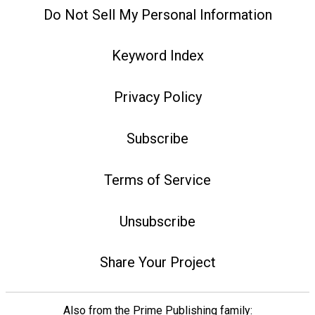
Do Not Sell My Personal Information
Keyword Index
Privacy Policy
Subscribe
Terms of Service
Unsubscribe
Share Your Project
Also from the Prime Publishing family: