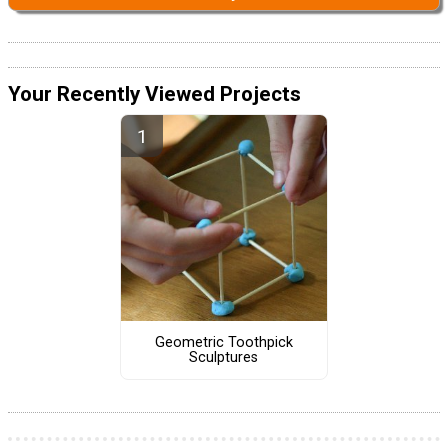
Your Recently Viewed Projects
Geometric Toothpick
Sculptures