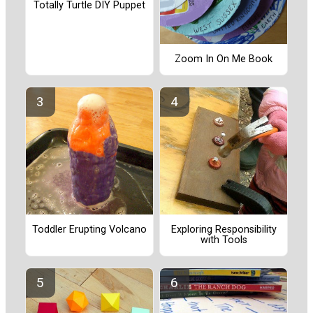
Totally Turtle DIY Puppet
Zoom In On Me Book
Toddler Erupting Volcano
Exploring Responsibility
with Tools