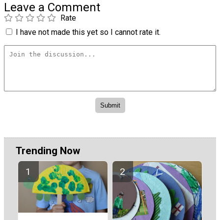
Leave a Comment
Rate
I have not made this yet so I cannot rate it.
Trending Now