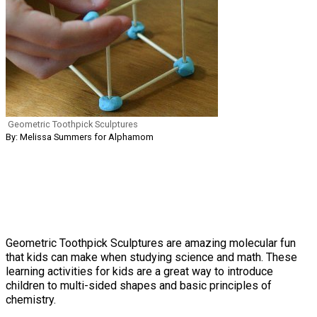
Geometric Toothpick Sculptures
By: Melissa Summers for Alphamom
Geometric Toothpick Sculptures are amazing molecular fun
that kids can make when studying science and math. These
learning activities for kids are a great way to introduce
children to multi-sided shapes and basic principles of
chemistry.