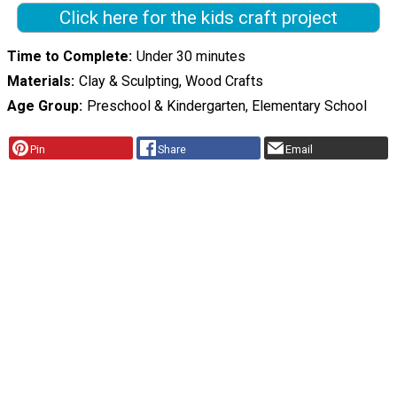
Click here for the kids craft project
Time to Complete
Under 30 minutes
Materials
Clay & Sculpting, Wood Crafts
Age Group
Preschool & Kindergarten, Elementary School
Pin
Share
Email