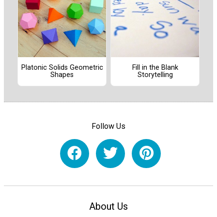
Platonic Solids Geometric
Fill in the Blank
Shapes
Storytelling
Follow Us
About Us