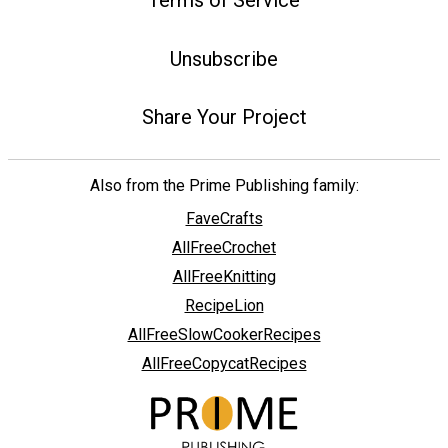
Unsubscribe
Share Your Project
Also from the Prime Publishing family:
FaveCrafts
AllFreeCrochet
AllFreeKnitting
RecipeLion
AllFreeSlowCookerRecipes
AllFreeCopycatRecipes