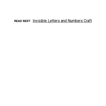
Invisible Letters and Numbers Craft
READ NEXT