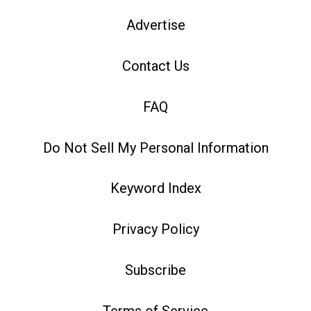
Advertise
Contact Us
FAQ
Do Not Sell My Personal Information
Keyword Index
Privacy Policy
Subscribe
Terms of Service