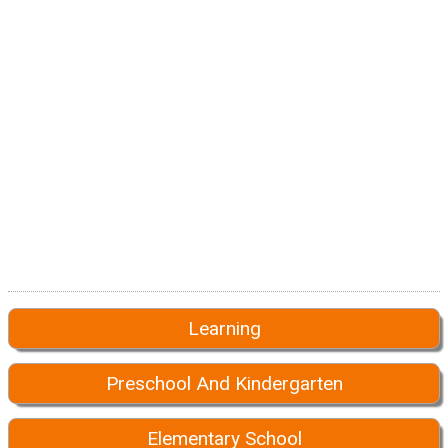
Learning
Preschool And Kindergarten
Elementary School