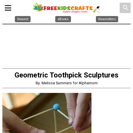
search
Newest
eBooks
Newsletters
Geometric Toothpick Sculptures
By: Melissa Summers for Alphamom