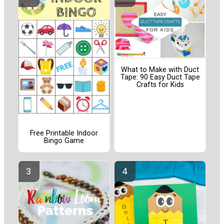
What to Make with Duct
Tape: 90 Easy Duct Tape
Crafts for Kids
Free Printable Indoor
Bingo Game