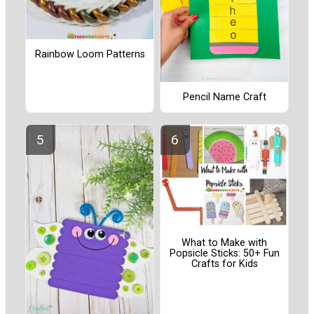
Rainbow Loom Patterns
Pencil Name Craft
What to Make with
Popsicle Sticks: 50+ Fun
Crafts for Kids