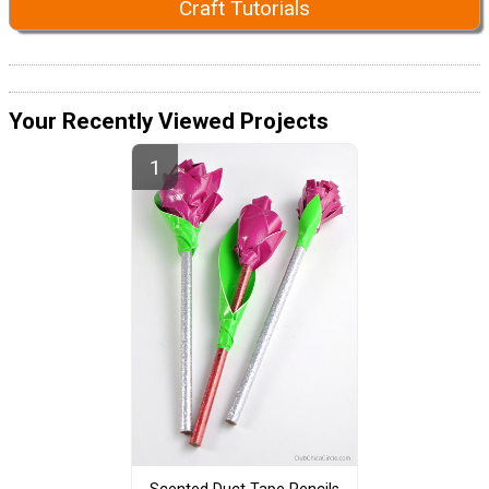
Craft Tutorials
Your Recently Viewed Projects