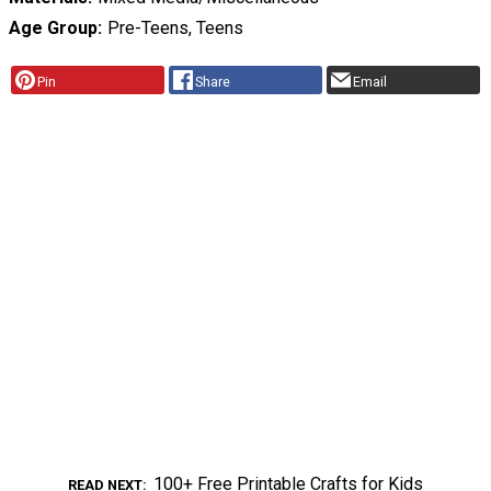
Age Group
Pre-Teens, Teens
Pin
Share
Email
100+ Free Printable Crafts for Kids
READ NEXT