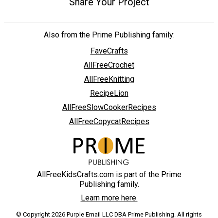
Share Your Project
Also from the Prime Publishing family:
FaveCrafts
AllFreeCrochet
AllFreeKnitting
RecipeLion
AllFreeSlowCookerRecipes
AllFreeCopycatRecipes
AllFreeKidsCrafts.com is part of the Prime
Publishing family.
Learn more here.
© Copyright 2026 Purple Email LLC DBA Prime Publishing. All rights