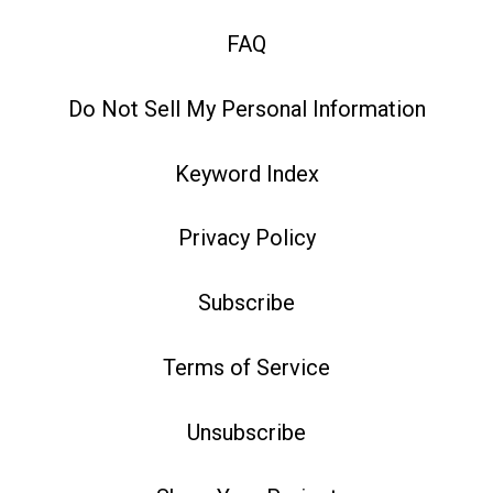
FAQ
Do Not Sell My Personal Information
Keyword Index
Privacy Policy
Subscribe
Terms of Service
Unsubscribe