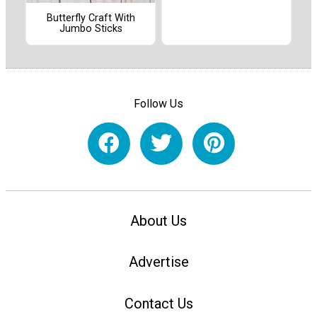
Butterfly Craft With
Jumbo Sticks
Follow Us
About Us
Advertise
Contact Us