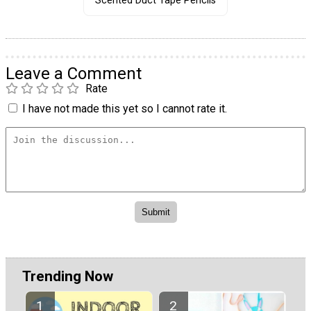
Scented Duct Tape Pencils
Leave a Comment
Rate
I have not made this yet so I cannot rate it.
Trending Now