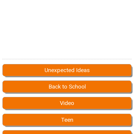
Unexpected Ideas
Back to School
Video
Teen