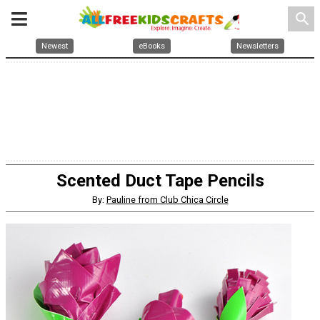
search
Newest
eBooks
Newsletters
Scented Duct Tape Pencils
By:
Pauline from Club Chica Circle