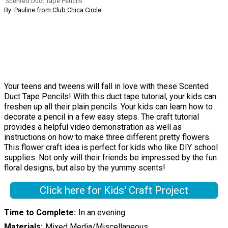
Scented Duct Tape Pencils
By:
Pauline from Club Chica Circle
Your teens and tweens will fall in love with these Scented
Duct Tape Pencils! With this duct tape tutorial, your kids can
freshen up all their plain pencils. Your kids can learn how to
decorate a pencil in a few easy steps. The craft tutorial
provides a helpful video demonstration as well as
instructions on how to make three different pretty flowers.
This flower craft idea is perfect for kids who like DIY school
supplies. Not only will their friends be impressed by the fun
floral designs, but also by the yummy scents!
Click here for Kids' Craft Project
Time to Complete
In an evening
Materials
Mixed Media/Miscellaneous