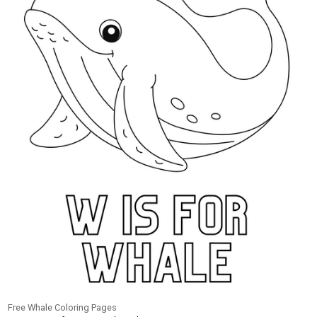
Free Whale Coloring Pages