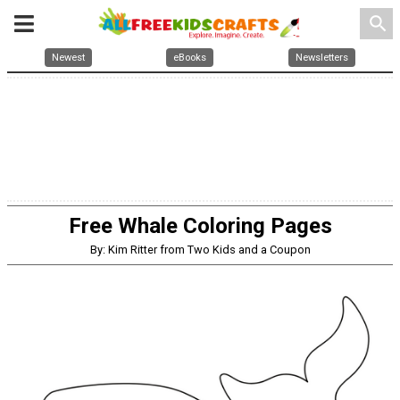
search
Newest
eBooks
Newsletters
Free Whale Coloring Pages
By: Kim Ritter from Two Kids and a Coupon