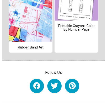
Printable Crayons Color
By Number Page
Rubber Band Art
Follow Us