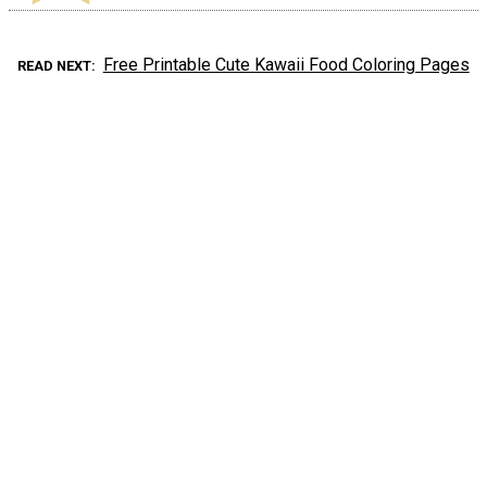
Free Printable Cute Kawaii Food Coloring Pages
READ NEXT