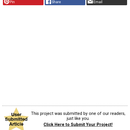
Pin
Share
Email
This project was submitted by one of our readers,
just like you.
Click Here to Submit Your Project!