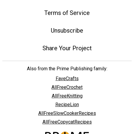
Terms of Service
Unsubscribe
Share Your Project
Also from the Prime Publishing family:
FaveCrafts
AllFreeCrochet
AllFreeKnitting
RecipeLion
AllFreeSlowCookerRecipes
AllFreeCopycatRecipes