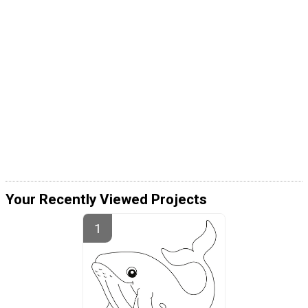
Your Recently Viewed Projects