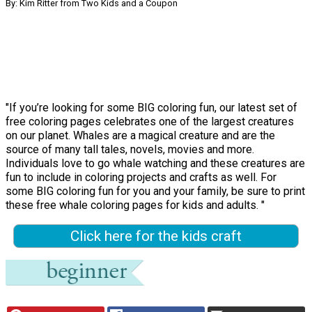
By: Kim Ritter from Two Kids and a Coupon
"If you’re looking for some BIG coloring fun, our latest set of
free coloring pages celebrates one of the largest creatures
on our planet. Whales are a magical creature and are the
source of many tall tales, novels, movies and more.
Individuals love to go whale watching and these creatures are
fun to include in coloring projects and crafts as well. For
some BIG coloring fun for you and your family, be sure to print
these free whale coloring pages for kids and adults. "
Click here for the kids craft