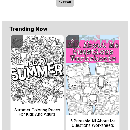
Trending Now
Summer Coloring Pages
For Kids And Adults
5 Printable All About Me
Questions Worksheets