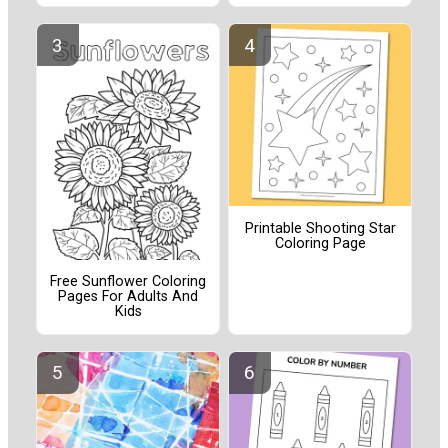
Printable Shooting Star
Coloring Page
Free Sunflower Coloring
Pages For Adults And
Kids