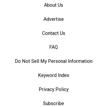
About Us
Advertise
Contact Us
FAQ
Do Not Sell My Personal Information
Keyword Index
Privacy Policy
Subscribe