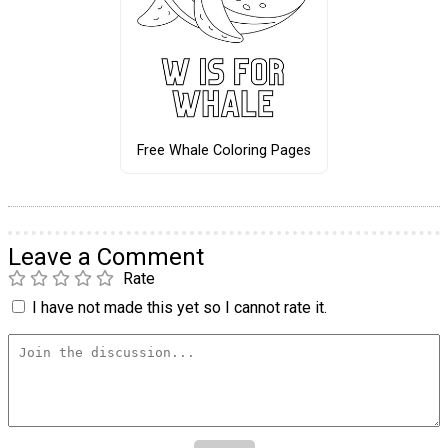
Free Whale Coloring Pages
Leave a Comment
Rate
I have not made this yet so I cannot rate it.