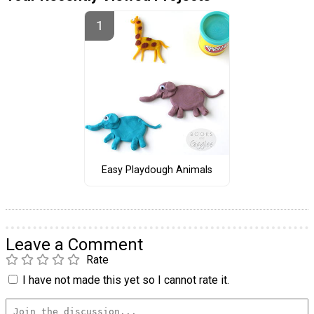
Easy Playdough Animals
Leave a Comment
Rate
I have not made this yet so I cannot rate it.