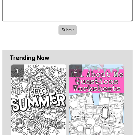
Trending Now