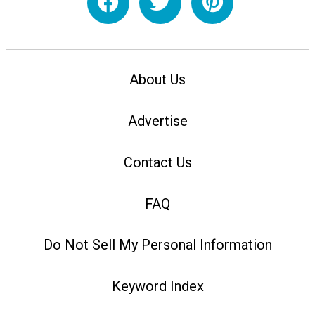
About Us
Advertise
Contact Us
FAQ
Do Not Sell My Personal Information
Keyword Index