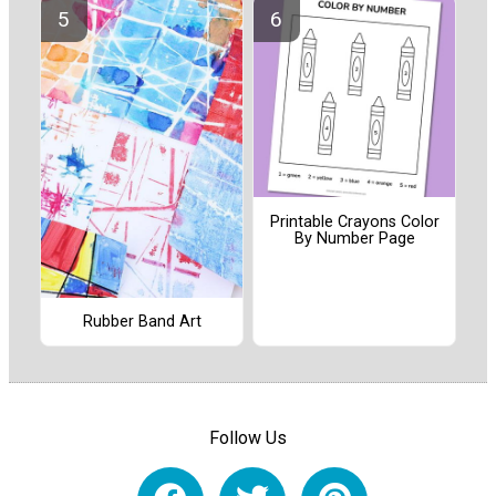
Printable Crayons Color
By Number Page
Rubber Band Art
Follow Us