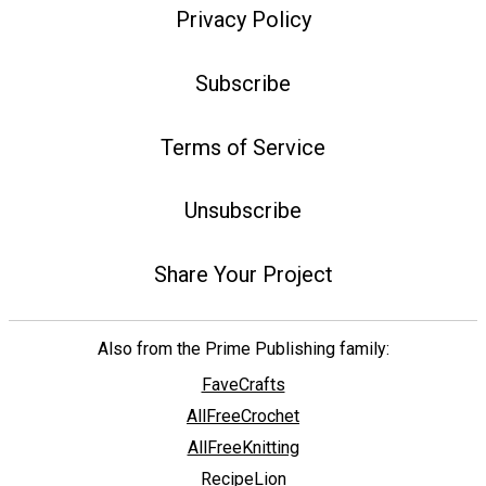
Privacy Policy
Subscribe
Terms of Service
Unsubscribe
Share Your Project
Also from the Prime Publishing family:
FaveCrafts
AllFreeCrochet
AllFreeKnitting
RecipeLion