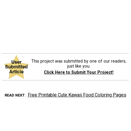
This project was submitted by one of our readers,
just like you.
Click Here to Submit Your Project!
Free Printable Cute Kawaii Food Coloring Pages
READ NEXT