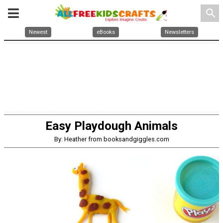
search
Newest
eBooks
Newsletters
Easy Playdough Animals
By: Heather from booksandgiggles.com