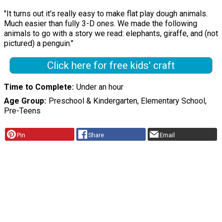
"It turns out it's really easy to make flat play dough animals.
Much easier than fully 3-D ones. We made the following
animals to go with a story we read: elephants, giraffe, and (not
pictured) a penguin."
Click here for free kids' craft
Time to Complete
Under an hour
Age Group
Preschool & Kindergarten, Elementary School,
Pre-Teens
Pin
Share
Email