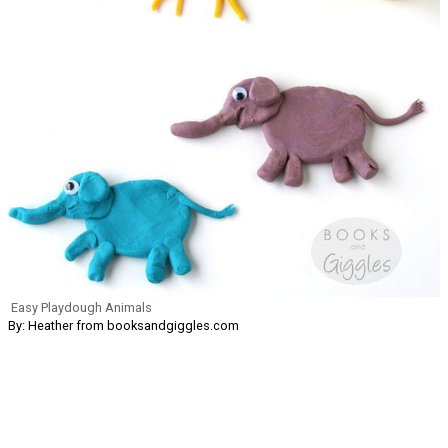
Easy Playdough Animals
By: Heather from booksandgiggles.com