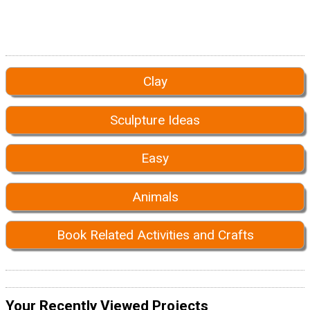
Clay
Sculpture Ideas
Easy
Animals
Book Related Activities and Crafts
Your Recently Viewed Projects