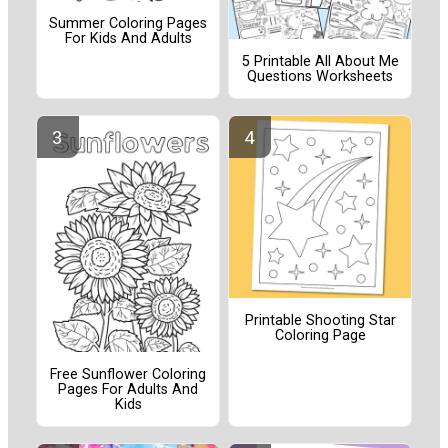
Summer Coloring Pages
For Kids And Adults
5 Printable All About Me
Questions Worksheets
Printable Shooting Star
Coloring Page
Free Sunflower Coloring
Pages For Adults And
Kids