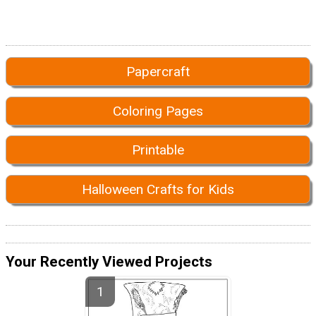
Papercraft
Coloring Pages
Printable
Halloween Crafts for Kids
Your Recently Viewed Projects