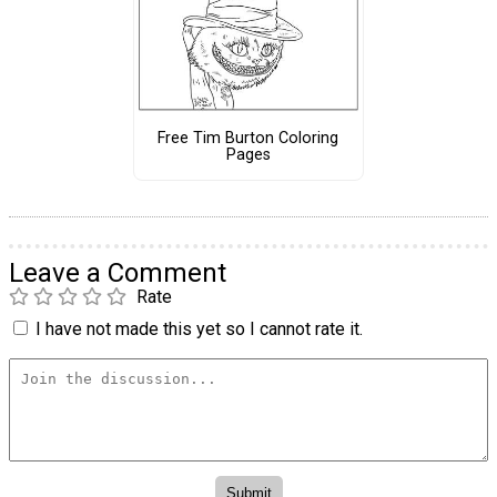
Free Tim Burton Coloring
Pages
Leave a Comment
Rate
I have not made this yet so I cannot rate it.