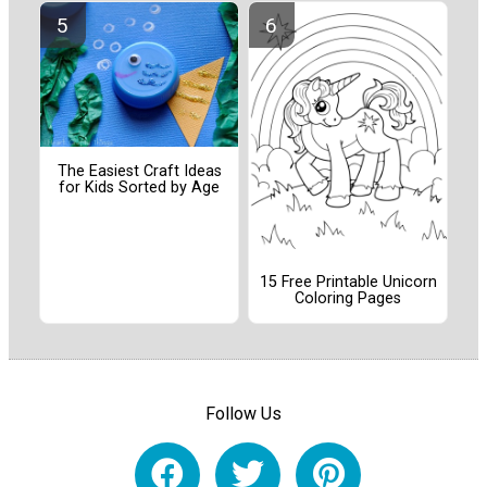
The Easiest Craft Ideas
for Kids Sorted by Age
15 Free Printable Unicorn
Coloring Pages
Follow Us