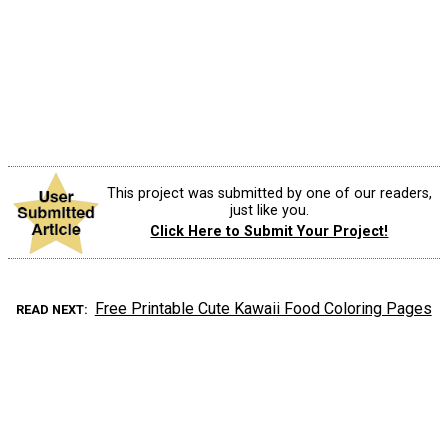
This project was submitted by one of our readers,
just like you.
Click Here to Submit Your Project!
Free Printable Cute Kawaii Food Coloring Pages
READ NEXT