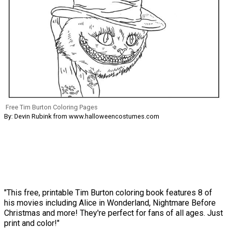
Free Tim Burton Coloring Pages
By: Devin Rubink from www.halloweencostumes.com
"This free, printable Tim Burton coloring book features 8 of
his movies including Alice in Wonderland, Nightmare Before
Christmas and more! They're perfect for fans of all ages. Just
print and color!"