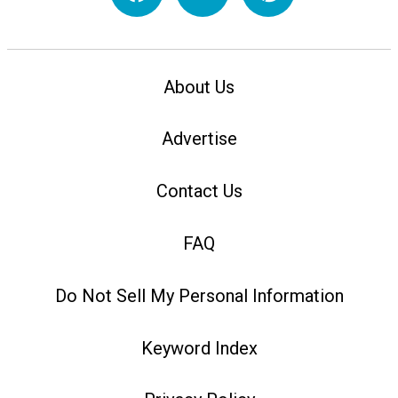
About Us
Advertise
Contact Us
FAQ
Do Not Sell My Personal Information
Keyword Index