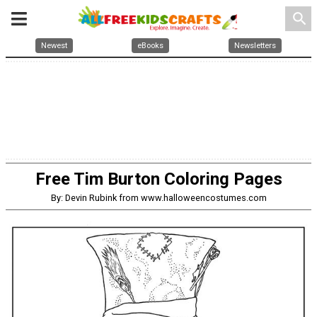
search
Newest
eBooks
Newsletters
Free Tim Burton Coloring Pages
By: Devin Rubink from www.halloweencostumes.com