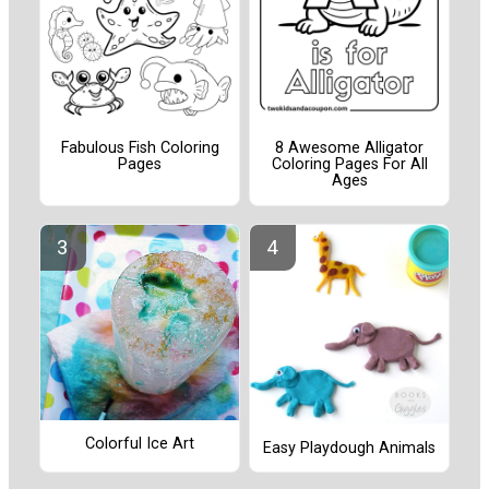
Fabulous Fish Coloring
8 Awesome Alligator
Pages
Coloring Pages For All
Ages
Colorful Ice Art
Easy Playdough Animals