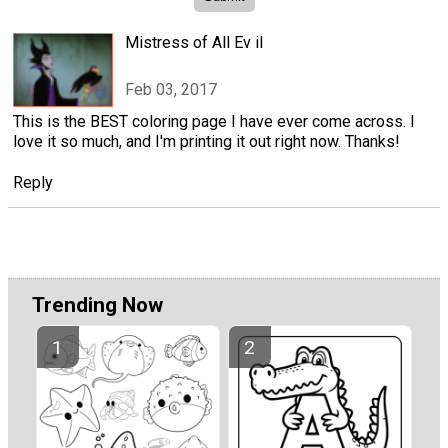
Mistress of All Ev il
Feb 03, 2017
This is the BEST coloring page I have ever come across. I
love it so much, and I'm printing it out right now. Thanks!
Reply
Trending Now