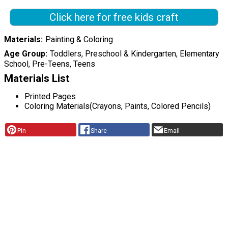
Click here for free kids craft
Materials
Painting & Coloring
Age Group
Toddlers, Preschool & Kindergarten, Elementary
School, Pre-Teens, Teens
Materials List
Printed Pages
Coloring Materials(Crayons, Paints, Colored Pencils)
Pin
Share
Email