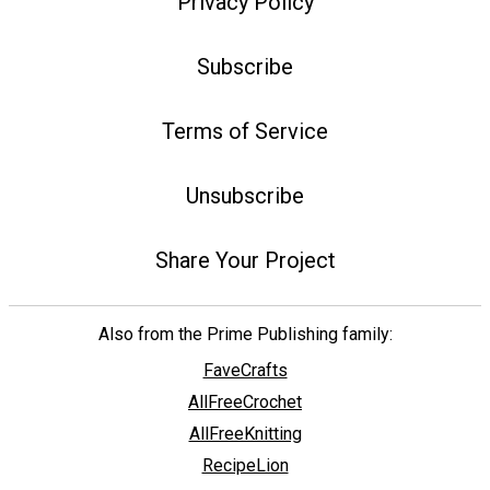
Privacy Policy
Subscribe
Terms of Service
Unsubscribe
Share Your Project
Also from the Prime Publishing family:
FaveCrafts
AllFreeCrochet
AllFreeKnitting
RecipeLion