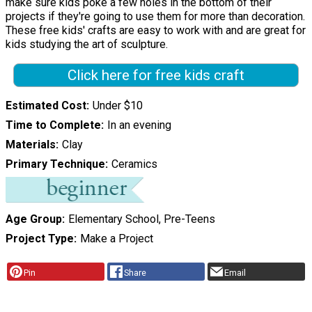
make sure kids poke a few holes in the bottom of their
projects if they're going to use them for more than decoration.
These free kids' crafts are easy to work with and are great for
kids studying the art of sculpture.
Click here for free kids craft
Estimated Cost
Under $10
Time to Complete
In an evening
Materials
Clay
Primary Technique
Ceramics
Age Group
Elementary School, Pre-Teens
Project Type
Make a Project
Pin
Share
Email