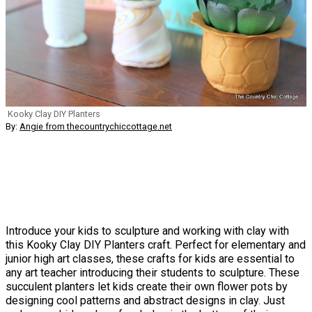
Kooky Clay DIY Planters
By:
Angie from thecountrychiccottage.net
Introduce your kids to sculpture and working with clay with
this Kooky Clay DIY Planters craft. Perfect for elementary and
junior high art classes, these crafts for kids are essential to
any art teacher introducing their students to sculpture. These
succulent planters let kids create their own flower pots by
designing cool patterns and abstract designs in clay. Just