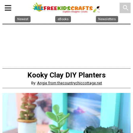
search
Newest
eBooks
Newsletters
Kooky Clay DIY Planters
By:
Angie from thecountrychiccottage.net