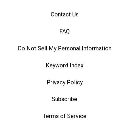
Contact Us
FAQ
Do Not Sell My Personal Information
Keyword Index
Privacy Policy
Subscribe
Terms of Service