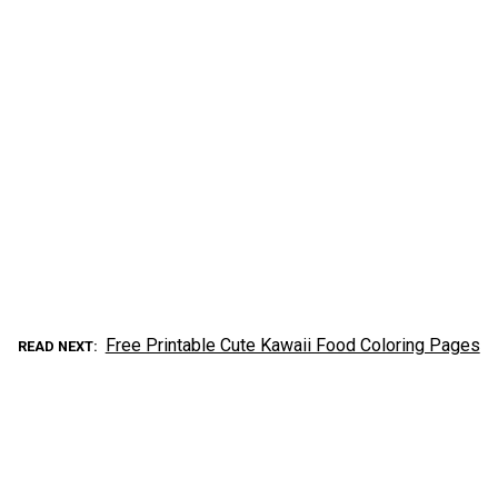
Free Printable Cute Kawaii Food Coloring Pages
READ NEXT