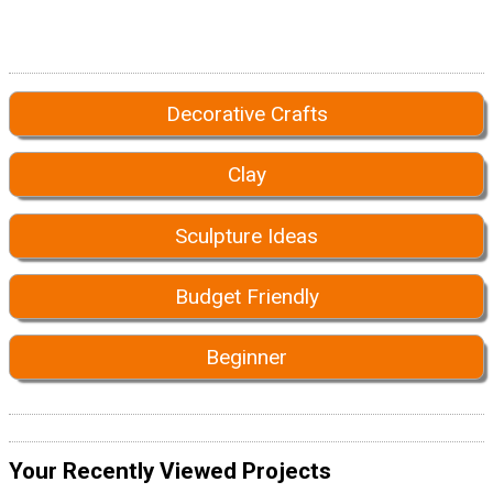
Decorative Crafts
Clay
Sculpture Ideas
Budget Friendly
Beginner
Your Recently Viewed Projects