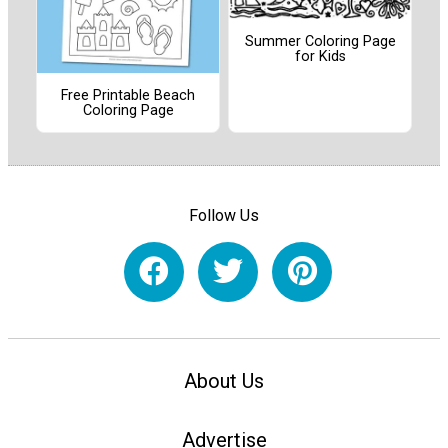
Summer Coloring Page
for Kids
Free Printable Beach
Coloring Page
Follow Us
About Us
Advertise