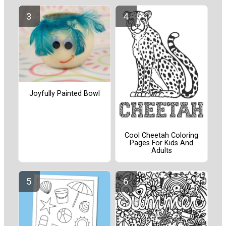
Joyfully Painted Bowl
Cool Cheetah Coloring
Pages For Kids And
Adults