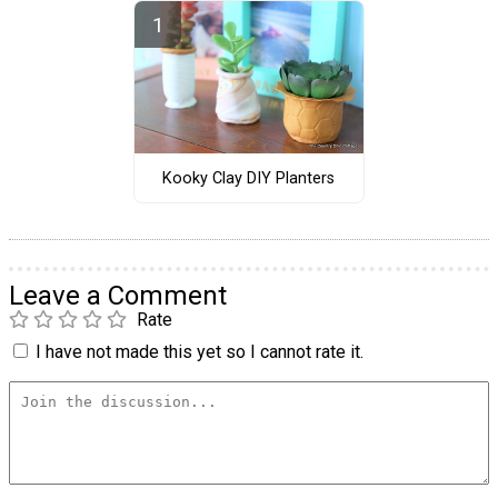
Kooky Clay DIY Planters
Leave a Comment
Rate
I have not made this yet so I cannot rate it.