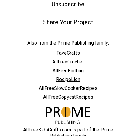
Unsubscribe
Share Your Project
Also from the Prime Publishing family:
FaveCrafts
AllFreeCrochet
AllFreeKnitting
RecipeLion
AllFreeSlowCookerRecipes
AllFreeCopycatRecipes
AllFreeKidsCrafts.com is part of the Prime
Publishing family.