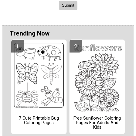
Trending Now
7 Cute Printable Bug
Free Sunflower Coloring
Coloring Pages
Pages For Adults And
Kids