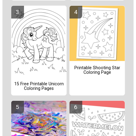
Printable Shooting Star
Coloring Page
15 Free Printable Unicorn
Coloring Pages