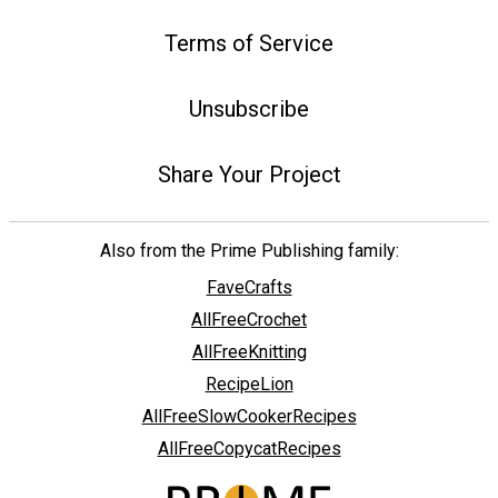
Terms of Service
Unsubscribe
Share Your Project
Also from the Prime Publishing family:
FaveCrafts
AllFreeCrochet
AllFreeKnitting
RecipeLion
AllFreeSlowCookerRecipes
AllFreeCopycatRecipes