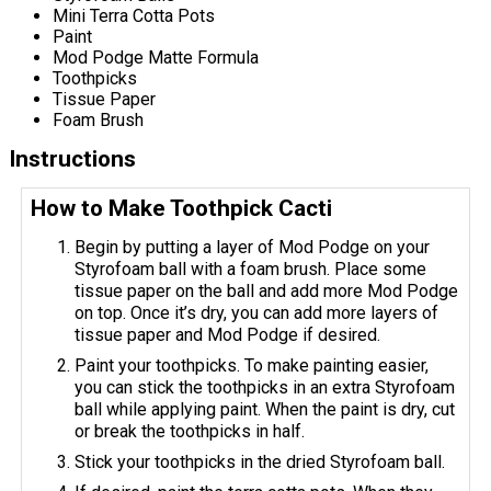
Mini Terra Cotta Pots
Paint
Mod Podge Matte Formula
Toothpicks
Tissue Paper
Foam Brush
Instructions
How to Make Toothpick Cacti
Begin by putting a layer of Mod Podge on your
Styrofoam ball with a foam brush. Place some
tissue paper on the ball and add more Mod Podge
on top. Once it’s dry, you can add more layers of
tissue paper and Mod Podge if desired.
Paint your toothpicks. To make painting easier,
you can stick the toothpicks in an extra Styrofoam
ball while applying paint. When the paint is dry, cut
or break the toothpicks in half.
Stick your toothpicks in the dried Styrofoam ball.