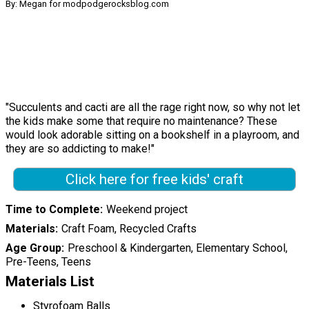
By: Megan for modpodgerocksblog.com
"Succulents and cacti are all the rage right now, so why not let
the kids make some that require no maintenance? These
would look adorable sitting on a bookshelf in a playroom, and
they are so addicting to make!"
Click here for free kids' craft
Time to Complete
Weekend project
Materials
Craft Foam, Recycled Crafts
Age Group
Preschool & Kindergarten, Elementary School,
Pre-Teens, Teens
Materials List
Styrofoam Balls