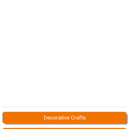
Decorative Crafts