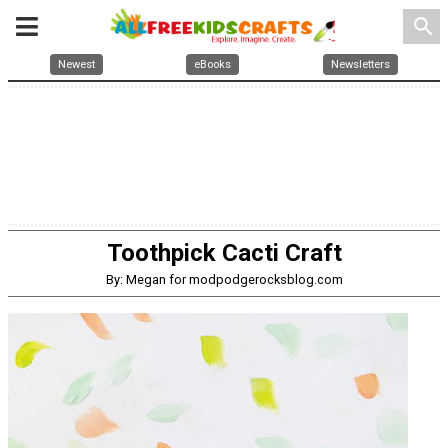
search
Newest
eBooks
Newsletters
Toothpick Cacti Craft
By: Megan for modpodgerocksblog.com