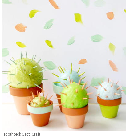
Toothpick Cacti Craft