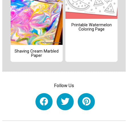
Printable Watermelon
Coloring Page
Shaving Cream Marbled
Paper
Follow Us