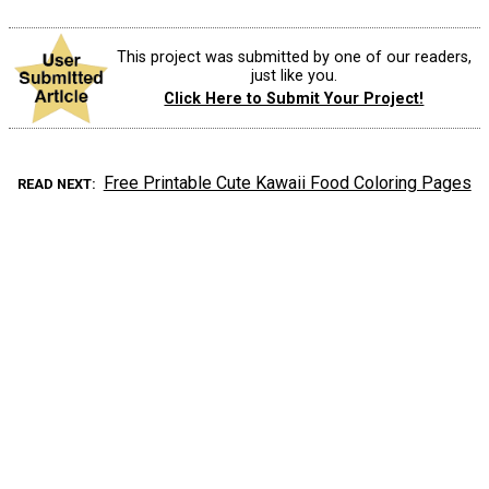
This project was submitted by one of our readers,
just like you.
Click Here to Submit Your Project!
Free Printable Cute Kawaii Food Coloring Pages
READ NEXT