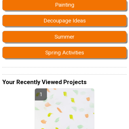
Painting
Decoupage Ideas
Summer
Spring Activities
Your Recently Viewed Projects