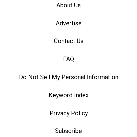
About Us
Advertise
Contact Us
FAQ
Do Not Sell My Personal Information
Keyword Index
Privacy Policy
Subscribe