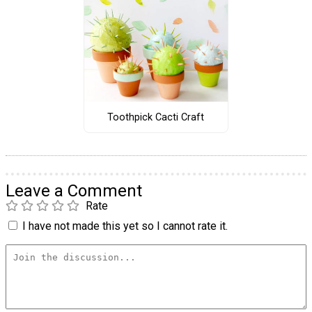
Toothpick Cacti Craft
Leave a Comment
Rate
I have not made this yet so I cannot rate it.