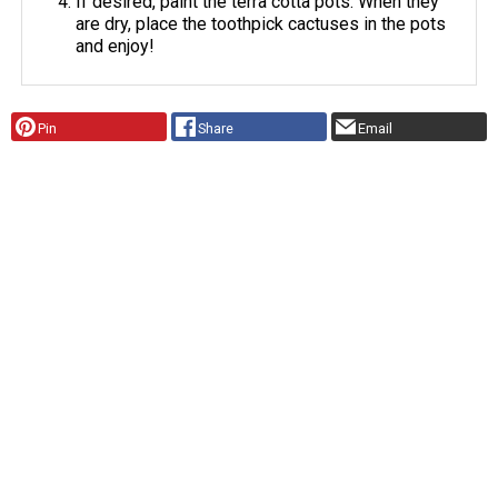
If desired, paint the terra cotta pots. When they
are dry, place the toothpick cactuses in the pots
and enjoy!
Pin
Share
Email