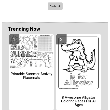
Trending Now
Printable Summer Activity
Placemats
8 Awesome Alligator
Coloring Pages For All
Ages