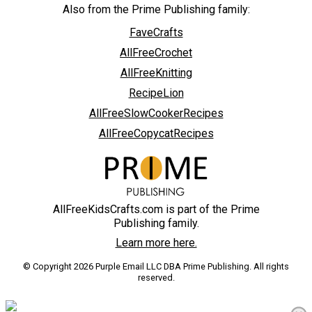
Also from the Prime Publishing family:
FaveCrafts
AllFreeCrochet
AllFreeKnitting
RecipeLion
AllFreeSlowCookerRecipes
AllFreeCopycatRecipes
AllFreeKidsCrafts.com is part of the Prime
Publishing family.
Learn more here.
© Copyright 2026 Purple Email LLC DBA Prime Publishing. All rights
reserved.