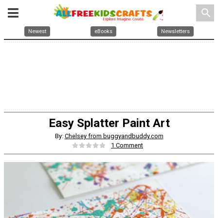
search
Newest
eBooks
Newsletters
Easy Splatter Paint Art
By:
Chelsey from buggyandbuddy.com
1 Comment