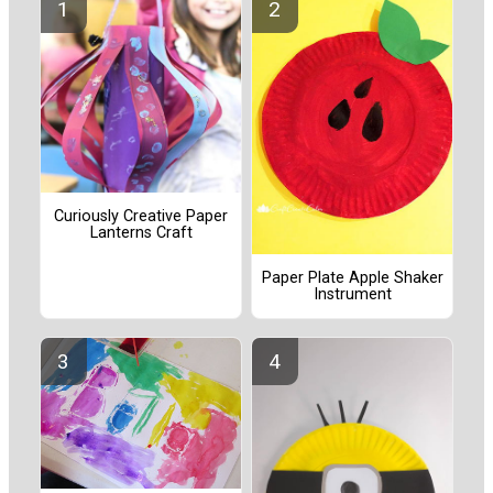
Curiously Creative Paper
Lanterns Craft
Paper Plate Apple Shaker
Instrument