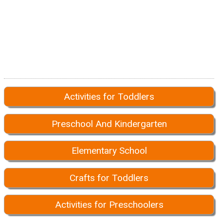
Activities for Toddlers
Preschool And Kindergarten
Elementary School
Crafts for Toddlers
Activities for Preschoolers