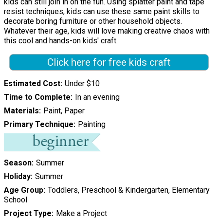
kids can still join in on the fun. Using splatter paint and tape
resist techniques, kids can use these same paint skills to
decorate boring furniture or other household objects.
Whatever their age, kids will love making creative chaos with
this cool and hands-on kids' craft.
Click here for free kids craft
Estimated Cost
Under $10
Time to Complete
In an evening
Materials
Paint, Paper
Primary Technique
Painting
Season
Summer
Holiday
Summer
Age Group
Toddlers, Preschool & Kindergarten, Elementary
School
Project Type
Make a Project