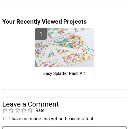
Your Recently Viewed Projects
Easy Splatter Paint Art
Leave a Comment
Rate
I have not made this yet so I cannot rate it.