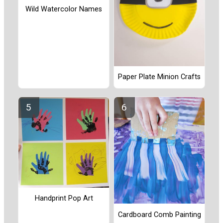
Wild Watercolor Names
Paper Plate Minion Crafts
Handprint Pop Art
Cardboard Comb Painting