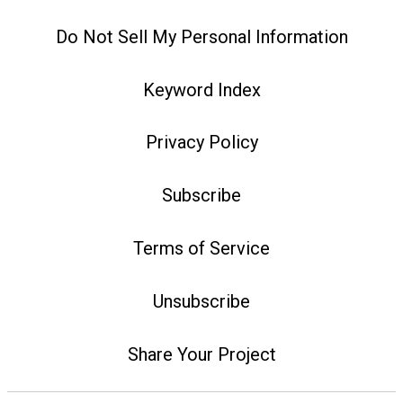
Do Not Sell My Personal Information
Keyword Index
Privacy Policy
Subscribe
Terms of Service
Unsubscribe
Share Your Project