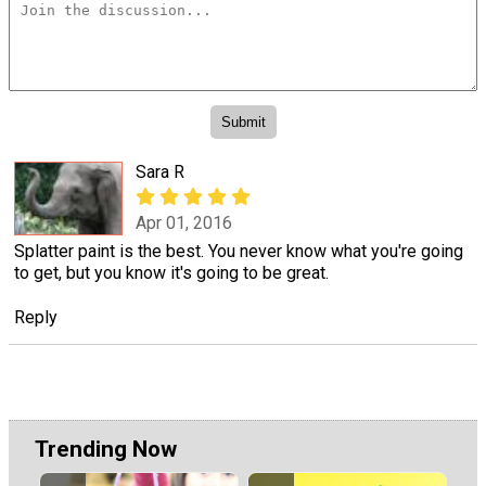
Sara R
Apr 01, 2016
Splatter paint is the best. You never know what you're going
to get, but you know it's going to be great.
Reply
Trending Now