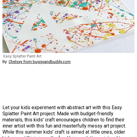
Easy Splatter Paint Art
By:
Chelsey from buggyandbuddy.com
Let your kids experiment with abstract art with this Easy
Splatter Paint Art project. Made with budget-friendly
materials, this kids' craft encourages children to find their
inner artist with this fun and masterfully messy art project.
While this summer kids' craft is aimed at little ones, older