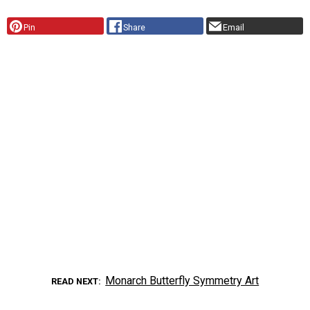
Pin
Share
Email
Monarch Butterfly Symmetry Art
READ NEXT