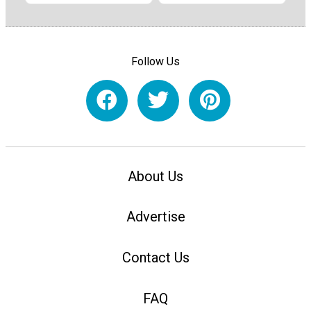
Follow Us
About Us
Advertise
Contact Us
FAQ