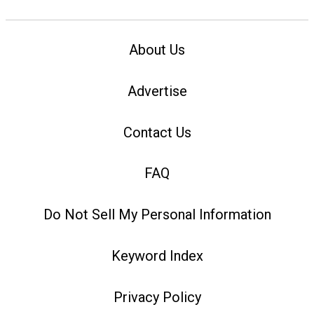
About Us
Advertise
Contact Us
FAQ
Do Not Sell My Personal Information
Keyword Index
Privacy Policy