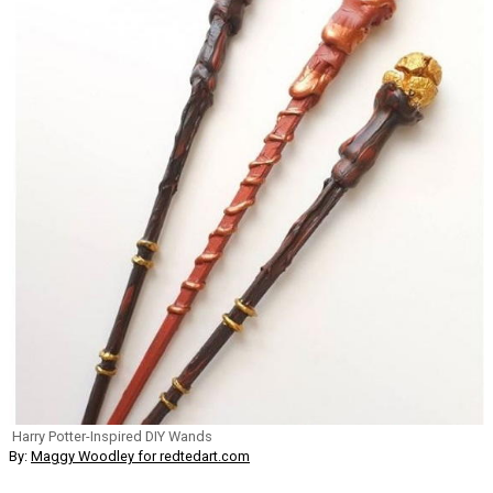
Harry Potter-Inspired DIY Wands
By:
Maggy Woodley for redtedart.com