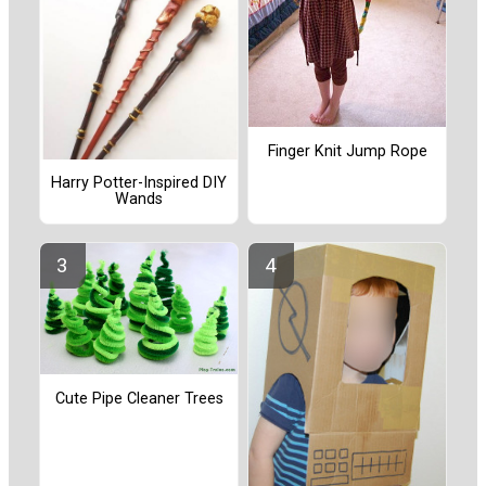
Finger Knit Jump Rope
Harry Potter-Inspired DIY
Wands
Cute Pipe Cleaner Trees