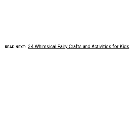
34 Whimsical Fairy Crafts and Activities for Kids
READ NEXT