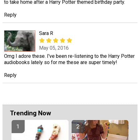
to take home after a Harry Potter themed birthday party.
Reply
Sara R
May 05, 2016
Omg I adore these. I've been re-listening to the Harry Potter
audiobooks lately so for me these are super timely!
Reply
Trending Now