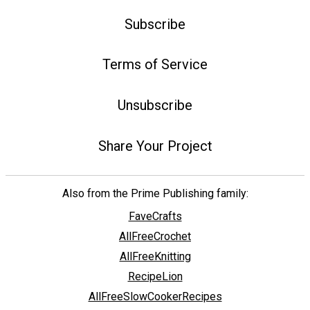
Subscribe
Terms of Service
Unsubscribe
Share Your Project
Also from the Prime Publishing family:
FaveCrafts
AllFreeCrochet
AllFreeKnitting
RecipeLion
AllFreeSlowCookerRecipes