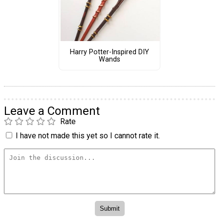
Harry Potter-Inspired DIY
Wands
Leave a Comment
Rate
I have not made this yet so I cannot rate it.