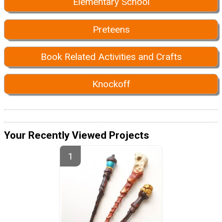
Elementary School
Preteens
Book Related Activities and Crafts
Knockoff
Your Recently Viewed Projects