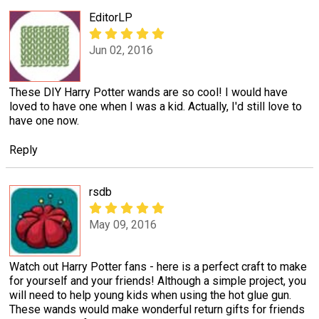
EditorLP
Jun 02, 2016
These DIY Harry Potter wands are so cool! I would have
loved to have one when I was a kid. Actually, I'd still love to
have one now.
Reply
rsdb
May 09, 2016
Watch out Harry Potter fans - here is a perfect craft to make
for yourself and your friends! Although a simple project, you
will need to help young kids when using the hot glue gun.
These wands would make wonderful return gifts for friends