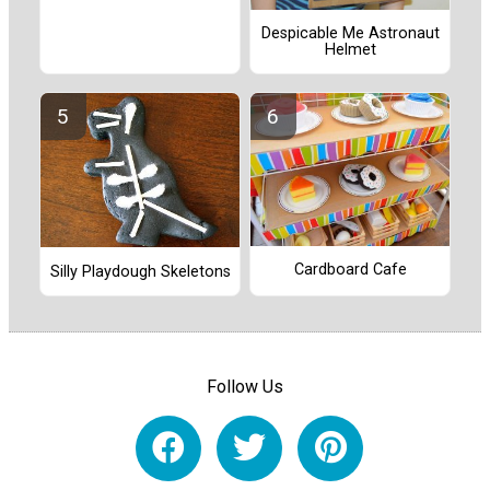
Despicable Me Astronaut
Helmet
Cardboard Cafe
Silly Playdough Skeletons
Follow Us