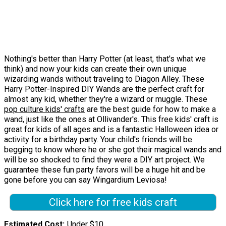
Nothing's better than Harry Potter (at least, that's what we
think) and now your kids can create their own unique
wizarding wands without traveling to Diagon Alley. These
Harry Potter-Inspired DIY Wands are the perfect craft for
almost any kid, whether they're a wizard or muggle. These
pop culture kids' crafts
are the best guide for how to make a
wand, just like the ones at Ollivander's. This free kids' craft is
great for kids of all ages and is a fantastic Halloween idea or
activity for a birthday party. Your child's friends will be
begging to know where he or she got their magical wands and
will be so shocked to find they were a DIY art project. We
guarantee these fun party favors will be a huge hit and be
gone before you can say Wingardium Leviosa!
Click here for free kids craft
Estimated Cost
Under $10