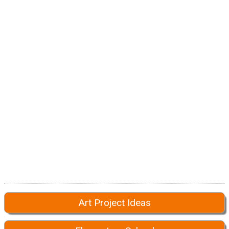
Art Project Ideas