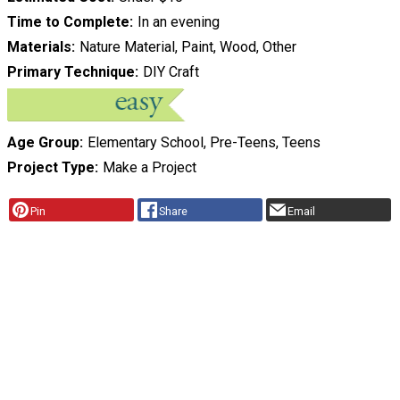
Time to Complete
In an evening
Materials
Nature Material, Paint, Wood, Other
Primary Technique
DIY Craft
Age Group
Elementary School, Pre-Teens, Teens
Project Type
Make a Project
Pin
Share
Email