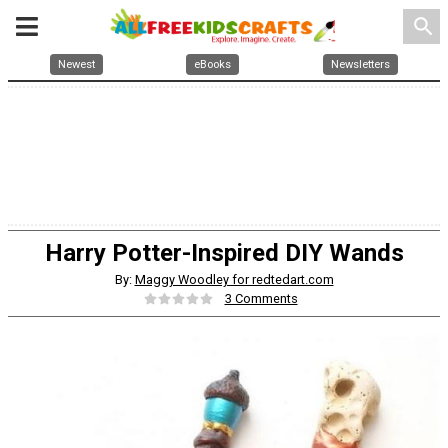
search
Newest
eBooks
Newsletters
Harry Potter-Inspired DIY Wands
By:
Maggy Woodley for redtedart.com
3 Comments