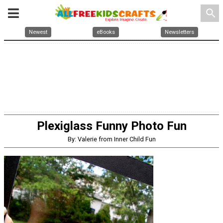
search
Newest
eBooks
Newsletters
Plexiglass Funny Photo Fun
By: Valerie from Inner Child Fun