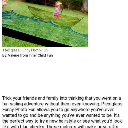
Plexiglass Funny Photo Fun
By: Valerie from Inner Child Fun
Trick your friends and family into thinking that you went on a
fun sailing adventure without them even knowing. Plexiglass
Funny Photo Fun allows you to go anywhere you've ever
wanted to go and be anything you've ever wanted to be. It's
the perfect way to try a new hairstyle or see what you'd look
like with blue cheeks. These pictures will make great gifts,