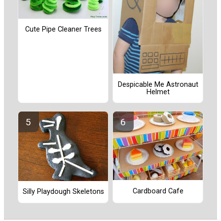
Cute Pipe Cleaner Trees
Despicable Me Astronaut
Helmet
Cardboard Cafe
Silly Playdough Skeletons