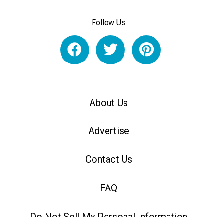
Follow Us
About Us
Advertise
Contact Us
FAQ
Do Not Sell My Personal Information