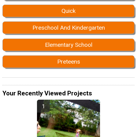
Quick
Preschool And Kindergarten
Elementary School
Preteens
Your Recently Viewed Projects