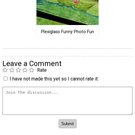
Plexiglass Funny Photo Fun
Leave a Comment
Rate
I have not made this yet so I cannot rate it.