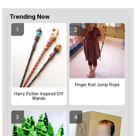
Trending Now
Finger Knit Jump Rope
Harry Potter-Inspired DIY
Wands