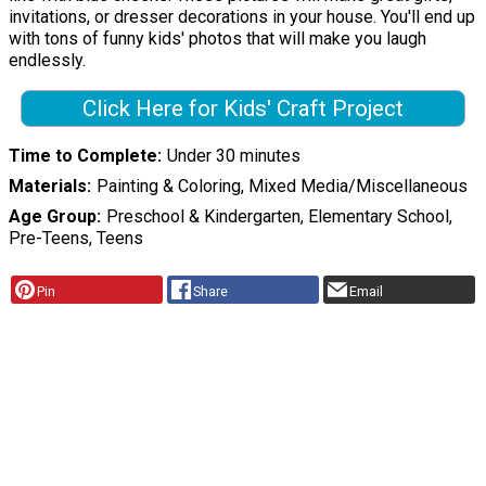
invitations, or dresser decorations in your house. You'll end up
with tons of funny kids' photos that will make you laugh
endlessly.
Click Here for Kids' Craft Project
Time to Complete
Under 30 minutes
Materials
Painting & Coloring, Mixed Media/Miscellaneous
Age Group
Preschool & Kindergarten, Elementary School,
Pre-Teens, Teens
Pin
Share
Email