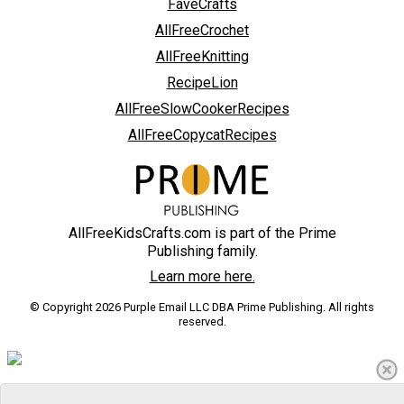
FaveCrafts
AllFreeCrochet
AllFreeKnitting
RecipeLion
AllFreeSlowCookerRecipes
AllFreeCopycatRecipes
AllFreeKidsCrafts.com is part of the Prime
Publishing family.
Learn more here.
© Copyright 2026 Purple Email LLC DBA Prime Publishing. All rights
reserved.