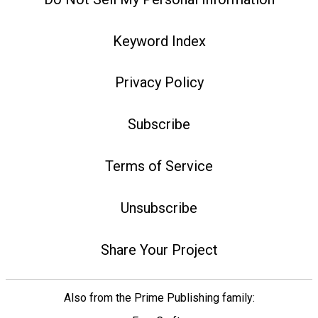
Keyword Index
Privacy Policy
Subscribe
Terms of Service
Unsubscribe
Share Your Project
Also from the Prime Publishing family: