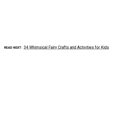
34 Whimsical Fairy Crafts and Activities for Kids
READ NEXT