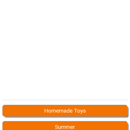
Homemade Toys
Summer