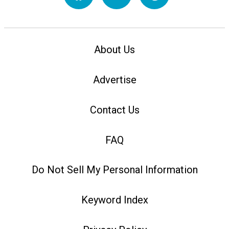
About Us
Advertise
Contact Us
FAQ
Do Not Sell My Personal Information
Keyword Index