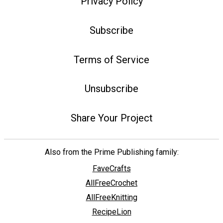
Privacy Policy
Subscribe
Terms of Service
Unsubscribe
Share Your Project
Also from the Prime Publishing family:
FaveCrafts
AllFreeCrochet
AllFreeKnitting
RecipeLion