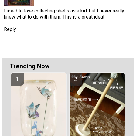
I used to love collecting shells as a kid, but I never really
knew what to do with them. This is a great idea!
Reply
Trending Now