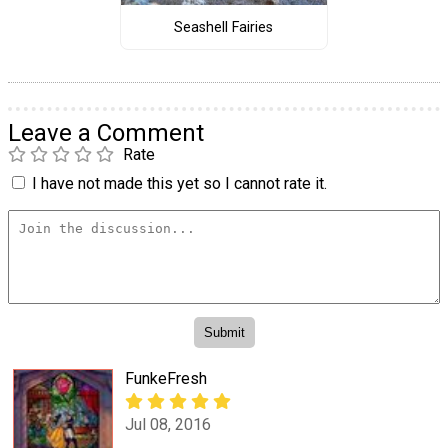
Seashell Fairies
Leave a Comment
Rate
I have not made this yet so I cannot rate it.
FunkeFresh
Jul 08, 2016