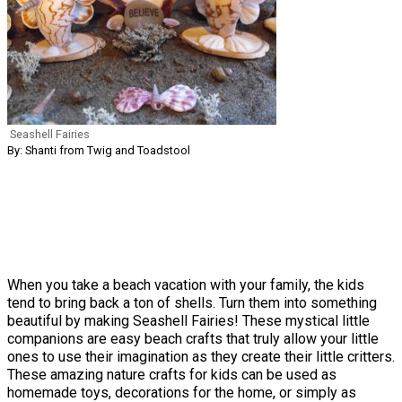
Seashell Fairies
By: Shanti from Twig and Toadstool
When you take a beach vacation with your family, the kids
tend to bring back a ton of shells. Turn them into something
beautiful by making Seashell Fairies! These mystical little
companions are easy beach crafts that truly allow your little
ones to use their imagination as they create their little critters.
These amazing nature crafts for kids can be used as
homemade toys, decorations for the home, or simply as