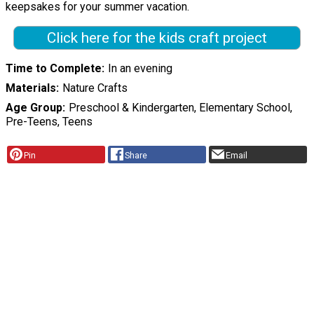
keepsakes for your summer vacation.
Click here for the kids craft project
Time to Complete
In an evening
Materials
Nature Crafts
Age Group
Preschool & Kindergarten, Elementary School,
Pre-Teens, Teens
Pin
Share
Email