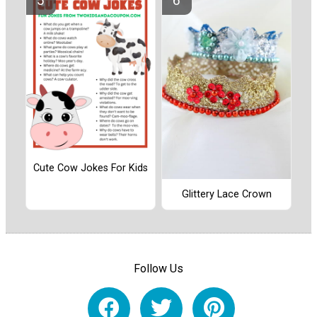
Cute Cow Jokes For Kids
Glittery Lace Crown
Follow Us