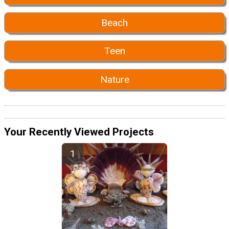
Beach
Teen
Nature
Your Recently Viewed Projects