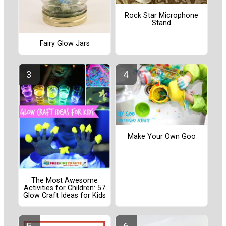
Rock Star Microphone
Stand
Fairy Glow Jars
Make Your Own Goo
The Most Awesome
Activities for Children: 57
Glow Craft Ideas for Kids