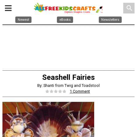
search
Newest
eBooks
Newsletters
Seashell Fairies
By: Shanti from Twig and Toadstool
1 Comment