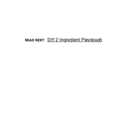
DIY 2-Ingredient Playdough
READ NEXT