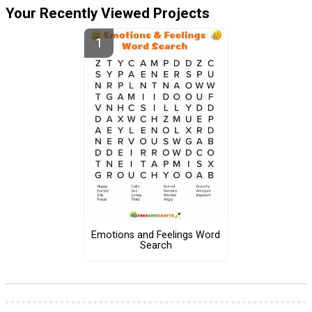
Your Recently Viewed Projects
Emotions and Feelings Word
Search