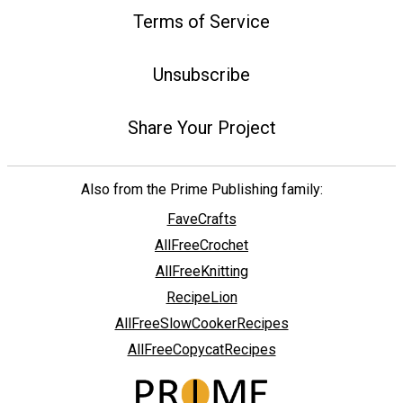
Terms of Service
Unsubscribe
Share Your Project
Also from the Prime Publishing family:
FaveCrafts
AllFreeCrochet
AllFreeKnitting
RecipeLion
AllFreeSlowCookerRecipes
AllFreeCopycatRecipes