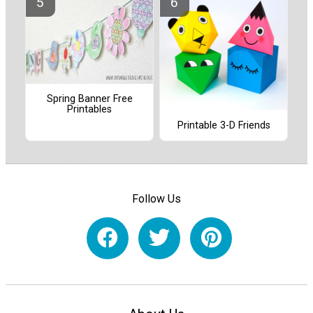
Spring Banner Free
Printables
Printable 3-D Friends
Follow Us