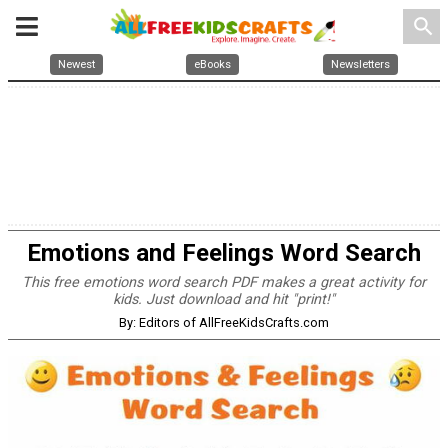
search
Newest
eBooks
Newsletters
Emotions and Feelings Word Search
This free emotions word search PDF makes a great activity for
kids. Just download and hit "print!"
By: Editors of AllFreeKidsCrafts.com