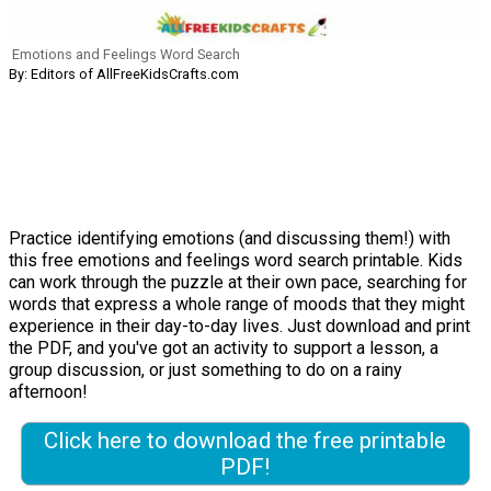
Emotions and Feelings Word Search
By: Editors of AllFreeKidsCrafts.com
Practice identifying emotions (and discussing them!) with
this free emotions and feelings word search printable. Kids
can work through the puzzle at their own pace, searching for
words that express a whole range of moods that they might
experience in their day-to-day lives. Just download and print
the PDF, and you've got an activity to support a lesson, a
group discussion, or just something to do on a rainy
afternoon!
Click here to download the free printable
PDF!