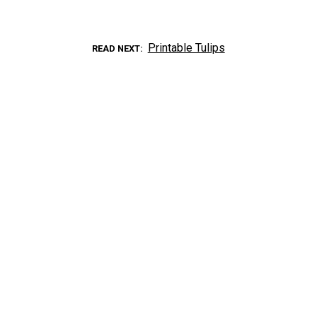
Printable Tulips
READ NEXT