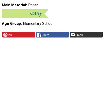
Main Material
Paper
Age Group
Elementary School
Pin
Share
Email