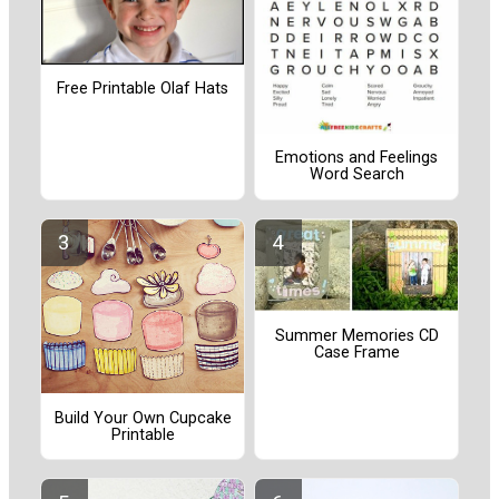
Free Printable Olaf Hats
Emotions and Feelings
Word Search
Summer Memories CD
Case Frame
Build Your Own Cupcake
Printable