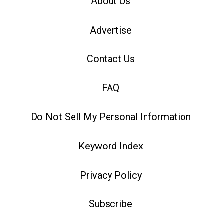
About Us
Advertise
Contact Us
FAQ
Do Not Sell My Personal Information
Keyword Index
Privacy Policy
Subscribe