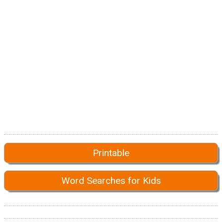
Printable
Word Searches for Kids