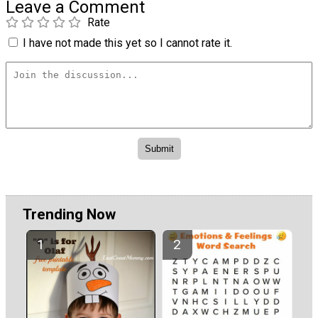
Leave a Comment
Rate
I have not made this yet so I cannot rate it.
Trending Now