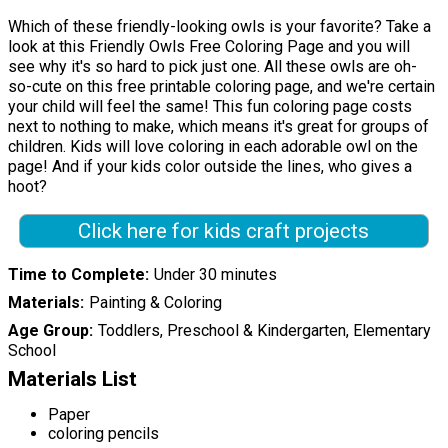
Which of these friendly-looking owls is your favorite? Take a
look at this Friendly Owls Free Coloring Page and you will
see why it's so hard to pick just one. All these owls are oh-
so-cute on this free printable coloring page, and we're certain
your child will feel the same! This fun coloring page costs
next to nothing to make, which means it's great for groups of
children. Kids will love coloring in each adorable owl on the
page! And if your kids color outside the lines, who gives a
hoot?
Click here for kids craft projects
Time to Complete
Under 30 minutes
Materials
Painting & Coloring
Age Group
Toddlers, Preschool & Kindergarten, Elementary
School
Materials List
Paper
coloring pencils