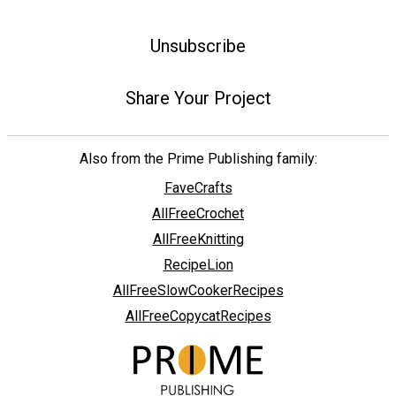
Unsubscribe
Share Your Project
Also from the Prime Publishing family:
FaveCrafts
AllFreeCrochet
AllFreeKnitting
RecipeLion
AllFreeSlowCookerRecipes
AllFreeCopycatRecipes