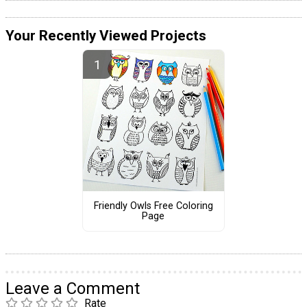
Your Recently Viewed Projects
Friendly Owls Free Coloring
Page
Leave a Comment
Rate