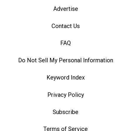
Advertise
Contact Us
FAQ
Do Not Sell My Personal Information
Keyword Index
Privacy Policy
Subscribe
Terms of Service