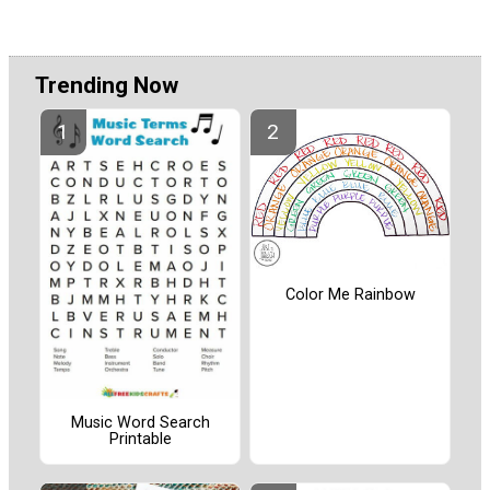
Trending Now
Color Me Rainbow
Music Word Search
Printable