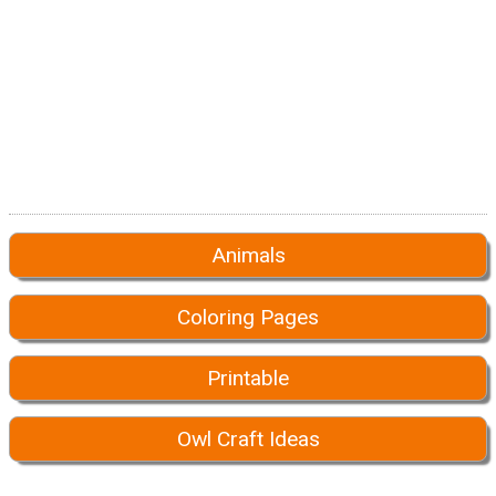
Animals
Coloring Pages
Printable
Owl Craft Ideas