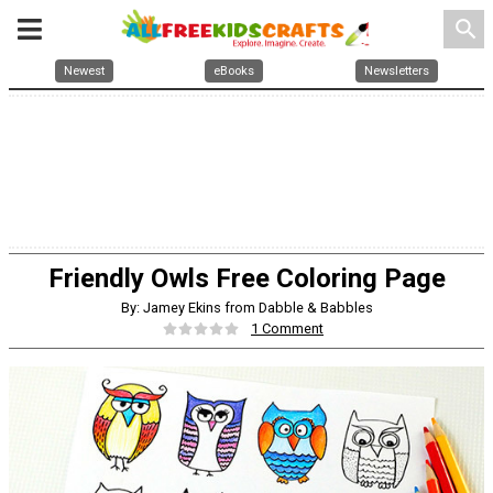
search
Newest
eBooks
Newsletters
Friendly Owls Free Coloring Page
By: Jamey Ekins from Dabble & Babbles
1 Comment