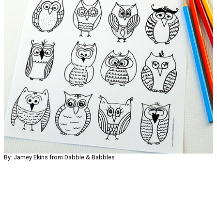
By: Jamey Ekins from Dabble & Babbles