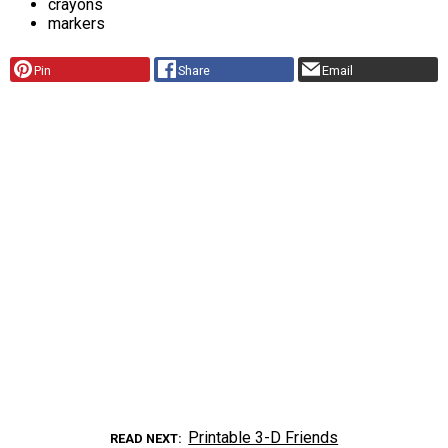
crayons
markers
Pin
Share
Email
Printable 3-D Friends
READ NEXT