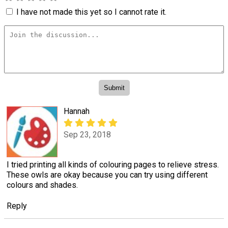
I have not made this yet so I cannot rate it.
Hannah
Sep 23, 2018
I tried printing all kinds of colouring pages to relieve stress.
These owls are okay because you can try using different
colours and shades.
Reply