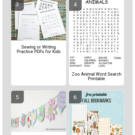
Sewing or Writing
Practice PDFs for Kids
Zoo Animal Word Search
Printable