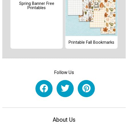
Spring Banner Free
Printables
Printable Fall Bookmarks
Follow Us
About Us