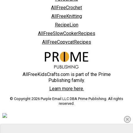
AllFreeCrochet
AllFreeKnitting
RecipeLion
AllFreeSlowCookerRecipes
AllFreeCopycatRecipes
AllFreeKidsCrafts.com is part of the Prime
Publishing family.
Learn more here.
© Copyright 2026 Purple Email LLC DBA Prime Publishing. All rights
reserved.