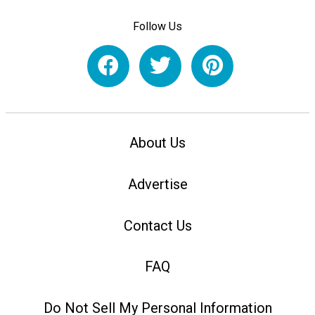
Follow Us
About Us
Advertise
Contact Us
FAQ
Do Not Sell My Personal Information