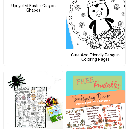
Upcycled Easter Crayon
Shapes
Cute And Friendly Penguin
Coloring Pages