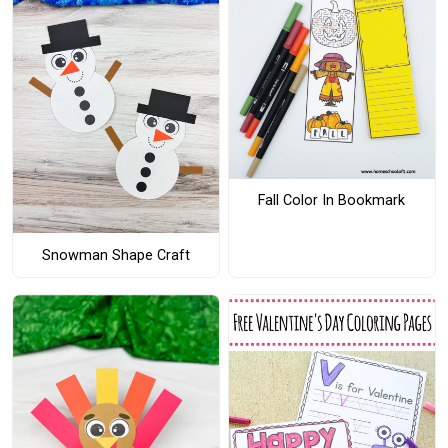
Fall Color In Bookmark
Snowman Shape Craft