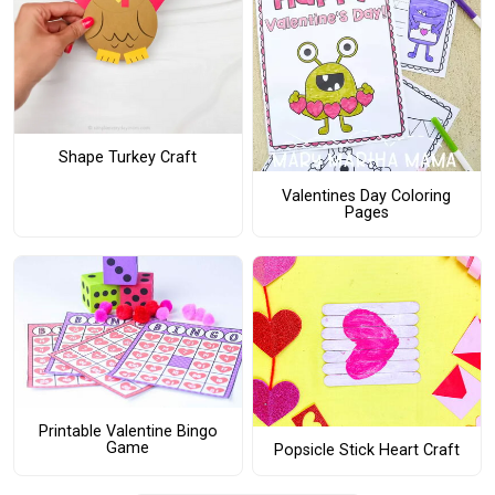
Shape Turkey Craft
Valentines Day Coloring
Pages
Printable Valentine Bingo
Game
Popsicle Stick Heart Craft