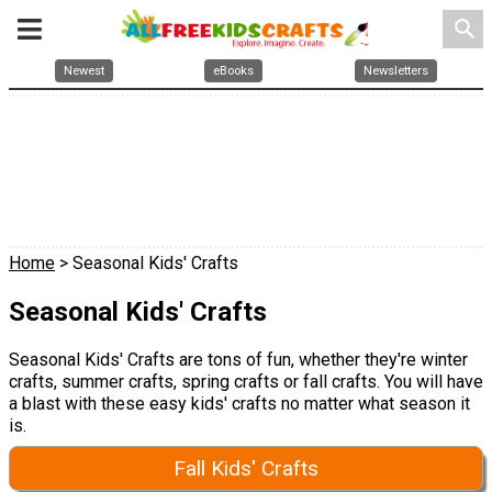
search
Newest
eBooks
Newsletters
Home
> Seasonal Kids' Crafts
Seasonal Kids' Crafts
Seasonal Kids' Crafts are tons of fun, whether they're winter
crafts, summer crafts, spring crafts or fall crafts. You will have
a blast with these easy kids' crafts no matter what season it
is.
Fall Kids' Crafts