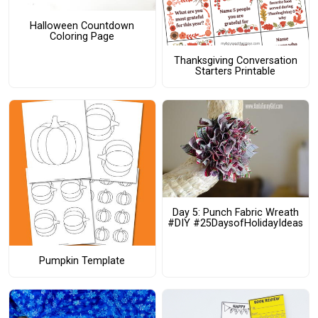
Halloween Countdown
Coloring Page
Thanksgiving Conversation
Starters Printable
Day 5: Punch Fabric Wreath
#DIY #25DaysofHolidayIdeas
Pumpkin Template