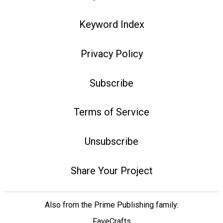
Keyword Index
Privacy Policy
Subscribe
Terms of Service
Unsubscribe
Share Your Project
Also from the Prime Publishing family:
FaveCrafts