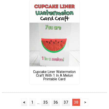
Cupcake Liner Watermelon
Craft With 1 In A Melon
Printable Card
<
1
...
35
36
37
38
>