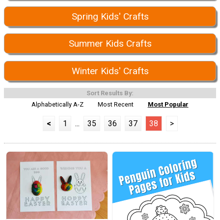
Spring Kids' Crafts
Summer Kids Crafts
Winter Kids' Crafts
Sort Results By:
Alphabetically A-Z
Most Recent
Most Popular
<
1
...
35
36
37
38
>