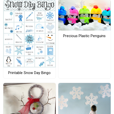
Precious Plastic Penguins
Printable Snow Day Bingo