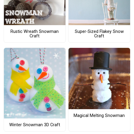
Rustic Wreath Snowman
Super-Sized Flakey Snow
Craft
Craft
Magical Melting Snowman
Winter Snowman 3D Craft