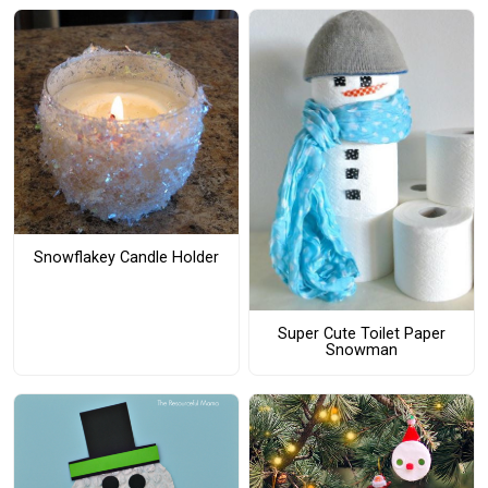
Snowflakey Candle Holder
Super Cute Toilet Paper
Snowman