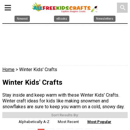
search
Newest
eBooks
Newsletters
Home
> Winter Kids' Crafts
Winter Kids' Crafts
Stay inside and keep warm with these Winter Kids' Crafts.
Winter craft ideas for kids like making snowmen and
snowflakes are sure to keep you warm on a cold, snowy day.
Sort Results By:
Alphabetically A-Z
Most Recent
Most Popular