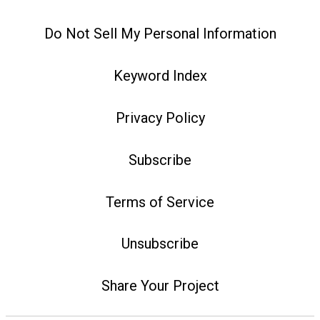
Do Not Sell My Personal Information
Keyword Index
Privacy Policy
Subscribe
Terms of Service
Unsubscribe
Share Your Project