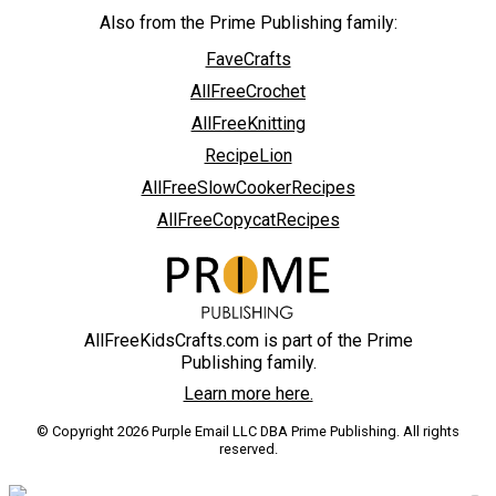
Also from the Prime Publishing family:
FaveCrafts
AllFreeCrochet
AllFreeKnitting
RecipeLion
AllFreeSlowCookerRecipes
AllFreeCopycatRecipes
AllFreeKidsCrafts.com is part of the Prime
Publishing family.
Learn more here.
© Copyright 2026 Purple Email LLC DBA Prime Publishing. All rights
reserved.