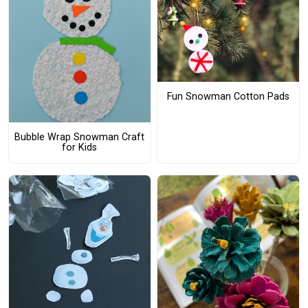
Fun Snowman Cotton Pads
Bubble Wrap Snowman Craft
for Kids