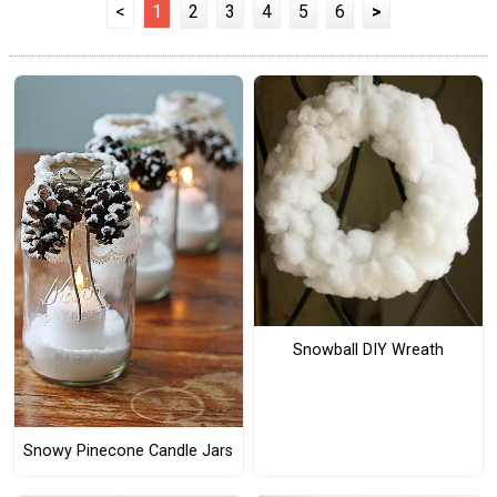
<
1
2
3
4
5
6
>
Snowball DIY Wreath
Snowy Pinecone Candle Jars