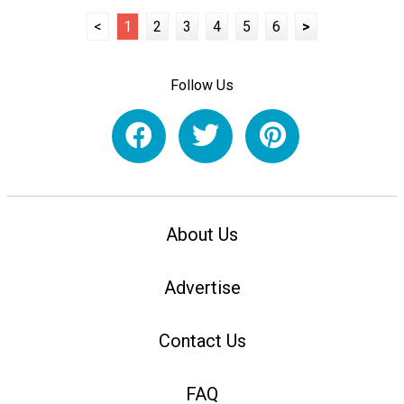
<
1
2
3
4
5
6
>
Follow Us
About Us
Advertise
Contact Us
FAQ