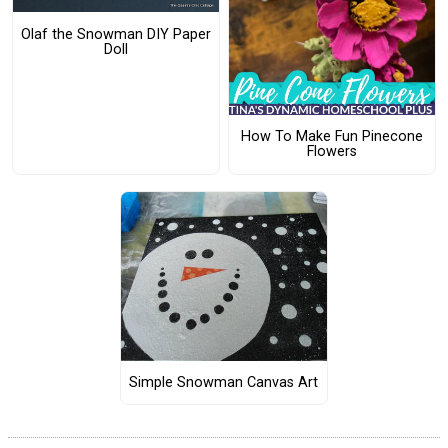
Olaf the Snowman DIY Paper
Doll
How To Make Fun Pinecone
Flowers
Simple Snowman Canvas Art