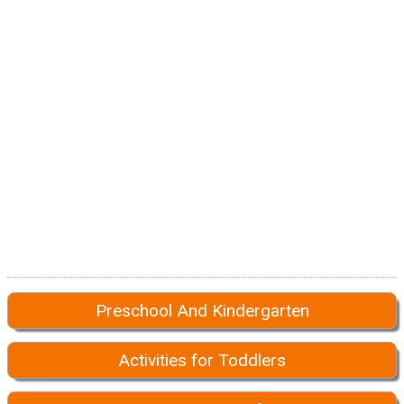
Preschool And Kindergarten
Activities for Toddlers