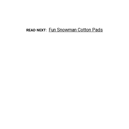
Fun Snowman Cotton Pads
READ NEXT