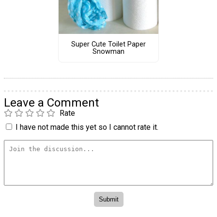
Super Cute Toilet Paper
Snowman
Leave a Comment
Rate
I have not made this yet so I cannot rate it.