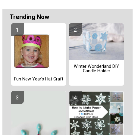
Trending Now
Winter Wonderland DIY
Candle Holder
Fun New Year's Hat Craft