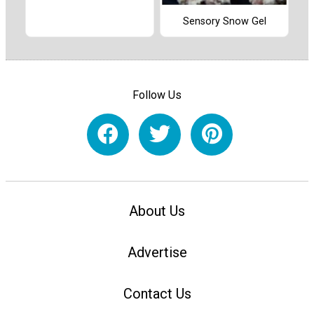
Sensory Snow Gel
Follow Us
About Us
Advertise
Contact Us