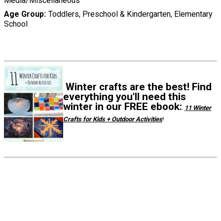
Media/Miscellaneous
Age Group
Toddlers, Preschool & Kindergarten, Elementary
School
Winter crafts are the best! Find
everything you'll need this
winter in our FREE ebook:
11 Winter
Crafts for Kids + Outdoor Activities
!