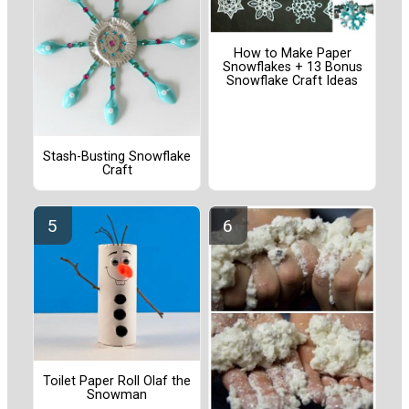
How to Make Paper
Snowflakes + 13 Bonus
Snowflake Craft Ideas
Stash-Busting Snowflake
Craft
Toilet Paper Roll Olaf the
Snowman