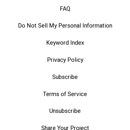
FAQ
Do Not Sell My Personal Information
Keyword Index
Privacy Policy
Subscribe
Terms of Service
Unsubscribe
Share Your Project