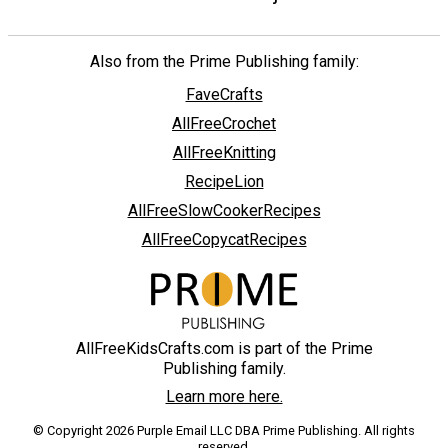
Also from the Prime Publishing family:
FaveCrafts
AllFreeCrochet
AllFreeKnitting
RecipeLion
AllFreeSlowCookerRecipes
AllFreeCopycatRecipes
AllFreeKidsCrafts.com is part of the Prime
Publishing family.
Learn more here.
© Copyright 2026 Purple Email LLC DBA Prime Publishing. All rights
reserved.