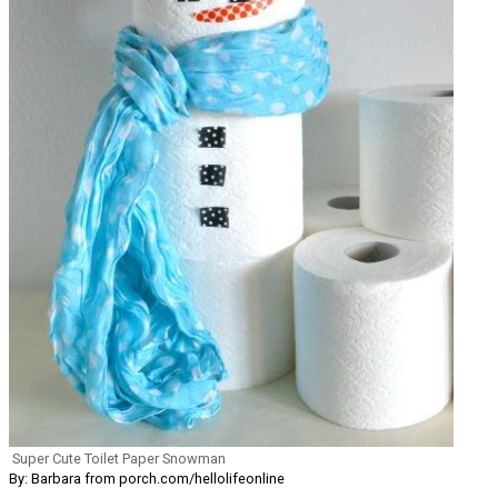
Super Cute Toilet Paper Snowman
By: Barbara from porch.com/hellolifeonline