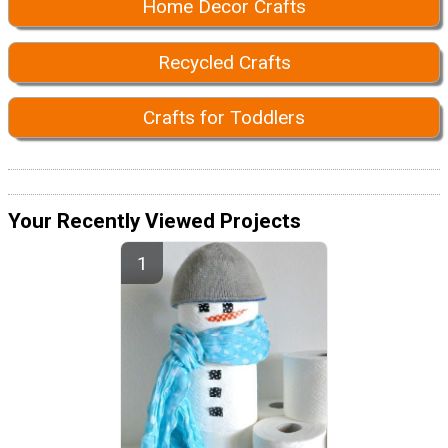
Home Decor Crafts
Recycled Crafts
Crafts for Toddlers
Your Recently Viewed Projects