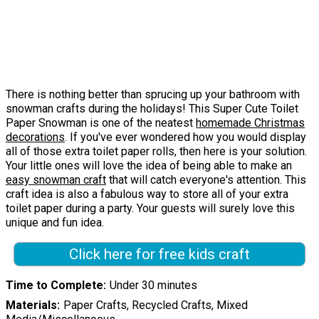
There is nothing better than sprucing up your bathroom with
snowman crafts during the holidays! This Super Cute Toilet
Paper Snowman is one of the neatest
homemade Christmas
decorations
. If you've ever wondered how you would display
all of those extra toilet paper rolls, then here is your solution.
Your little ones will love the idea of being able to make an
easy snowman craft
that will catch everyone's attention. This
craft idea is also a fabulous way to store all of your extra
toilet paper during a party. Your guests will surely love this
unique and fun idea.
Click here for free kids craft
Time to Complete
Under 30 minutes
Materials
Paper Crafts, Recycled Crafts, Mixed