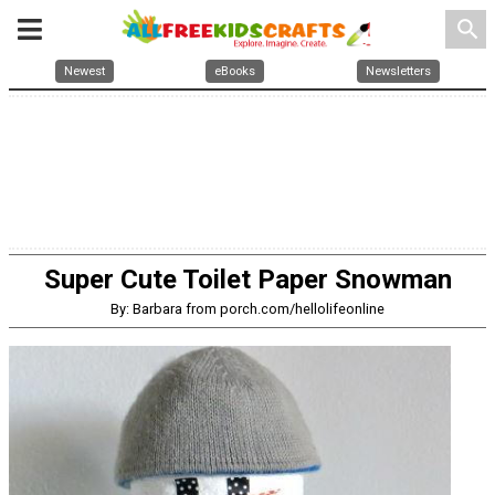
search
Newest
eBooks
Newsletters
Super Cute Toilet Paper Snowman
By: Barbara from porch.com/hellolifeonline